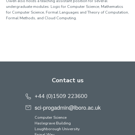
Owen also holds a teaching assistant position for several
undergraduate modules: Logic for Computer Science, Mathematics
for Computer Science, Formal Languages and Theory of Computation,
Formal Methods, and Cloud Computing.
Contact us
+44 (0)1509 223600
sci-progadmin@lboro.ac.uk
Computer Science
Haslegrave Building
Loughborough University
Epinal Way