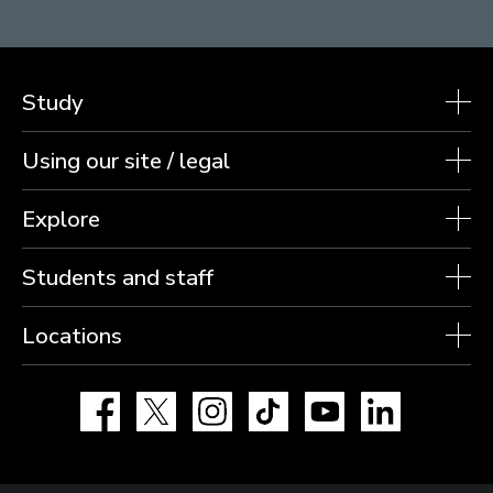
Study
Using our site / legal
Explore
Students and staff
Locations
Facebook
X
Instagram
TikTok
YouTube
LinkedIn