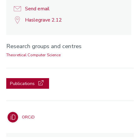
Send email
Haslegrave 2.12
Research groups and centres
Theoretical Computer Science
Publications
ORCiD