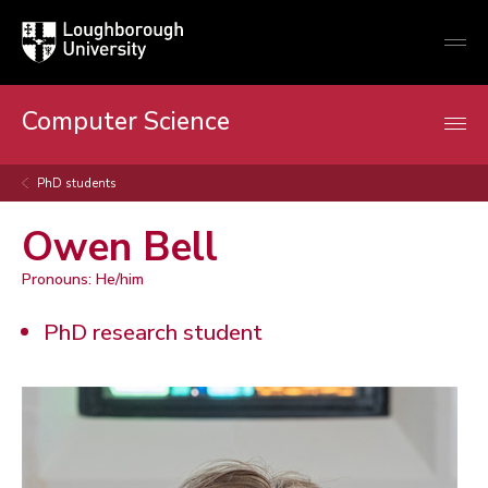
Loughborough
Togg
University
globa
mobi
men
Computer Science
PhD students
Owen Bell
Pronouns: He/him
PhD research student