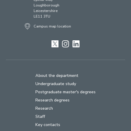
Loughborough
Leicestershire
LE11 3TU
Campus map location
Twitter
Instagram
LinkedIn
About the department
Undergraduate study
Postgraduate master's degrees
Research degrees
Research
Staff
Key contacts