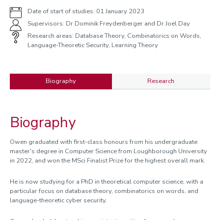
Date of start of studies: 01 January 2023
Supervisors: Dr Dominik Freydenberger and Dr Joel Day
Research areas: Database Theory, Combinatorics on Words,
Language-Theoretic Security, Learning Theory
Biography
Research
Biography
Biography
Owen graduated with first-class honours from his undergraduate
master's degree in Computer Science from Loughborough University
in 2022, and won the MSci Finalist Prize for the highest overall mark.
He is now studying for a PhD in theoretical computer science, with a
particular focus on database theory, combinatorics on words, and
language-theoretic cyber security.