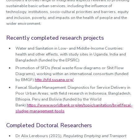
considers a broad range of integrated aspects relevant to providing
sustainable basic urban services, including the influence of
technology, institutions, socio-cultural priorities and barriers, equity
and inclusion, poverty, and impacts on the health of people and the
wider environment.
Recently completed research projects
Water and Sanitation in Low- and Middle-Income Countries:
health and other effects, with study sites in Uganda, India and
Bangladesh (funded by the EPSRC)
Promotion of SFDs (fecal waste flow diagrams or Shit Flow
Diagrams), working within an international consortium (funded
by BMGF)
http://sfd.susana.org/
Faecal Sludge Management: Diagnostics for Service Delivery in
Poor Urban Areas, with field research in Indonesia, Bangladesh,
Ethiopia, Peru and Bolivia (funded by the World
Bank)
https://www.worldbank.org/en/topic/sanitation/brief/fecal-
sludge-management-tools
Completed Doctoral Researchers
Dr Alix Lerebours (2021),
Regulating Emptying and Transport