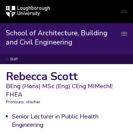
Loughborough
Togg
University
globa
mobi
men
School of Architecture, Building
and Civil Engineering
Staff
Rebecca Scott
BEng (Hons) MSc (Eng) CEng MIMechE
FHEA
Pronouns: she/her
Senior Lecturer in Public Health
Engineering