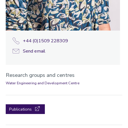
+44 (0)1509 228309
Send email
Research groups and centres
Water Engineering and Development Centre
Publications