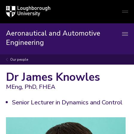
Loughborough
Togg
University
globa
mobi
men
Aeronautical and Automotive
Engineering
Our people
Dr James Knowles
MEng, PhD, FHEA
Senior Lecturer in Dynamics and Control