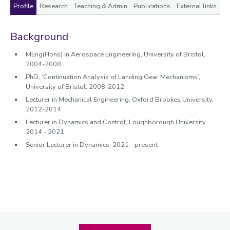
Profile
Research
Teaching & Admin
Publications
External links
Profile
Background
MEng(Hons) in Aerospace Engineering, University of Bristol,
2004-2008
PhD, ‘Continuation Analysis of Landing Gear Mechanisms’,
University of Bristol, 2008-2012
Lecturer in Mechanical Engineering, Oxford Brookes University,
2012-2014
Lecturer in Dynamics and Control, Loughborough University,
2014 - 2021
Senior Lecturer in Dynamics, 2021 - present