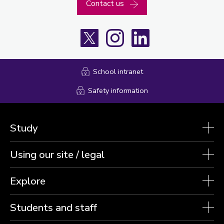
Contact us
X
Instagram
LinkedIn
School intranet
Safety information
Study
Using our site / legal
Explore
Students and staff