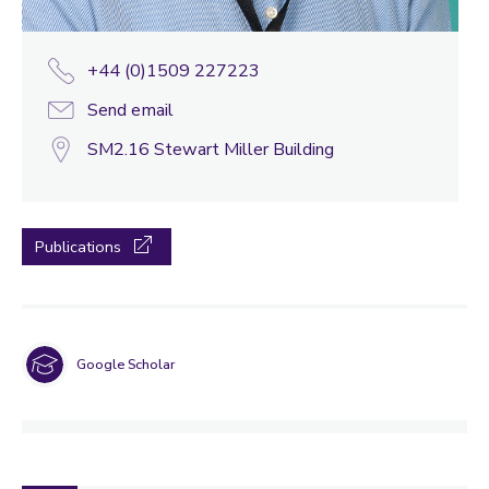
+44 (0)1509 227223
Send email
SM2.16 Stewart Miller Building
Publications
Google Scholar