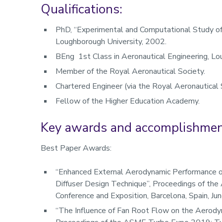
Qualifications:
PhD, “Experimental and Computational Study of 
Loughborough University, 2002.
BEng 1st Class in Aeronautical Engineering, Lo
Member of the Royal Aeronautical Society.
Chartered Engineer (via the Royal Aeronautical 
Fellow of the Higher Education Academy.
Key awards and accomplishme
Best Paper Awards:
“Enhanced External Aerodynamic Performance o
Diffuser Design Technique”, Proceedings of t
Conference and Exposition, Barcelona, Spain, 
“The Influence of Fan Root Flow on the Aerody