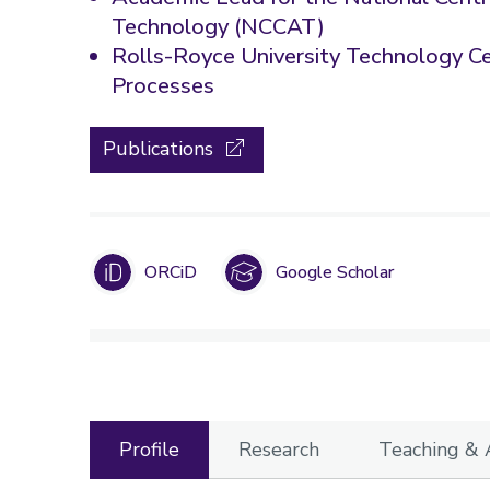
Technology (NCCAT)
Rolls-Royce University Technology C
Processes
Publications
ORCiD
Google Scholar
Profile
Research
Teaching &