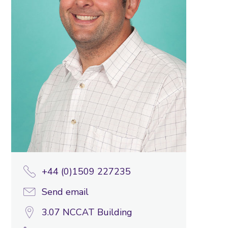
+44 (0)1509 227235
Send email
3.07 NCCAT Building