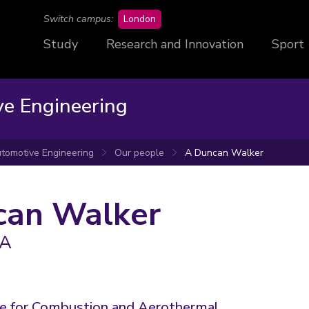
campus
Switch campus:
London
Study
Research and Innovation
Sport
ve Engineering
tomotive Engineering
Our people
A Duncan Walker
can Walker
EA
re for Combustion and Aerothermal