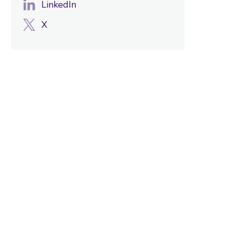
LinkedIn
X