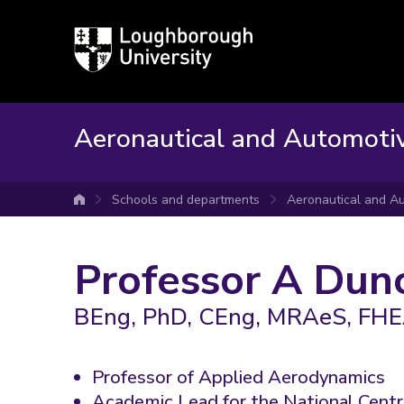
Loughborough
University
Aeronautical and Automoti
Schools and departments
Aeronautical and Au
University home
Professor A Dun
BEng, PhD, CEng, MRAeS, FH
Professor of Applied Aerodynamics
Academic Lead for the National Cent