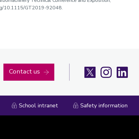
bomachinery Technical Conference and Exposition,
i.org/10.1115/GT2019-92048.
X
Instagram
Linke
Contact us
School intranet
Safety information