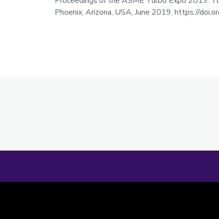
Proceedings of the ASME Turbo Expo 2019: Tur
Phoenix, Arizona, USA, June 2019, https://do