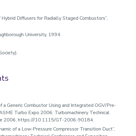
Hybrid Diffusers for Radially Staged Combustors”,
ughborough University, 1994.
Society).
nts
f a Generic Combustor Using and Integrated OGV/Pre-
he ASME Turbo Expo 2006: Turbomachinery Technical
June 2006, https:///10.1115/GT-2006-90184.
namic of a Low-Pressure Compressor Transition Duct”,