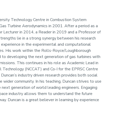
versity Technology Centre in Combustion System
Gas Turbine Aerodynamics in 2001. After a period as a
r Lecturer in 2014, a Reader in 2019 and a Professor of
rengths lie in a strong synergy between his research
h experience in the experimental and computational
ines. His work within the Rolls-Royce/Loughborough
 to developing the next generation of gas turbines with
missions. This continues in his role as Academic Lead in
al Technology (NCCAT) and Co-I for the EPRSC Centre
 Duncan’s industry driven research provides both social
 wider community. In his teaching, Duncan strives to use
he next generation of world leading engineers. Engaging
pace industry allows them to understand the future
y. Duncan is a great believer in learning by experience