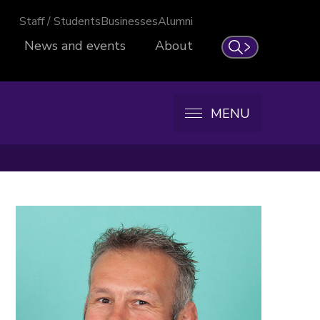
Staff / Students
Businesses
Alumni
News and events
About
Search
MENU