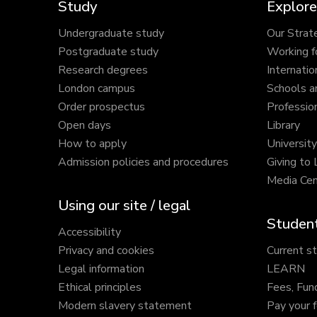
Study
Explore
Undergraduate study
Our Strat
Postgraduate study
Working f
Research degrees
Internatio
London campus
Schools a
Order prospectus
Profession
Open days
Library
How to apply
Universit
Admission policies and procedures
Giving to
Media Cen
Using our site / legal
Student
Accessibility
Privacy and cookies
Current s
Legal information
LEARN
Ethical principles
Fees, Fun
Modern slavery statement
Pay your 