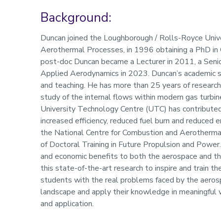
Background:
Profile
Duncan joined the Loughborough / Rolls-Royce Uni
Aerothermal Processes, in 1996 obtaining a PhD in 
post-doc Duncan became a Lecturer in 2011, a Senio
Applied Aerodynamics in 2023. Duncan’s academic st
and teaching. He has more than 25 years of researc
study of the internal flows within modern gas turb
University Technology Centre (UTC) has contributed
increased efficiency, reduced fuel burn and reduced e
the National Centre for Combustion and Aerotherm
of Doctoral Training in Future Propulsion and Power.
and economic benefits to both the aerospace and the
this state-of-the-art research to inspire and train t
students with the real problems faced by the aeros
landscape and apply their knowledge in meaningful wa
and application.