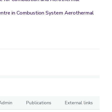
entre in Combustion System Aerothermal
 Admin
Publications
External links