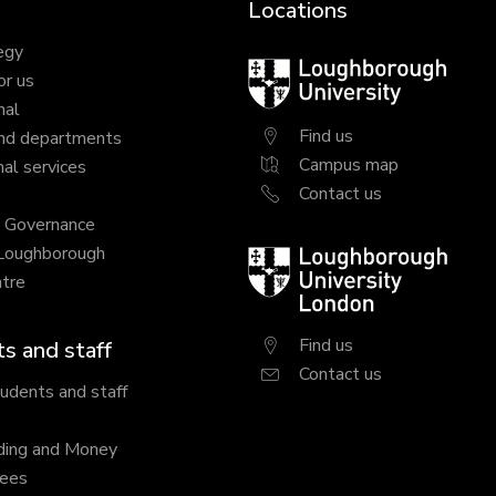
Locations
egy
Loughborough
or us
University
nal
Find us
nd departments
Campus map
al services
Contact us
y Governance
 Loughborough
Loughborough
tre
University
London
Find us
s and staff
Contact us
tudents and staff
ding and Money
fees