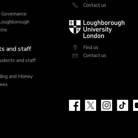
Contact us
y Governance
 Loughborough
Loughborough
tre
University
London
Find us
s and staff
Contact us
tudents and staff
ding and Money
fees
Facebook
X
Instagram
Tik