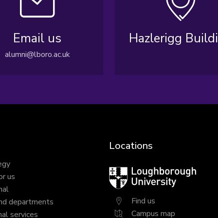
Email us
Hazlerigg Build
alumni@lboro.ac.uk
Locations
egy
Loughborough
or us
University
nal
Find us
nd departments
Campus map
al services