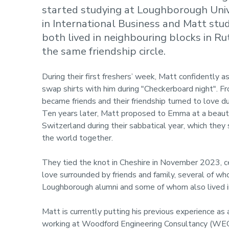
started studying at Loughborough Univ
in International Business and Matt stu
both lived in neighbouring blocks in R
the same friendship circle.
During their first freshers’ week, Matt confidently
swap shirts with him during "Checkerboard night". F
became friends and their friendship turned to love d
Ten years later, Matt proposed to Emma at a beauti
Switzerland during their sabbatical year, which they 
the world together.
They tied the knot in Cheshire in November 2023, ce
love surrounded by friends and family, several of w
Loughborough alumni and some of whom also lived i
Matt is currently putting his previous experience a
working at Woodford Engineering Consultancy (WEC), 