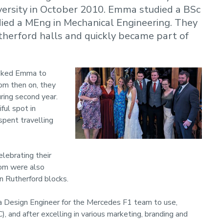
ersity in October 2010. Emma studied a BSc
died a MEng in Mechanical Engineering. They
utherford halls and quickly became part of
 asked Emma to
rom then on, they
uring second year.
ful spot in
spent travelling
lebrating their
hom were also
n Rutherford blocks.
s a Design Engineer for the Mercedes F1 team to use,
and after excelling in various marketing, branding and