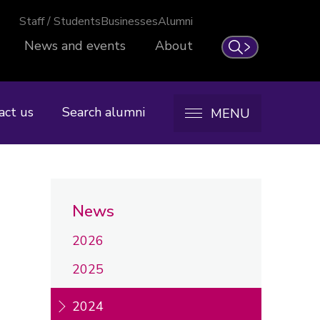
Staff / Students
Businesses
Alumni
News and events
About
Search
act us
Search alumni
MENU
News
2026
2025
2024