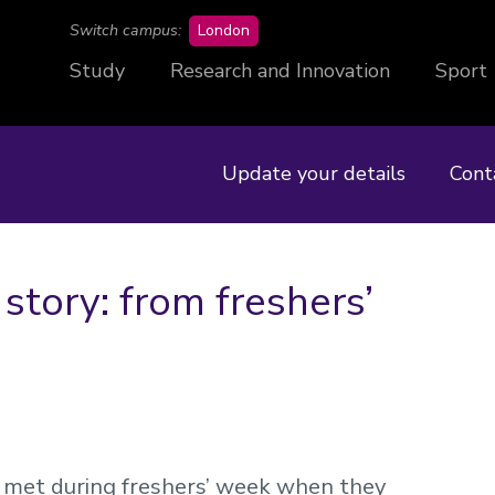
campus
Switch campus:
London
Study
Research and Innovation
Sport
Update your details
Cont
tory: from freshers’
et during freshers’ week when they