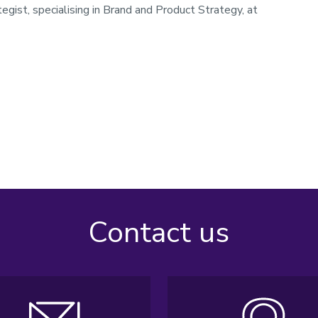
gist, specialising in Brand and Product Strategy, at
Contact us