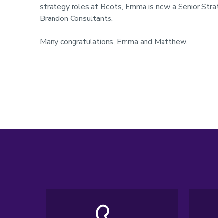
strategy roles at Boots, Emma is now a Senior Strate
Brandon Consultants.
Many congratulations, Emma and Matthew.