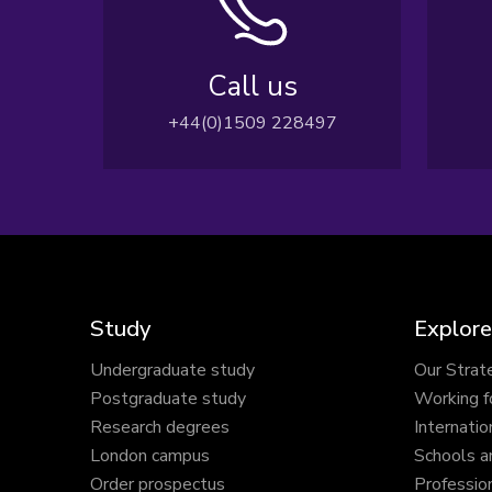
Call us
+44(0)1509 228497
Study
Explore
Undergraduate study
Our Strat
Postgraduate study
Working f
Research degrees
Internatio
London campus
Schools a
Order prospectus
Profession