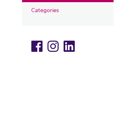
Categories
Facebook
Instagram
LinkedIn