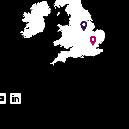
Tok
YouTube
LinkedIn