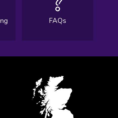
ing
FAQs