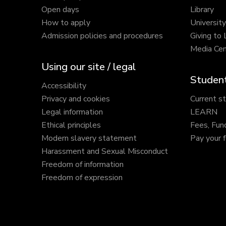
Open days
Library
How to apply
Universit
Admission policies and procedures
Giving to
Media Cen
Using our site / legal
Student
Accessibility
Privacy and cookies
Current s
Legal information
LEARN
Ethical principles
Fees, Fun
Modern slavery statement
Pay your 
Harassment and Sexual Misconduct
Freedom of information
Freedom of expression