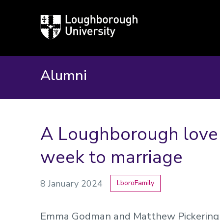
Loughborough
University
Alumni
A Loughborough love s
week to marriage
8 January 2024
LboroFamily
Emma Godman and Matthew Pickering m