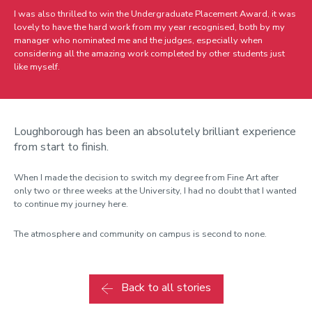
I was also thrilled to win the Undergraduate Placement Award, it was
lovely to have the hard work from my year recognised, both by my
manager who nominated me and the judges, especially when
considering all the amazing work completed by other students just
like myself.
Loughborough has been an absolutely brilliant experience
from start to finish.
When I made the decision to switch my degree from Fine Art after
only two or three weeks at the University, I had no doubt that I wanted
to continue my journey here.
The atmosphere and community on campus is second to none.
Back to all stories