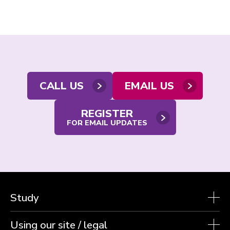
Contact
CALL US
EMAIL US
us
REGISTER
FOR EMAIL UPDATES
Study
Using our site / legal