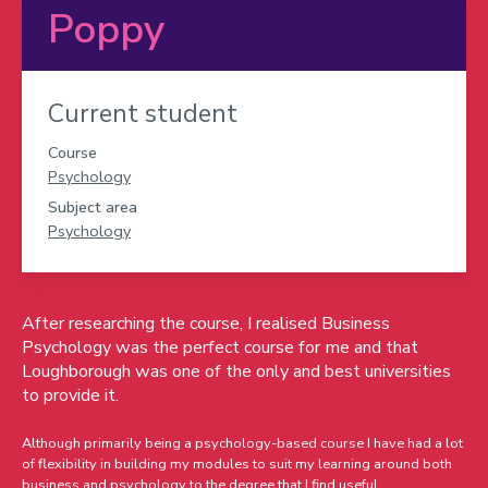
Poppy
Current student
Course
Psychology
Subject area
Psychology
After researching the course, I realised Business
Psychology was the perfect course for me and that
Loughborough was one of the only and best universities
to provide it.
Although primarily being a psychology-based course I have had a lot
of flexibility in building my modules to suit my learning around both
business and psychology to the degree that I find useful.