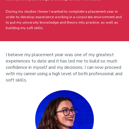
During my studies I knew I wanted to complete a placement year in
order to develop experience working in a corporate environment and
to put my university knowledge and theory into practice, as well as
building my soft skills.
I believe my placement year was one of my greatest
experiences to date and it has led me to build so much
confidence in myself and my decisions. I can now proceed
with my career using a high level of both professional and
soft skills.