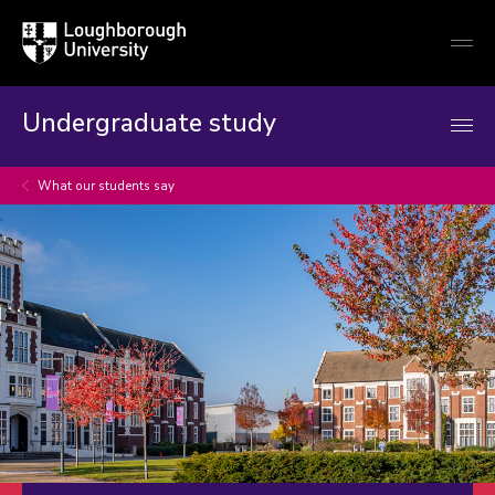
Loughborough
Togg
University
globa
mobi
men
Undergraduate study
What our students say