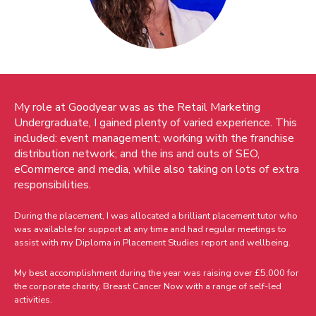
My role at Goodyear was as the Retail Marketing
Undergraduate, I gained plenty of varied experience. This
included: event management; working with the franchise
distribution network; and the ins and outs of SEO,
eCommerce and media, while also taking on lots of extra
responsibilities.
During the placement, I was allocated a brilliant placement tutor who
was available for support at any time and had regular meetings to
assist with my Diploma in Placement Studies report and wellbeing.
My best accomplishment during the year was raising over £5,000 for
the corporate charity, Breast Cancer Now with a range of self-led
activities.