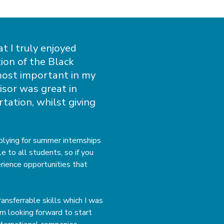
at I truly enjoyed
ion of the Black
most important in my
isor was great in
tation, whilst giving
lying for summer internships
 to all students, so if you
rience opportunities that
ansferrable skills which I was
am looking forward to start