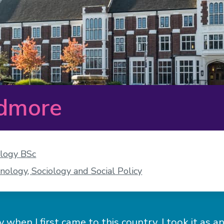
admore
ology BSc
nology, Sociology and Social Policy
 when I first came to this country. I took it as 