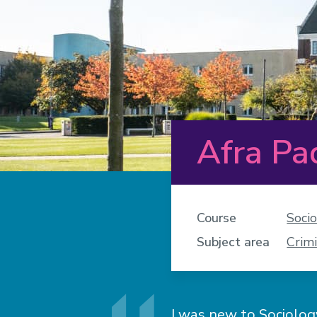
Afra P
Course
Soci
Subject area
Crimi
I was new to Sociology