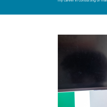
my career in consulting or m