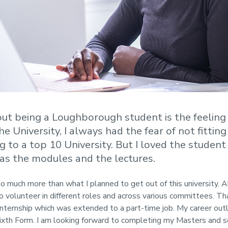
out being a Loughborough student is the feeling
e University, I always had the fear of not fitting
g to a top 10 University. But I loved the studen
 as the modules and the lectures.
 much more than what I planned to get out of this university. 
o volunteer in different roles and across various committees. 
internship which was extended to a part-time job. My career out
Sixth Form. I am looking forward to completing my Masters and s