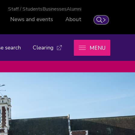
Staff / Students
Businesses
Alumni
News and events
About
Search
e search
Clearing
MENU