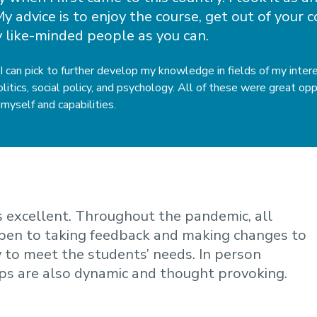
y advice is to enjoy the course, get out of your
 like-minded people as you can.
 I can pick to further develop my knowledge in fields of my inte
itics, social policy, and psychology. All of these were great op
myself and capabilities.
is excellent. Throughout the pandemic, all
open to taking feedback and making changes to
y to meet the students’ needs. In person
ps are also dynamic and thought provoking.