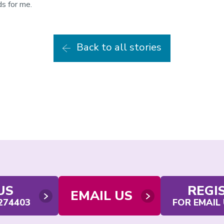
s for me.
Back to all stories
US
REGI
EMAIL US
 274403
FOR EMAIL