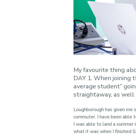
My favourite thing ab
DAY 1. When joining th
average student” goin
straightaway, as well
Loughborough has given me so
commuter, I have been able t
I was able to land a summer 
what it was when I finished 