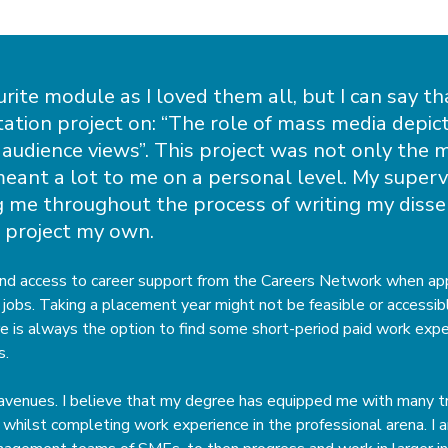
urite module as I loved them all, but I can say th
ation project on: “The role of mass media depict
audience views”. This project was not only the 
meant a lot to me on a personal level. My superv
 me throughout the process of writing my disser
 project my own.
and access to career support from the Careers Network when app
jobs. Taking a placement year might not be feasible or accessible
re is always the option to find some short-period paid work expe
s.
 avenues. I believe that my degree has equipped me with many tr
whilst completing work experience in the professional arena. I 