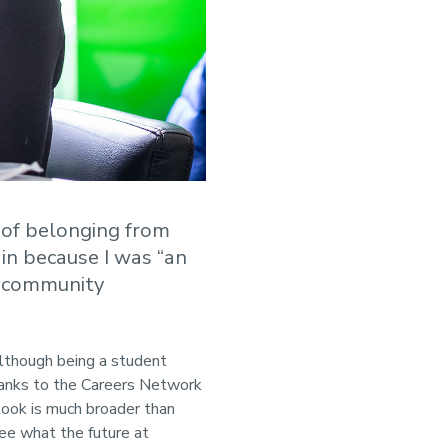
 of belonging from
 in because I was “an
t community
Although being a student
Thanks to the Careers Network
look is much broader than
ee what the future at