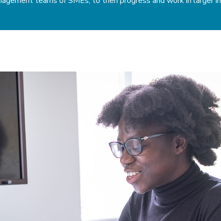
anagement teams of SMEs, to then progress and work in larger in