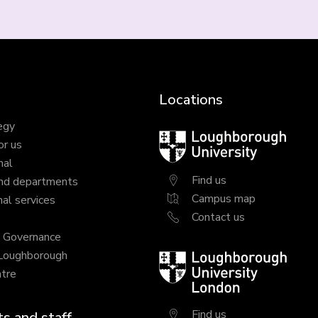
Locations
egy
Loughborough
or us
University
nal
Find us
nd departments
Campus map
al services
Contact us
y Governance
 Loughborough
Loughborough
tre
University
London
Find us
s and staff