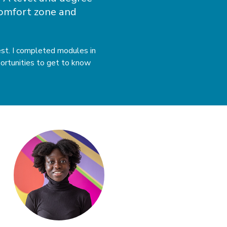
 comfort zone and
rest. I completed modules in
portunities to get to know