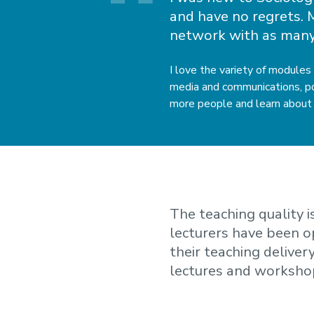
and have no regrets. M
network with as many
I love the variety of modules
media and communications, pol
more people and learn about 
The teaching quality 
lecturers have been 
their teaching deliver
lectures and worksho