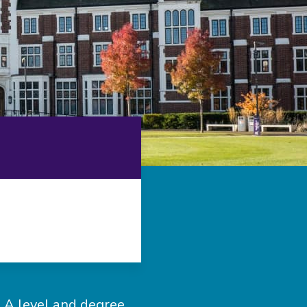
an A level and degree