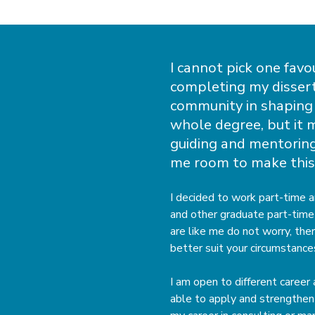
I cannot pick one favo
completing my dissert
community in shaping 
whole degree, but it 
guiding and mentoring
me room to make this
I decided to work part-time 
and other graduate part-time 
are like me do not worry, the
better suit your circumstance
I am open to different career
able to apply and strengthen 