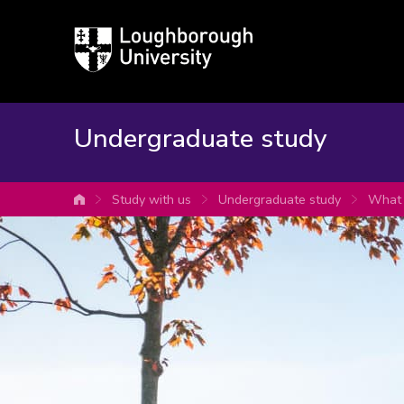
Loughborough
University
Undergraduate study
Study with us
Undergraduate study
What 
University home