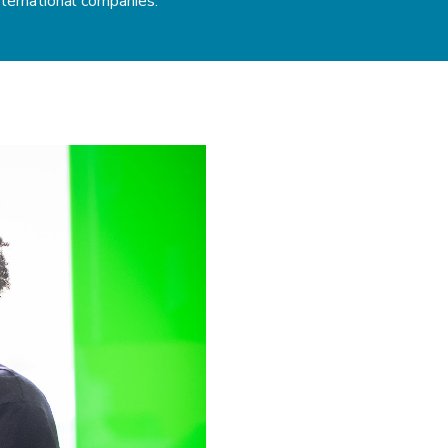
ternational companies.