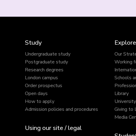
Study
Explore
Undergraduate study
Our Strat
Postgraduate study
Working f
Research degrees
Internatio
London campus
Schools a
Order prospectus
Profession
Open days
Library
How to apply
Universit
Admission policies and procedures
Giving to
Media Cen
Using our site / legal
Student