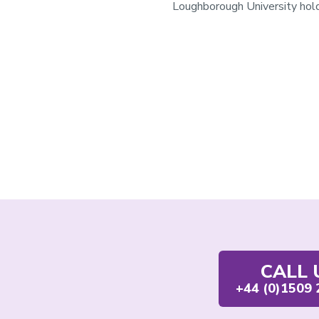
Loughborough University hold
Contact
CALL 
us
+44 (0)1509