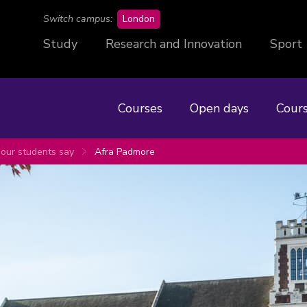
campus
Switch campus:
London
Study
Research and Innovation
Sport
Courses
Open days
Cours
our students say
Afra Padmore