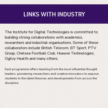
LINKS WITH INDUSTRY
The Institute for Digital Technologies is committed to
building strong collaborations with academics,
researchers and industrial organisations. Some of these
collaborators include British Telecom, BT Sport, PTV
Group, Chelsea Football Club, Huawei Technologies,
Ogilvy Health and many others.
Each programme offers teaching from the most influential thought
leaders, pioneering researchers and creative innovators to expose
students to the latest theories and developments from across the
discipline.