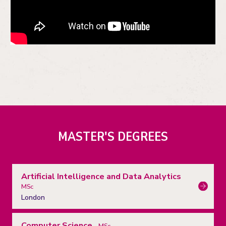
MASTER'S DEGREES
Artificial Intelligence and Data Analytics
MSc
London
Computer Science
MSc