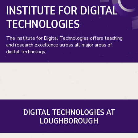
INSTITUTE FOR DIGITAL
TECHNOLOGIES
The Institute for Digital Technologies offers teaching
and research excellence across all major areas of
digital technology.
DIGITAL TECHNOLOGIES AT
LOUGHBOROUGH