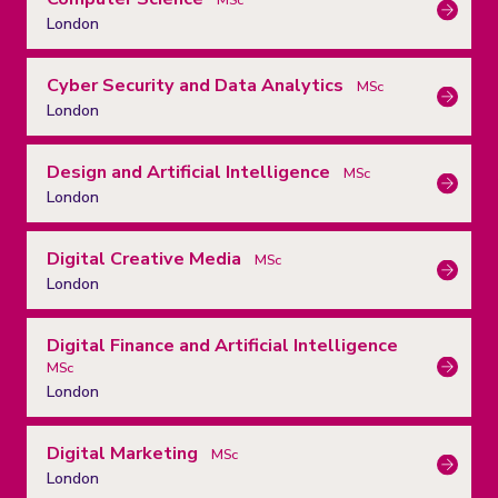
London
Cyber Security and Data Analytics
MSc
London
Design and Artificial Intelligence
MSc
London
Digital Creative Media
MSc
London
Digital Finance and Artificial Intelligence
MSc
London
Digital Marketing
MSc
London