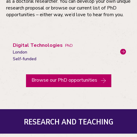
as a doctoral researcher. You can develop your own unique
research proposal or browse our current list of PhD
opportunities – either way, we’d love to hear from you.
Digital Technologies
PhD
London
Campus:
Funding
Self-funded
status
Browse our PhD opportunities
RESEARCH AND TEACHING