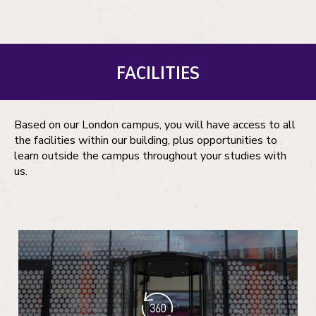
FACILITIES
Based on our London campus, you will have access to all
the facilities within our building, plus opportunities to
learn outside the campus throughout your studies with
us.