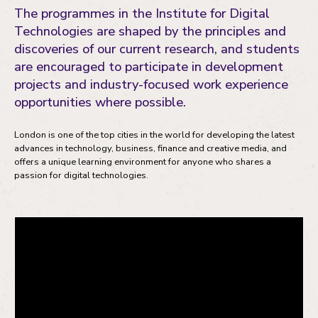
The programmes in the Institute for Digital
Technologies are shaped by the principles and
discoveries of our current research, and students
are encouraged to participate in development
projects and industry-focused work experience
opportunities where possible.
London is one of the top cities in the world for developing the latest
advances in technology, business, finance and creative media, and
offers a unique learning environment for anyone who shares a
passion for digital technologies.