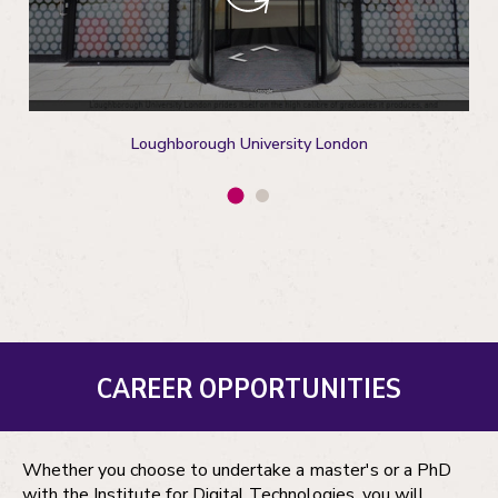
Loughborough University London
CAREER OPPORTUNITIES
Whether you choose to undertake a master's or a PhD
with the Institute for Digital Technologies, you will