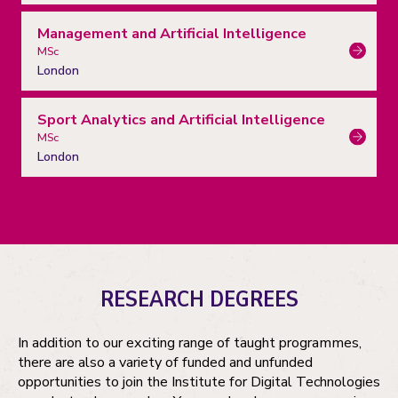
Management and Artificial Intelligence
MSc
London
Sport Analytics and Artificial Intelligence
MSc
London
RESEARCH DEGREES
In addition to our exciting range of taught programmes,
there are also a variety of funded and unfunded
opportunities to join the Institute for Digital Technologies