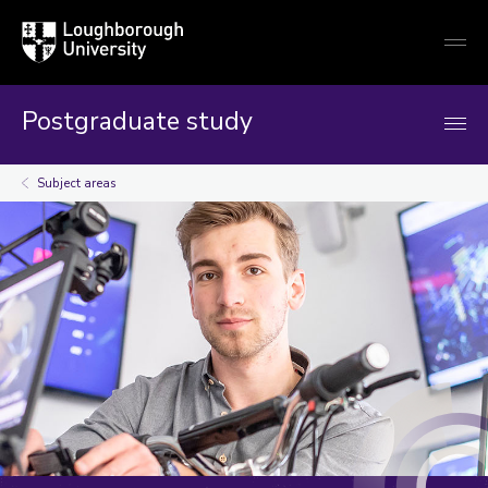
Loughborough
Togg
University
globa
mobi
men
Postgraduate study
Subject areas