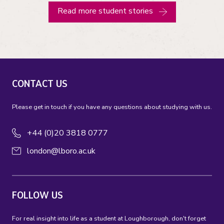
Read more student stories
CONTACT US
Please get in touch if you have any questions about studying with us.
+44 (0)20 3818 0777
london@lboro.ac.uk
FOLLOW US
For real insight into life as a student at Loughborough, don't forget