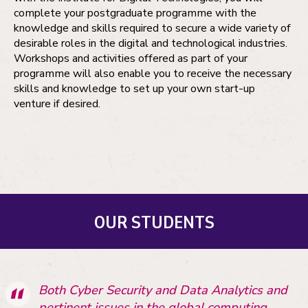
complete your postgraduate programme with the
knowledge and skills required to secure a wide variety of
desirable roles in the digital and technological industries.
Workshops and activities offered as part of your
programme will also enable you to receive the necessary
skills and knowledge to set up your own start-up
venture if desired.
OUR STUDENTS
Both Cyber Security and Data Analytics and
pertinent issues in the global computing