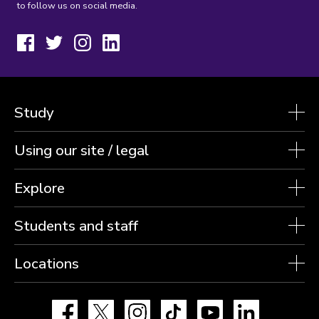
to follow us on social media.
Facebook
Twitter
Instagram
LinkedIn
Study
Using our site / legal
Explore
Students and staff
Locations
Facebook
X
Instagram
TikTok
YouTube
LinkedIn