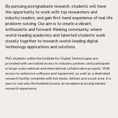
By pursuing postgraduate research, students will have
the opportunity to work with top researchers and
industry leaders, and gain first-hand experience of real life
problem-solving. Our aim is to create a vibrant,
enthusiastic and forward-thinking community, where
world-leading academics and talented students work
closely together to research world-leading digital
technology applications and solutions.
PhD students within the Institute for Digital Technologies are
provided with unrivalled access to industry partners and participate
in large-scale national and international collaborative projects. With
access to extensive software and equipment, as well as a dedicated
research facility complete with hot desks, kitchen and social area, it is
easy to see why the Institute boasts an exceptional postgraduate
research experience.