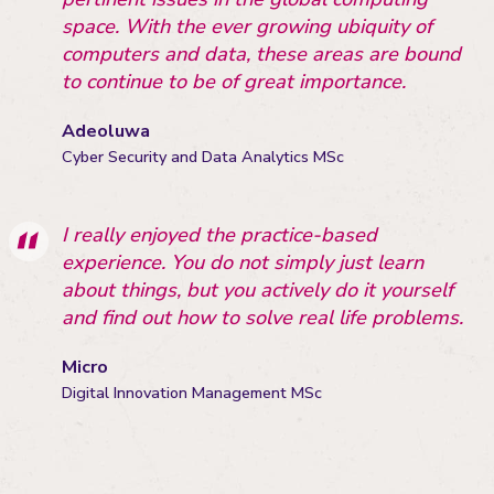
space. With the ever growing ubiquity of
computers and data, these areas are bound
to continue to be of great importance.
Adeoluwa
Cyber Security and Data Analytics MSc
I really enjoyed the practice-based
experience. You do not simply just learn
about things, but you actively do it yourself
and find out how to solve real life problems.
Micro
Digital Innovation Management MSc