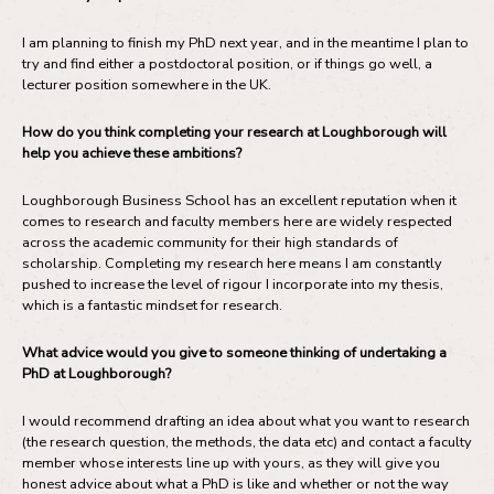
I am planning to finish my PhD next year, and in the meantime I plan to
try and find either a postdoctoral position, or if things go well, a
lecturer position somewhere in the UK.
How do you think completing your research at Loughborough will
help you achieve these ambitions?
Loughborough Business School has an excellent reputation when it
comes to research and faculty members here are widely respected
across the academic community for their high standards of
scholarship. Completing my research here means I am constantly
pushed to increase the level of rigour I incorporate into my thesis,
which is a fantastic mindset for research.
What advice would you give to someone thinking of undertaking a
PhD at Loughborough?
I would recommend drafting an idea about what you want to research
(the research question, the methods, the data etc) and contact a faculty
member whose interests line up with yours, as they will give you
honest advice about what a PhD is like and whether or not the way