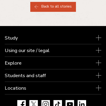
Back to all stories
Study
Using our site / legal
Explore
Students and staff
Locations
Facebook
X
Instagram
TikTok
YouTube
LinkedIn