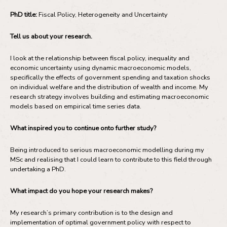
PhD title:
Fiscal Policy, Heterogeneity and Uncertainty
Tell us about your research.
I look at the relationship between fiscal policy, inequality and
economic uncertainty using dynamic macroeconomic models,
specifically the effects of government spending and taxation shocks
on individual welfare and the distribution of wealth and income. My
research strategy involves building and estimating macroeconomic
models based on empirical time series data.
What inspired you to continue onto further study?
Being introduced to serious macroeconomic modelling during my
MSc and realising that I could learn to contribute to this field through
undertaking a PhD.
What impact do you hope your research makes?
My research’s primary contribution is to the design and
implementation of optimal government policy with respect to