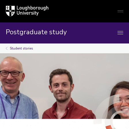
Loughborough
Togg
University
globa
mobi
men
Postgraduate study
Student stories