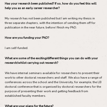
Has your research been published? If so, how do you feel this will
help you as an early career researcher?
My research has not been published but I am writing my thesis in
three separate chapters, with the intention of sending them off for
publication in the near future, before I finish my PhD.
How are you funding your PhD?
I am self-funded.
What are some of the exciting/different things you can do with your
research/whilst carrying out research?
We have internal seminars available for researchers to present their
work to other doctoral researchers and staff. We also have a range of
conferences across the school and the University, for example, the LB
doctoral conference that is organised by doctoral researchers for the
purpose of presenting their work and getting feedback from
established faculty members.
What are your plans for the future?