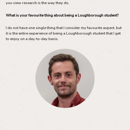
you view research is the way they do.
What is your favourite thing about being a Loughborough student?
I do not have one single thing that I consider my favourite aspect, but
it is the entire experience of being a Loughborough student that I get
to enjoy on a day-to-day basis.