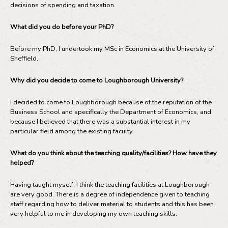
decisions of spending and taxation.
What did you do before your PhD?
Before my PhD, I undertook my MSc in Economics at the University of
Sheffield.
Why did you decide to come to Loughborough University?
I decided to come to Loughborough because of the reputation of the
Business School and specifically the Department of Economics, and
because I believed that there was a substantial interest in my
particular field among the existing faculty.
What do you think about the teaching quality/facilities? How have they
helped?
Having taught myself, I think the teaching facilities at Loughborough
are very good. There is a degree of independence given to teaching
staff regarding how to deliver material to students and this has been
very helpful to me in developing my own teaching skills.