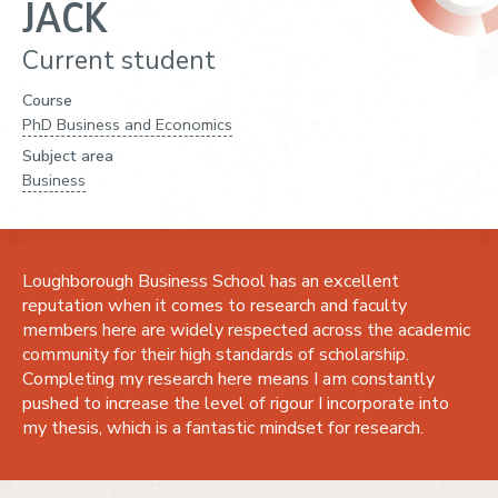
JACK
Current student
Course
PhD Business and Economics
Subject area
Business
Loughborough Business School has an excellent
reputation when it comes to research and faculty
members here are widely respected across the academic
community for their high standards of scholarship.
Completing my research here means I am constantly
pushed to increase the level of rigour I incorporate into
my thesis, which is a fantastic mindset for research.