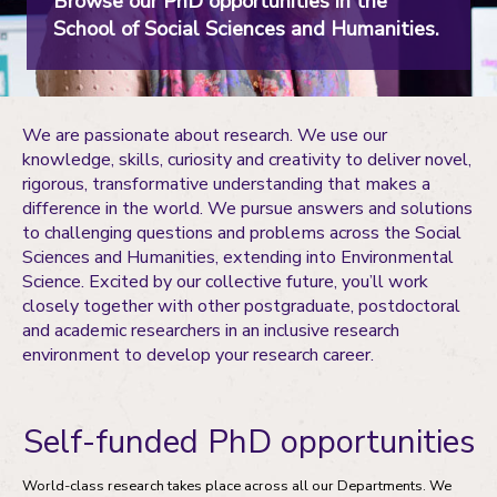
Browse our PhD opportunities in the
School of Social Sciences and Humanities.
We are passionate about research. We use our
knowledge, skills, curiosity and creativity to deliver novel,
rigorous, transformative understanding that makes a
difference in the world. We pursue answers and solutions
to challenging questions and problems across the Social
Sciences and Humanities, extending into Environmental
Science. Excited by our collective future, you’ll work
closely together with other postgraduate, postdoctoral
and academic researchers in an inclusive research
environment to develop your research career.
Self-funded PhD opportunities
World-class research takes place across all our Departments. We