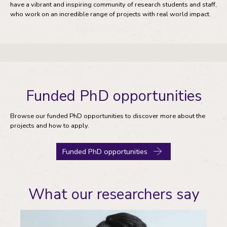
have a vibrant and inspiring community of research students and staff,
who work on an incredible range of projects with real world impact.
Funded PhD opportunities
Browse our funded PhD opportunities to discover more about the
projects and how to apply.
Funded PhD opportunities
What our researchers say