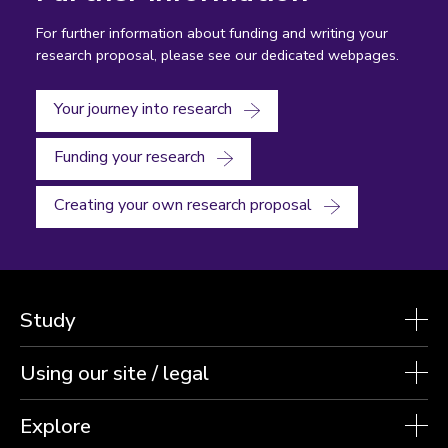
For further information about funding and writing your
research proposal, please see our dedicated webpages.
Your journey into research
Funding your research
Creating your own research proposal
Study
Using our site / legal
Explore