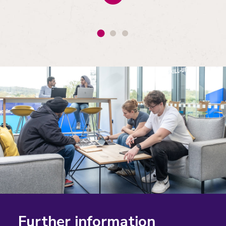
Further information