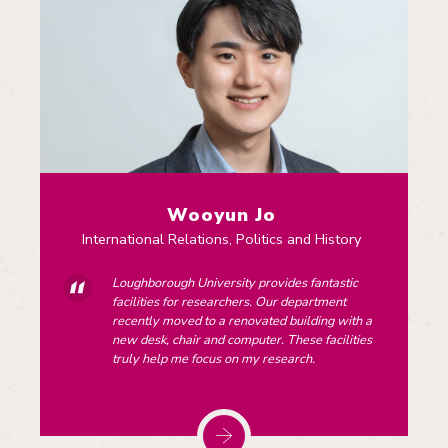
Wooyun Jo
International Relations, Politics and History
Loughborough University provides fantastic
facilities for researchers. Our department
recently moved to a renovated building with a
new desk, chair and computer. These facilities
truly help me focus on my research.