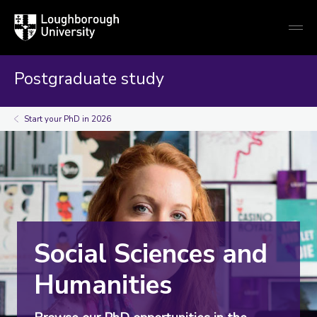
Loughborough
Togg
University
globa
mobi
men
Postgraduate study
Start your PhD in 2026
Social Sciences and
Humanities