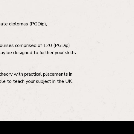
duate diplomas (PGDip),
courses comprised of 120 (PGDip)
y be designed to further your skills
 theory with practical placements in
le to teach your subject in the UK.