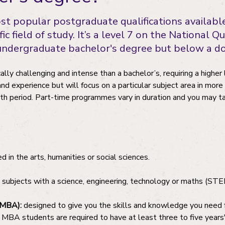
ost popular postgraduate qualifications availab
ific field of study. It’s a level 7 on the National
 undergraduate bachelor's degree but below a 
ly challenging and intense than a bachelor’s, requiring a higher 
 and experience but will focus on a particular subject area in more
h period. Part-time programmes vary in duration and you may tak
 in the arts, humanities or social sciences.
subjects with a science, engineering, technology or maths (STE
(MBA):
designed to give you the skills and knowledge you need f
BA students are required to have at least three to five years'