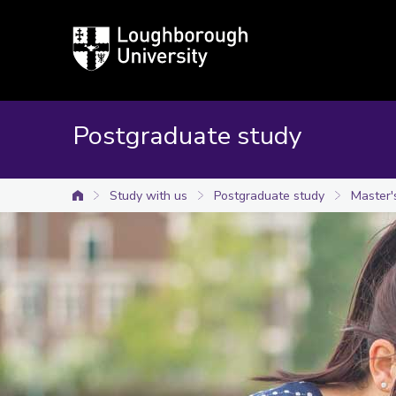
Loughborough
University
Postgraduate study
Study with us
Postgraduate study
Master'
University home