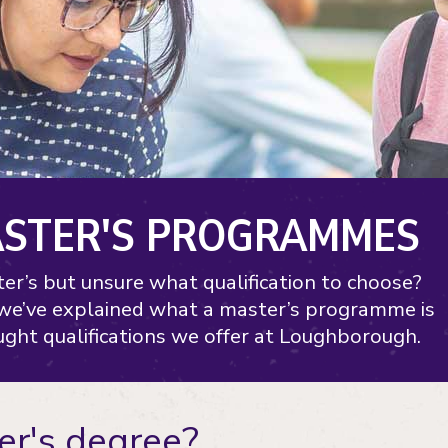
ASTER'S PROGRAMMES
er’s but unsure what qualification to choose?
 we’ve explained what a master’s programme is
ght qualifications we offer at Loughborough.
er's degree?