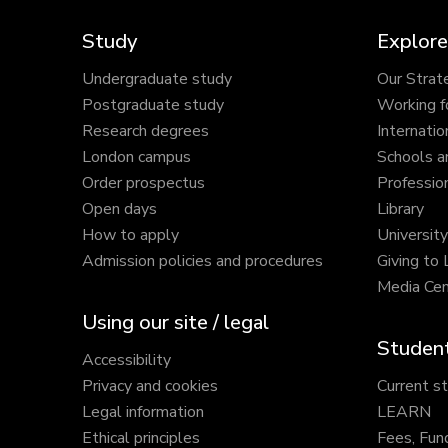
Study
Explore
Undergraduate study
Our Strat
Postgraduate study
Working f
Research degrees
Internatio
London campus
Schools a
Order prospectus
Profession
Open days
Library
How to apply
Universit
Admission policies and procedures
Giving to
Media Cen
Using our site / legal
Student
Accessibility
Privacy and cookies
Current s
Legal information
LEARN
Ethical principles
Fees, Fun