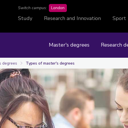
campus
Switch campus:
London
Study
Research and Innovation
Sport
Master's degrees
Research d
s degrees
Types of master's degrees