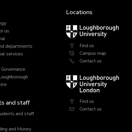
Locations
egy
Loughborough
or us
University
nal
Find us
nd departments
Campus map
al services
Contact us
y Governance
 Loughborough
Loughborough
tre
University
London
Find us
s and staff
Contact us
tudents and staff
ding and Money