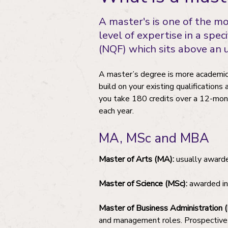
A master's is one of the m
level of expertise in a spec
(NQF) which sits above an
A master’s degree is more academical
build on your existing qualifications
you take 180 credits over a 12-mont
each year.
MA, MSc and MBA
Master of Arts (MA):
usually awarded
Master of Science (MSc):
awarded in 
Master of Business Administration 
and management roles. Prospective M