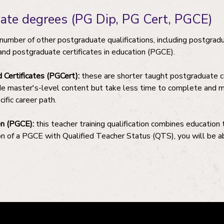
uate degrees (PG Dip, PG Cert, PGCE)
a number of other postgraduate qualifications, including postgra
and postgraduate certificates in education (PGCE).
Certificates (PGCert):
these are shorter taught postgraduate 
de master's-level content but take less time to complete and ma
cific career path.
on (PGCE):
this teacher training qualification combines education
n of a PGCE with Qualified Teacher Status (QTS), you will be ab