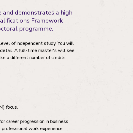
le and demonstrates a high
 Qualifications Framework
doctoral programme.
level of independent study. You will
 detail. A full-time master's will see
e a different number of credits
M) focus.
or career progression in business
 professional work experience.