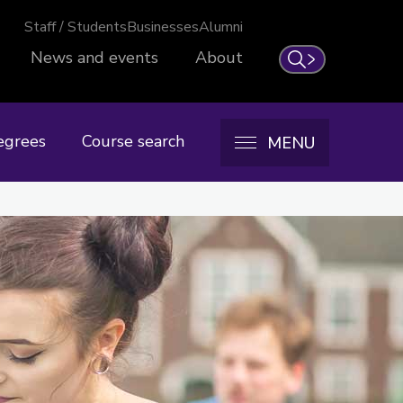
Staff / Students
Businesses
Alumni
News and events
About
Search
egrees
Course search
MENU