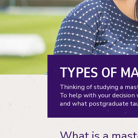
TYPES OF M
Thinking of studying a mast
To help with your decision
and what postgraduate tau
What is a mast