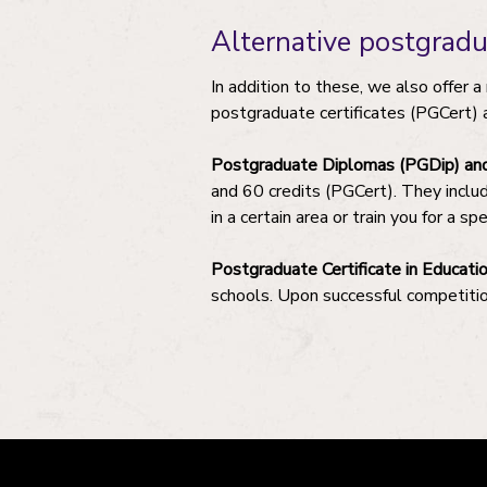
Alternative postgrad
In addition to these, we also offer 
postgraduate certificates (PGCert) 
Postgraduate Diplomas (PGDip) and 
and 60 credits (PGCert). They inclu
in a certain area or train you for a spe
Postgraduate Certificate in Educati
schools. Upon successful competitio