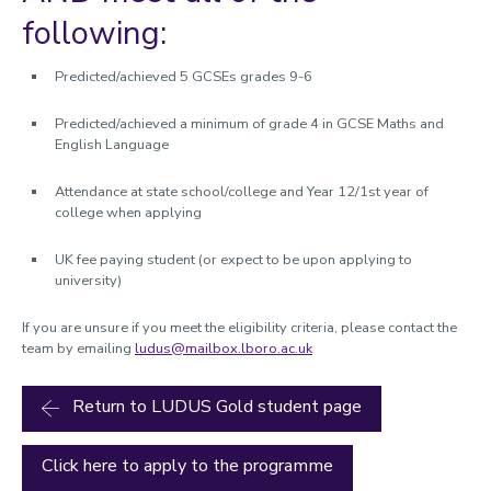
following:
Predicted/achieved 5 GCSEs grades 9-6
Predicted/achieved a minimum of grade 4 in GCSE Maths and
English Language
Attendance at state school/college and Year 12/1st year of
college when applying
UK fee paying student (or expect to be upon applying to
university)
If you are unsure if you meet the eligibility criteria, please contact the
team by emailing
ludus@mailbox.lboro.ac.uk
Return to LUDUS Gold student page
Click here to apply to the programme