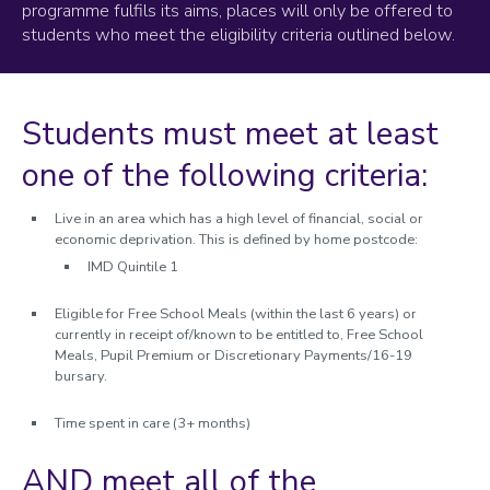
programme fulfils its aims, places will only be offered to
Eligibility Criteria
students who meet the eligibility criteria outlined below.
Programme Benefits
Your LUDUS programme
Students must meet at least
Apply
one of the following criteria:
Live in an area which has a high level of financial, social or
economic deprivation. This is defined by home postcode:
IMD Quintile 1
Eligible for Free School Meals (within the last 6 years) or
currently in receipt of/known to be entitled to, Free School
Meals, Pupil Premium or Discretionary Payments/16-19
bursary.
Time spent in care (3+ months)
AND meet all of the