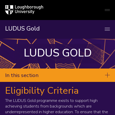
Loughborough
Togg
University
globa
mobi
men
LUDUS Gold
LUDUS GOLD
In this section
Eligibility Criteria
Gold
Students
The LUDUS Gold programme exists to support high
achieving students from backgrounds which are
Teachers
underrepresented in higher education. To ensure that the