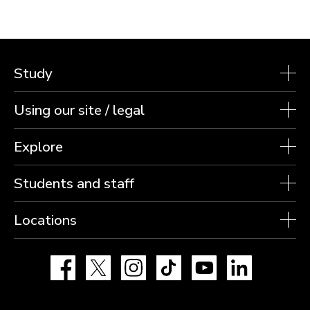
Study
Using our site / legal
Explore
Students and staff
Locations
Facebook
X
Instagram
TikTok
YouTube
LinkedIn