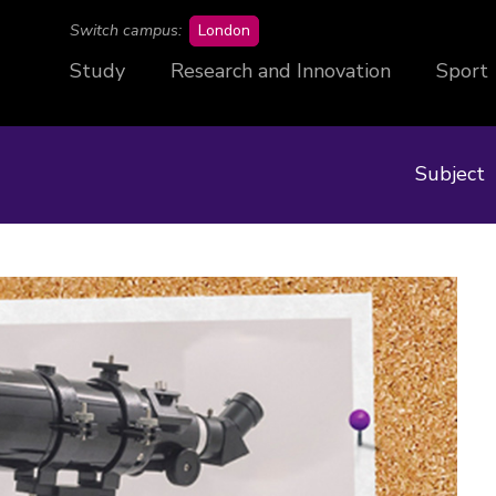
campus
Switch campus:
London
Study
Research and Innovation
Sport
Subject