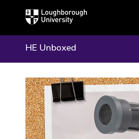
Loughborough
University
HE Unboxed