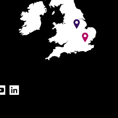
Tok
YouTube
LinkedIn