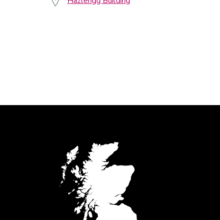
Hazlerigg Building