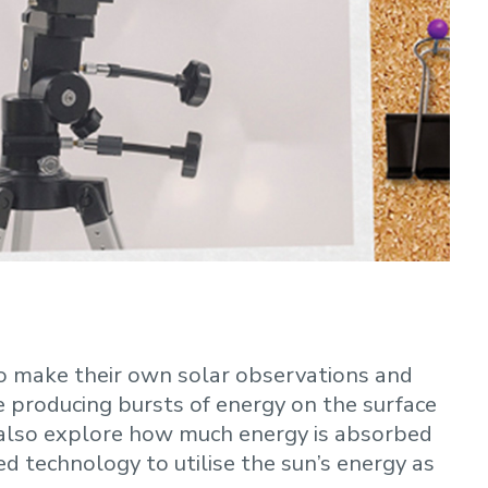
to make their own solar observations and
 producing bursts of energy on the surface
ll also explore how much energy is absorbed
 technology to utilise the sun’s energy as