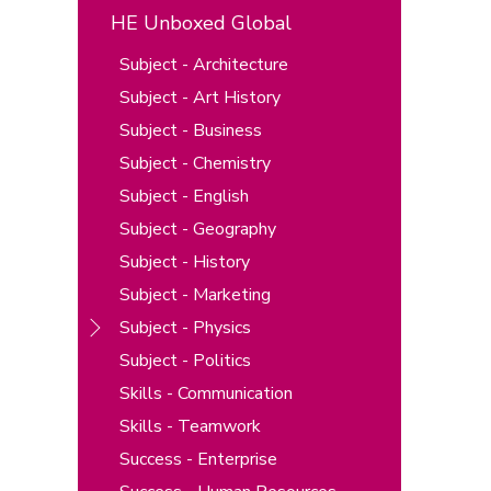
HE Unboxed Global
Subject - Architecture
Subject - Art History
Subject - Business
Subject - Chemistry
Subject - English
Subject - Geography
Subject - History
Subject - Marketing
Subject - Physics
Subject - Politics
Skills - Communication
Skills - Teamwork
Success - Enterprise