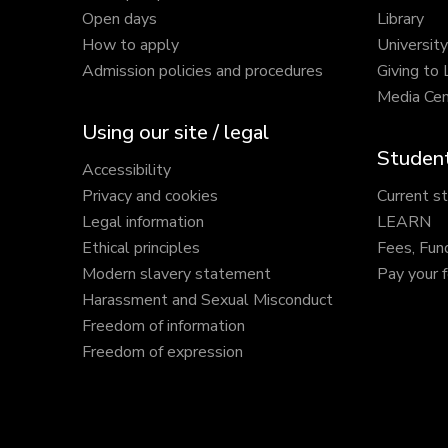
Open days
Library
How to apply
Universit
Admission policies and procedures
Giving to
Media Cen
Using our site / legal
Student
Accessibility
Privacy and cookies
Current s
Legal information
LEARN
Ethical principles
Fees, Fun
Modern slavery statement
Pay your 
Harassment and Sexual Misconduct
Freedom of information
Freedom of expression