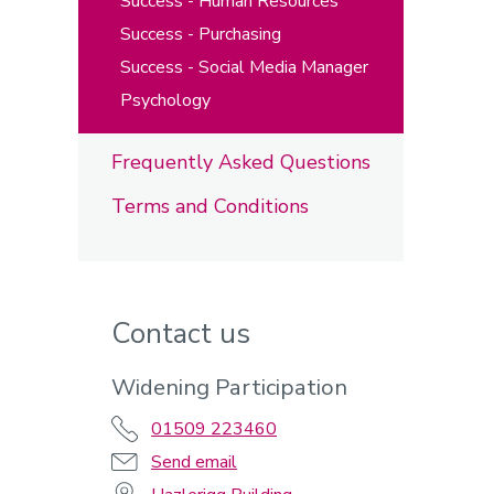
Success - Human Resources
Success - Purchasing
Success - Social Media Manager
Psychology
Frequently Asked Questions
Terms and Conditions
Contact us
Widening Participation
01509 223460
Send email