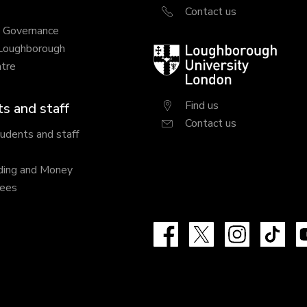
Contact us
y Governance
 Loughborough
Loughborough
tre
University
London
Find us
s and staff
Contact us
tudents and staff
ding and Money
fees
Facebook
X
Instagram
Tik