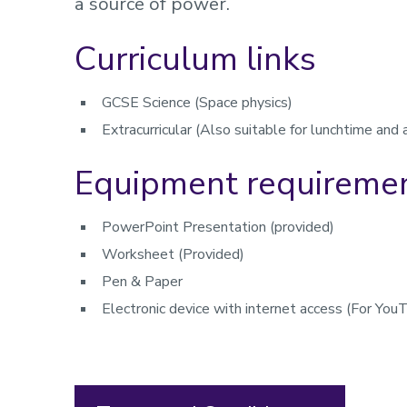
a source of power.
Curriculum links
GCSE Science (Space physics)
Extracurricular (Also suitable for lunchtime and 
Equipment requireme
PowerPoint Presentation (provided)
Worksheet (Provided)
Pen & Paper
Electronic device with internet access (For You