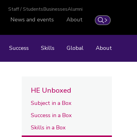
Staff / Students
Businesses
Alumni
News and events
About
Search
Success
Skills
Global
About
HE Unboxed
Subject in a Box
Success in a Box
Skills in a Box