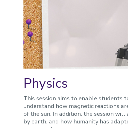
Physics
This session aims to enable students 
understand how magnetic reactions are
of the sun. In addition, the session wi
by earth, and how humanity has adapted