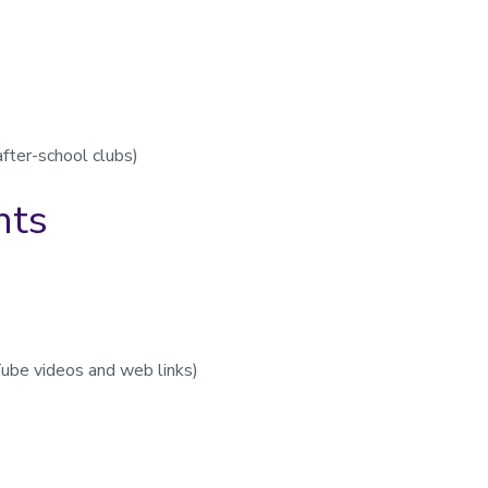
after-school clubs)
nts
Tube videos and web links)