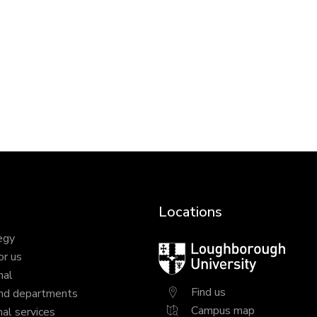
Locations
egy
Loughborough
or us
University
nal
Find us
nd departments
Campus map
al services