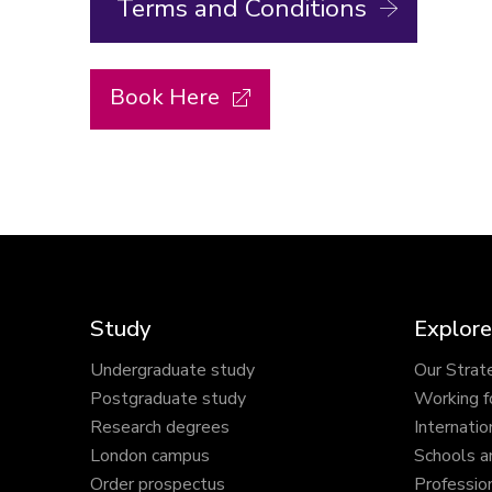
Terms and Conditions
Book Here
Study
Explore
Undergraduate study
Our Strat
Postgraduate study
Working f
Research degrees
Internatio
London campus
Schools a
Order prospectus
Profession