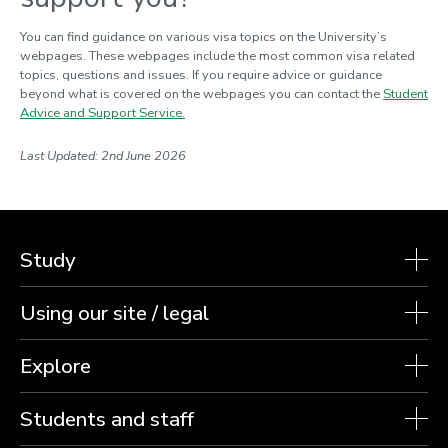
You can find guidance on various visa topics on the University’s
webpages. These webpages include the most common visa related
topics,
questions
and issues. If you require advice or guidance
beyond what is covered on the webpages you can contact the
Student
Advice and Support Service.
Last Updated: 2nd June 2026
Study
Using our site / legal
Explore
Students and staff