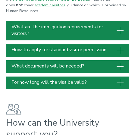
does
not
cover
academic visitors
, guidance on which is provided by
Human Resources.
What are the immigration requirements for
visitors?
How to apply for standard visitor permission
What documents will be needed?
For how long will the visa be valid?
How can the University
support you?