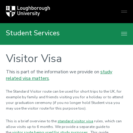
Loughborough
Togg
University
globa
mobi
men
Student Services
Visitor Visa
This is part of the information we provide on
study
related visa matters
.
The Standard Visitor route can be used for short trips to the UK, for
example by family and friends visiting you for a holiday or to attend
your graduation ceremony (if you no longer hold Student visa you
may use the visitor route for this purpose too).
This is a brief overview to the
standard visitor visa
rules, which can
allow visits up to 6 months
. We provide a separate guide to
the
visitor route being used for study purposes
. This guide