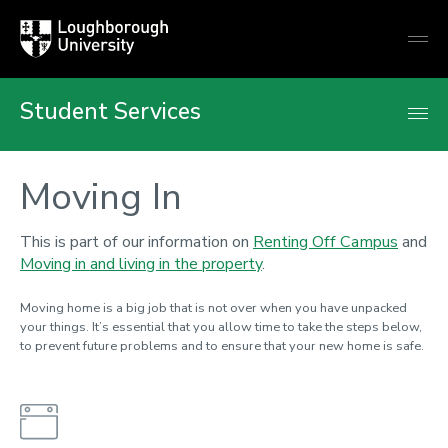
Loughborough
Togg
University
globa
mobi
men
Student Services
Moving In
This is part of our information on
Renting Off Campus
and
Moving in and living in the property
.
Moving home is a big job that is not over when you have unpacked
your things. It’s essential that you allow time to take the steps below,
to prevent future problems and to ensure that your new home is safe.