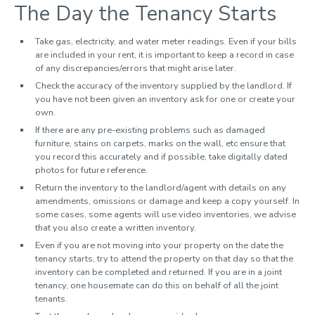
The Day the Tenancy Starts
Take gas, electricity, and water meter readings. Even if your bills
are included in your rent, it is important to keep a record in case
of any discrepancies/errors that might arise later.
Check the accuracy of the inventory supplied by the landlord. If
you have not been given an inventory ask for one or create your
own.
If there are any pre-existing problems such as damaged
furniture, stains on carpets, marks on the wall, etc ensure that
you record this accurately and if possible, take digitally dated
photos for future reference.
Return the inventory to the landlord/agent with details on any
amendments, omissions or damage and keep a copy yourself. In
some cases, some agents will use video inventories, we advise
that you also create a written inventory.
Even if you are not moving into your property on the date the
tenancy starts, try to attend the property on that day so that the
inventory can be completed and returned. If you are in a joint
tenancy, one housemate can do this on behalf of all the joint
tenants.