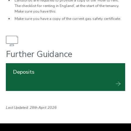
Landlords are required to provide a copy of the ‘How to rent:
The checklist for renting in England’, at the start of the tenancy.
Make sure you have this.
Make sure you have a copy of the current gas safety certificate.
Further Guidance
Deposits
Last Updated: 28th April 2026