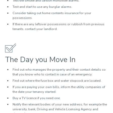
Test the smoke and carbon monoxide alarms.
Test and start to use any burglar alarms.
Consider taking out home contents insurance for your
possessions.
If there are any leftover possessions or rubbish from previous
tenants, contact your landlord.
The Day you Move In
Find out who manages the property and their contact details so
that you know who to contact in case of an emergency.
Find out where the fuse box and water stopcock are located.
If you are paying your own bills, inform the utility companies of
the date your tenancy started.
Buy a TV licence if you need one.
Notify the relevant bodies of your new address, for example the
university, bank, Driving and Vehicle Licensing Agency and