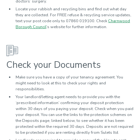
doctors’ surgery.
Locate your rubbish and recycling bins and find out what day
they are collected. For FREE refuse & recycling service updates,
text your post code only to 07860 019100. Check
Charnwood
Borough Council
’s website for further information.
Check your Documents
Make sure you have a copy of your tenancy agreement. You
might need to look at this to check your rights and
responsibilities.
Your landlord/letting agent needs to provide you with the
‘prescribed information’ confirming your deposit protection
within 30 days of you paying your deposit. Check when you paid
your deposit. You can use the links to the protection schemes on
the Deposits page, linked below, to see whether it has been
protected within the required 30 days.
Deposits are not required
to be protected if you are renting directly from Sulets ltd.