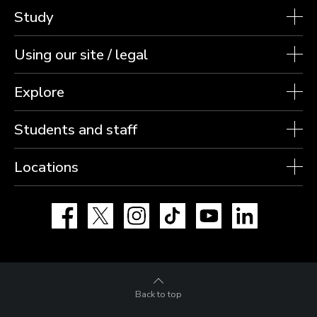
Study
Using our site / legal
Explore
Students and staff
Locations
Facebook
X
Instagram
TikTok
YouTube
LinkedIn
Back to top