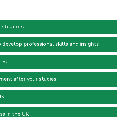
l students
develop professional skills and insights
ies
ent after your studies
UK
ss in the UK