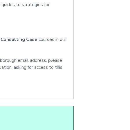
 guides to strategies for
 Consulting Case
courses in our
hborough email address, please
tion, asking for access to this