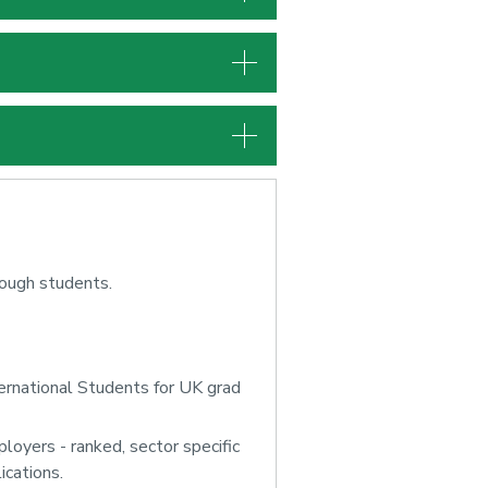
rough students.
ernational Students for UK grad
oyers - ranked, sector specific
ications.