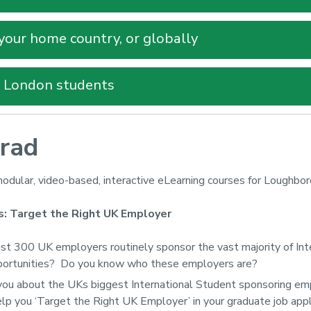
 your home country, or globally
y London students
rad
odular, video-based, interactive eLearning courses for Loughbo
s: Target the Right UK Employer
ust 300 UK employers routinely sponsor the vast majority of Int
portunities? Do you know who these employers are?
you about the UKs biggest International Student sponsoring empl
lp you ‘Target the Right UK Employer’ in your graduate job appl