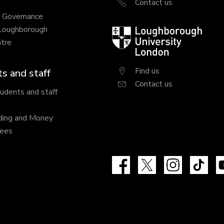
Contact us
y Governance
 Loughborough
Loughborough
tre
University
London
Find us
s and staff
Contact us
tudents and staff
ding and Money
fees
Facebook
X
Instagram
Tik