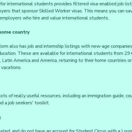
for international students provides filtered visa-enabled job lis
yers that sponsor Skilled Worker visas. This means you can save
employers who hire and value international students.
 home country
orm also has job and internship listings with new-age companie
ucation. These are available for international students from 29+ 
 Latin America and America, returning to their home countries or 
 vacations.
ots of really useful resources, including an immigration guide, cou
d a job seekers' toolkit.
s
uated, and do not have an account for Student Circus with a Lou