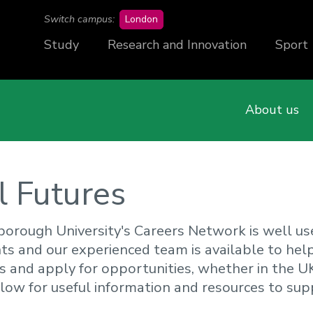
campus
Switch campus:
London
Study
Research and Innovation
Sport
About us
l Futures
orough University's Careers Network is well us
ts and our experienced team is available to hel
s and apply for opportunities, whether in the U
low for useful information and resources to sup