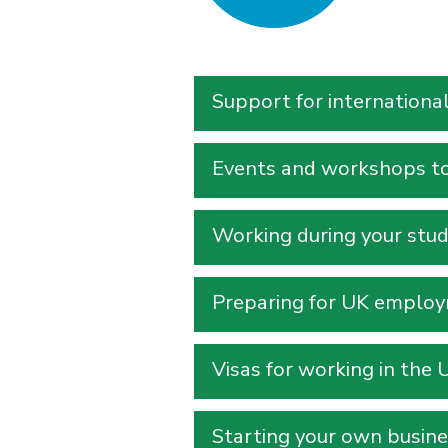
Support for internationa
Events and workshops to 
Working during your stud
Preparing for UK employm
Visas for working in the 
Starting your own busine