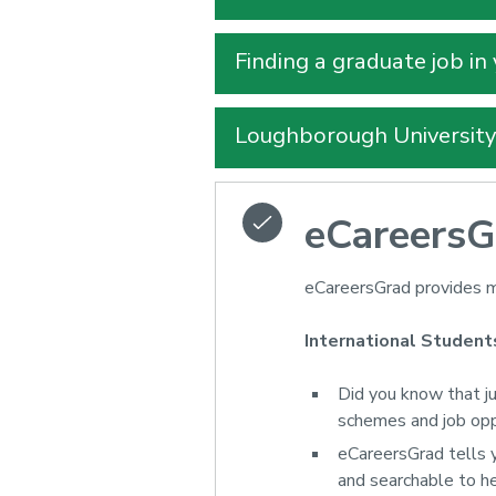
Finding a graduate job in
Loughborough Universit
eCareersG
eCareersGrad provides m
International Student
Did you know that j
schemes and job op
eCareersGrad tells 
and searchable to he