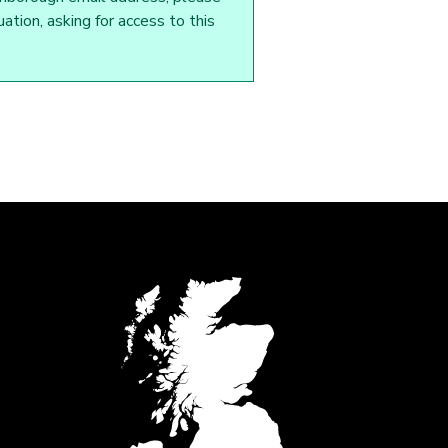
tion, asking for access to this