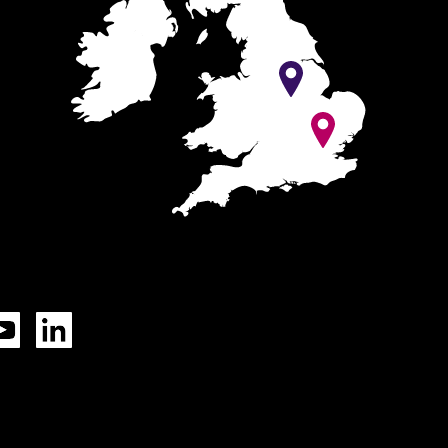
Tok
YouTube
LinkedIn