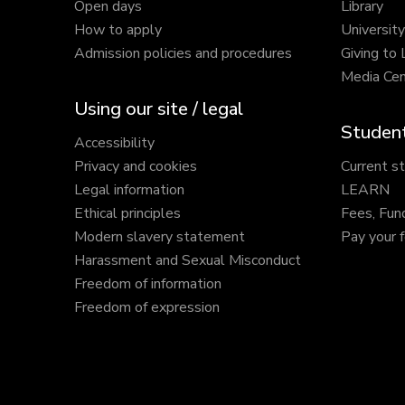
Open days
Library
How to apply
Universit
Admission policies and procedures
Giving to
Media Cen
Using our site / legal
Student
Accessibility
Privacy and cookies
Current s
Legal information
LEARN
Ethical principles
Fees, Fun
Modern slavery statement
Pay your 
Harassment and Sexual Misconduct
Freedom of information
Freedom of expression