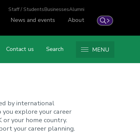
Staff / Students
Businesses
Alumni
News and events
About
Search
Contact us
Search
MENU
ed by international
p you explore your career
K or your home country.
port your career planning.