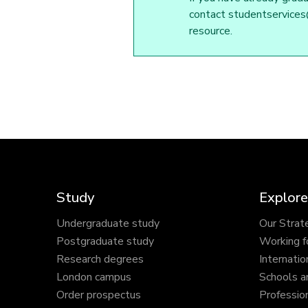
contact studentservices@
resource.
Study
Explore
Undergraduate study
Our Strat
Postgraduate study
Working f
Research degrees
Internatio
London campus
Schools a
Order prospectus
Profession