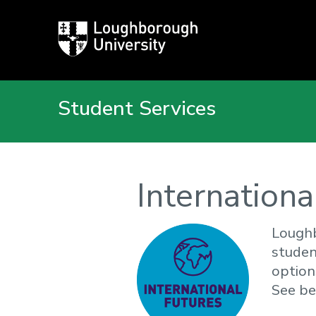
Loughborough
University
Student Services
Internationa
Loughb
studen
option
See be