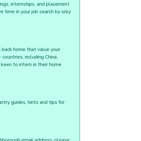
tings, internships, and placement
 time in your job search by only
s back home that value your
countries, including China,
keen to intern in their home
ntry guides, hints and tips for
ghborough email address, please