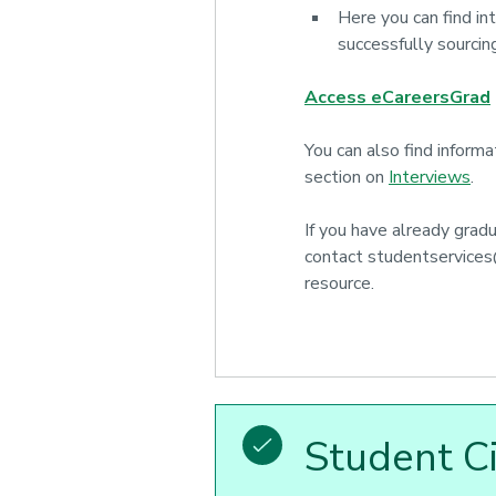
Here you can find in
successfully sourcin
Access eCareersGrad
You can also find inform
section on
Interviews
.
If you have already grad
contact studentservices
resource.
Student C