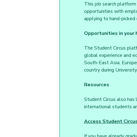
This job search platform 
opportunities with emplo
applying to hand-picked 
Opportunities in your
The Student Circus platf
global experience and ed
South-East Asia, Europe,
country during University
Resources
Student Circus also has l
international students an
Access Student Circu
If you have already grad