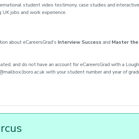
ternational student video testimony, case studies and interactive
g UK jobs and work experience.
ation about eCareersGrad's
Interview Success
and
Master the
uated, and do not have an account for eCareersGrad with a Loug
@mailbox.lboro.ac.uk
with your student number and year of gradua
ircus