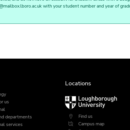
mailbox.lboro.ac.uk with your student number and year of gradua
Locations
egy
Loughborough
or us
University
nal
Find us
nd departments
Campus map
al services