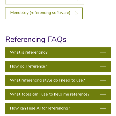
Mendeley (referencing software)
Referencing FAQs
What is referencing?
How do I reference?
What referencing style do I need to use?
What tools can I use to help me reference?
How can I use AI for referencing?