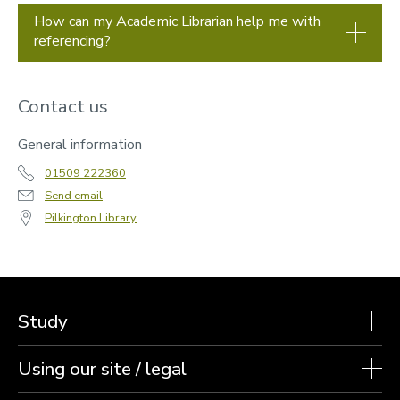
How can my Academic Librarian help me with
referencing?
Contact us
General information
01509 222360
Send email
Pilkington Library
Study
Using our site / legal