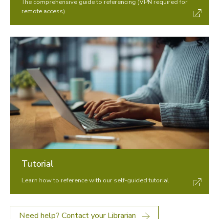
The comprehensive guide to referencing (VPN required for
remote access)
Tutorial
Learn how to reference with our self-guided tutorial
Need help? Contact your Librarian