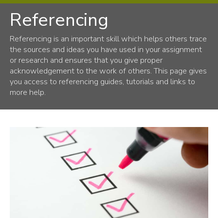
Referencing
Library
About us
Referencing is an important skill which helps others trace
the sources and ideas you have used in your assignment
Using the Library
or research and ensures that you give proper
Resources
acknowledgement to the work of others. This page gives
you access to referencing guides, tutorials and links to
Support from the library
more help.
Learning support
Research support
Accessibility
Workshops and events
Subject guides
Databases
Referencing