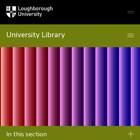
Loughborough
Togg
University
globa
mobi
men
University Library
In this section