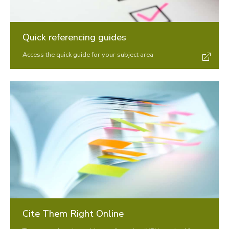
Announcements
Contact us
Quick referencing guides
Access the quick guide for your subject area
Cite Them Right Online