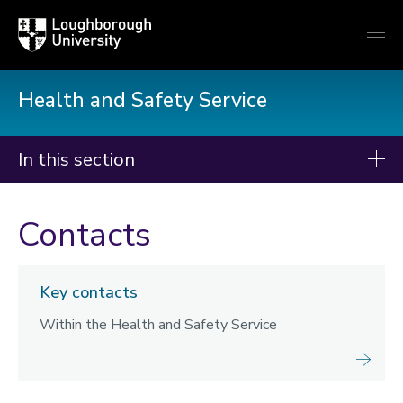
Loughborough
Togg
University
globa
mobi
men
Health and Safety Service
In this section
Health and Safety
Contacts
Managing Risk
Fire
Key contacts
Contractors
Within the Health and Safety Service
Training
Departmental contacts