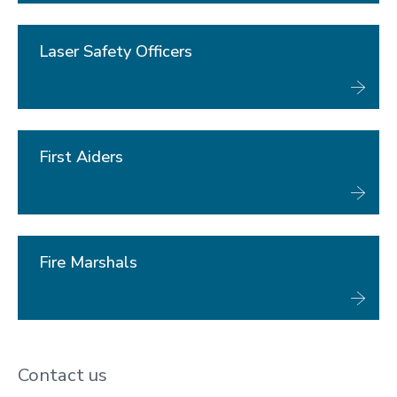
Laser Safety Officers
First Aiders
Fire Marshals
Contact us