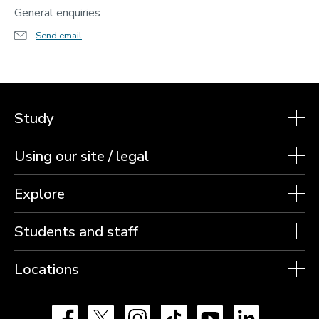
General enquiries
Send email
Study
Using our site / legal
Explore
Students and staff
Locations
Facebook
X
Instagram
TikTok
YouTube
LinkedIn