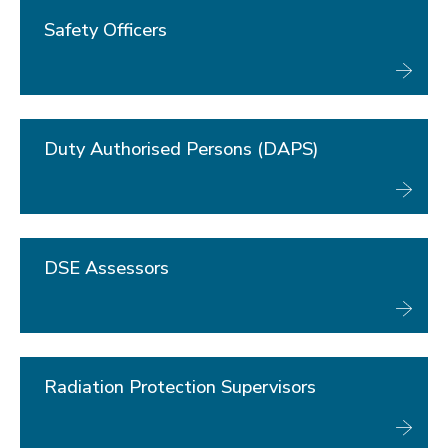
Key contacts
Safety officers
Safety Officers
Duty Authorised Persons (DAPS)
DSE Assessors
Radiation Protection Supervisors
Laser Safety Officers
Duty Authorised Persons (DAPS)
First Aiders
Fire Marshals
Specialist safety topics
Document Library
DSE Assessors
About Us
Radiation Protection Supervisors