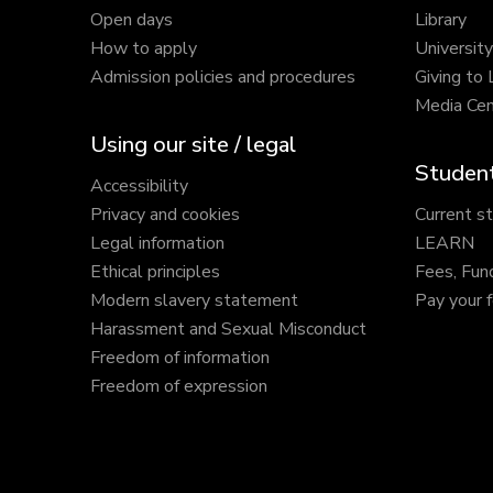
Open days
Library
How to apply
Universit
Admission policies and procedures
Giving to
Media Cen
Using our site / legal
Student
Accessibility
Privacy and cookies
Current s
Legal information
LEARN
Ethical principles
Fees, Fun
Modern slavery statement
Pay your 
Harassment and Sexual Misconduct
Freedom of information
Freedom of expression