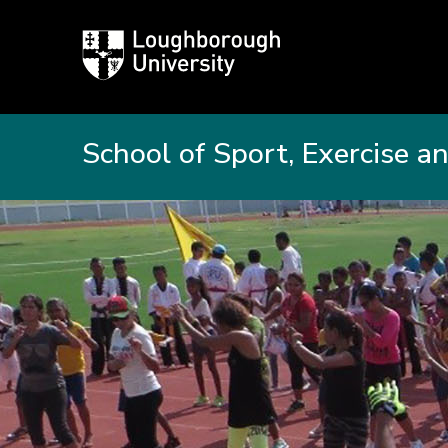
Loughborough
University
School of Sport, Exercise a