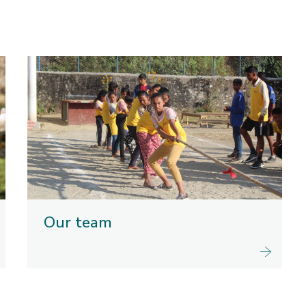
Our team