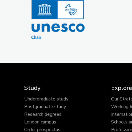
Study
Explore
Undergraduate study
Our Strat
Postgraduate study
Working f
Research degrees
Internatio
London campus
Schools a
Order prospectus
Profession