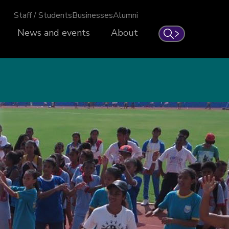
Staff / Students
Businesses
Alumni
News and events
About
Search