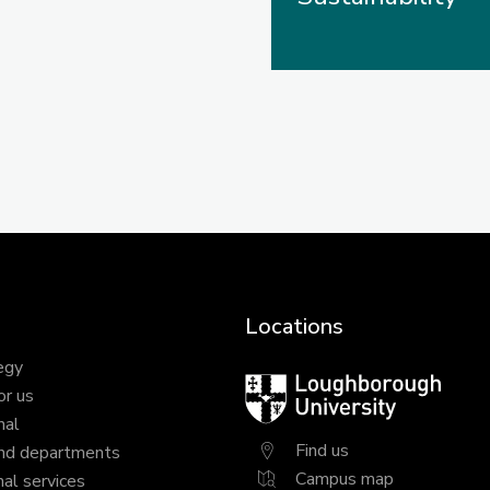
Locations
egy
Loughborough
or us
University
nal
Find us
nd departments
Campus map
al services