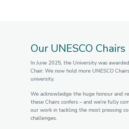
Our UNESCO Chairs
In June 2025, the University was awarde
Chair. We now hold more UNESCO Chairs
university.
We acknowledge the huge honour and res
these Chairs confers – and we’re fully co
our work in tackling the most pressing 
challenges.