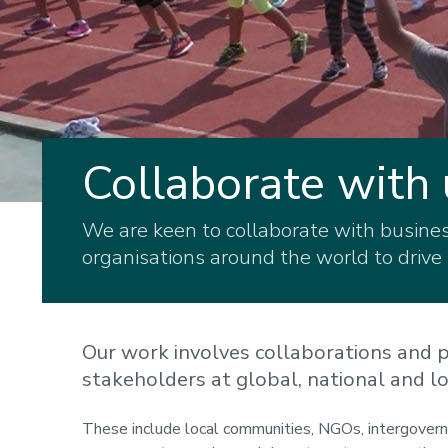
Collaborate with 
We are keen to collaborate with business
organisations around the world to drive
Our work involves collaborations and p
stakeholders at global, national and lo
These include local communities, NGOs, intergovernm