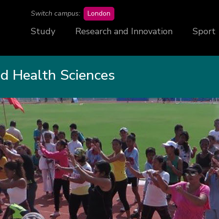
campus
Switch campus:
London
Study
Research and Innovation
Sport
nd Health Sciences