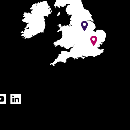
Tok
YouTube
LinkedIn