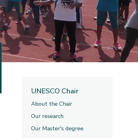
UNESCO Chair
About the Chair
Our research
Our Master's degree