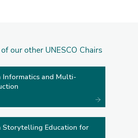
 of our other UNESCO Chairs
 Informatics and Multi-
uction
 Storytelling Education for