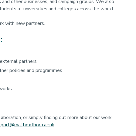
 and other businesses, and campaign groups. We also
tudents at universities and colleges across the world.
rk with new partners.
:
 external partners
rtner policies and programmes
works.
llaboration, or simply finding out more about our work,
.sport@mailbox.lboro.ac.uk
.