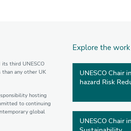
Explore the work
d its third UNESCO
 than any other UK
UNESCO Chair in
hazard Risk Red
ponsibility hosting
mmitted to continuing
contemporary global
UNESCO Chair in
Sustainability