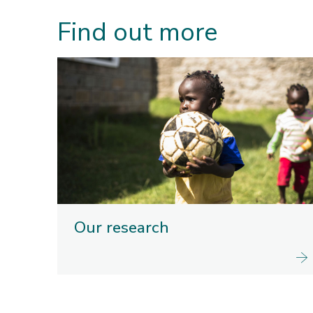
Find out more
Our research