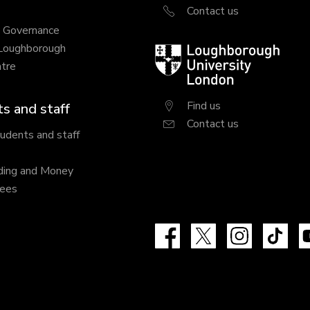
Contact us
y Governance
 Loughborough
Loughborough
tre
University
London
Find us
s and staff
Contact us
tudents and staff
ding and Money
fees
Facebook
X
Instagram
Tik