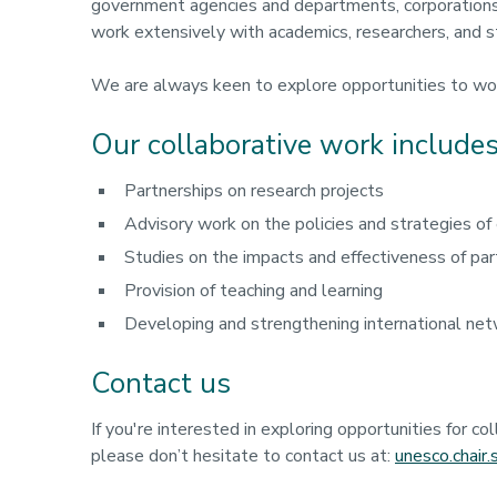
government agencies and departments, corporations
work extensively with academics, researchers, and s
We are always keen to explore opportunities to wo
Our collaborative work includes
Partnerships on research projects
Advisory work on the policies and strategies of
Studies on the impacts and effectiveness of pa
Provision of teaching and learning
Developing and strengthening international net
Contact us
If you're interested in exploring opportunities for co
please don’t hesitate to contact us at:
unesco.chair