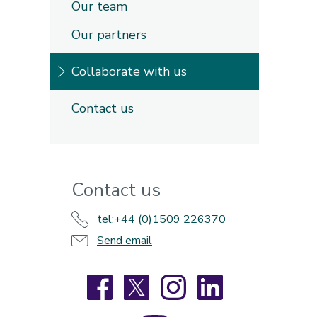
Our team
Our partners
Collaborate with us
Contact us
Contact us
tel:+44 (0)1509 226370
Send email
Facebook
X
Instagram
LinkedIn