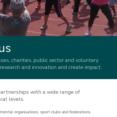
us
es, charities, public sector and voluntary
 research and innovation and create impact.
artnerships with a wide range of
cal levels.
ental organisations, sport clubs and federations,