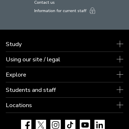
Contact us
Information for current staff
Study
Using our site / legal
Explore
Students and staff
Locations
Facebook
X
Instagram
TikTok
YouTube
LinkedIn