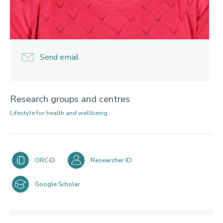
Send email
Research groups and centres
Lifestyle for health and wellbeing
ORCiD
Researcher ID
Google Scholar