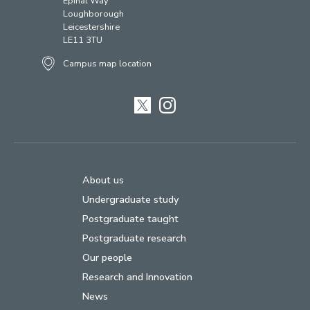
Epinal Way
Loughborough
Leicestershire
LE11 3TU
Campus map location
Twitter
Instagram
About us
Undergraduate study
Postgraduate taught
Postgraduate research
Our people
Research and Innovation
News