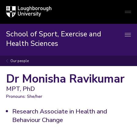
Loughborough
Togg
University
globa
mobi
men
School of Sport, Exercise and
Health Sciences
Our people
Dr Monisha Ravikumar
MPT, PhD
Pronouns: She/her
Research Associate in Health and
Behaviour Change