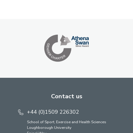
Contact us
+44 (0)1509 226302
School of Sport, Exercise and Health Sciences
Loughborough University