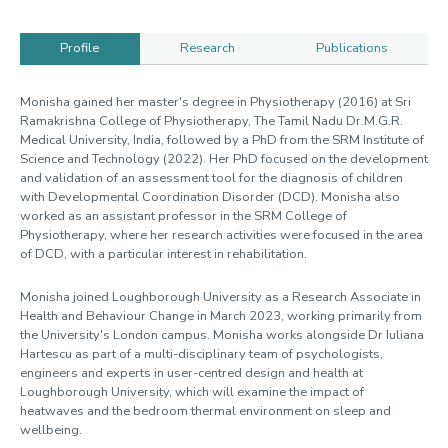
Profile
Research
Publications
Profile
Monisha gained her master's degree in Physiotherapy (2016) at Sri
Ramakrishna College of Physiotherapy, The Tamil Nadu Dr.M.G.R.
Medical University, India, followed by a PhD from the SRM Institute of
Science and Technology (2022). Her PhD focused on the development
and validation of an assessment tool for the diagnosis of children
with Developmental Coordination Disorder (DCD). Monisha also
worked as an assistant professor in the SRM College of
Physiotherapy, where her research activities were focused in the area
of DCD, with a particular interest in rehabilitation.
Monisha joined Loughborough University as a Research Associate in
Health and Behaviour Change in March 2023, working primarily from
the University's London campus. Monisha works alongside Dr Iuliana
Hartescu as part of a multi-disciplinary team of psychologists,
engineers and experts in user-centred design and health at
Loughborough University, which will examine the impact of
heatwaves and the bedroom thermal environment on sleep and
wellbeing.