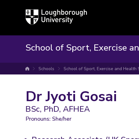
Loughborough
University
School of Sport, Exercise a
Schools
School of Sport, Exercise and Health
University home
Dr Jyoti Gosai
BSc, PhD, AFHEA
Pronouns: She/her