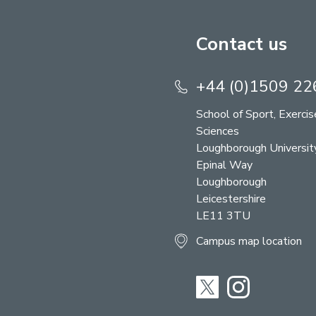
Contact us
+44 (0)1509 2
School of Sport, Exerci
Sciences
Loughborough Universit
Epinal Way
Loughborough
Leicestershire
LE11 3TU
Campus map location
Twitter
Instagram