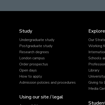
Study
Explore
Undergraduate study
Our Strat
Postgraduate study
Working f
Research degrees
Internatio
London campus
Schools a
Order prospectus
Profession
Open days
Library
How to apply
Universit
Admission policies and procedures
Giving to
Media Cen
Using our site / legal
Student