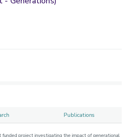
 - Generations)
arch
Publications
 funded project investigating the impact of generational