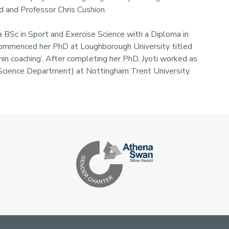
d and Professor Chris Cushion.
 BSc in Sport and Exercise Science with a Diploma in
i commenced her PhD at Loughborough University titled
in coaching’. After completing her PhD, Jyoti worked as
 Science Department) at Nottingham Trent University.