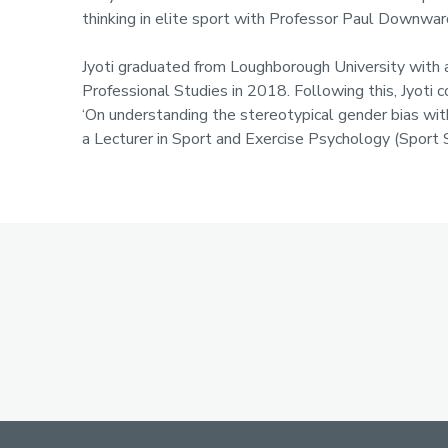
Profile
thinking in elite sport with Professor Paul Downwar
Jyoti graduated from Loughborough University with a
Professional Studies in 2018. Following this, Jyot
‘On understanding the stereotypical gender bias with
a Lecturer in Sport and Exercise Psychology (Sport