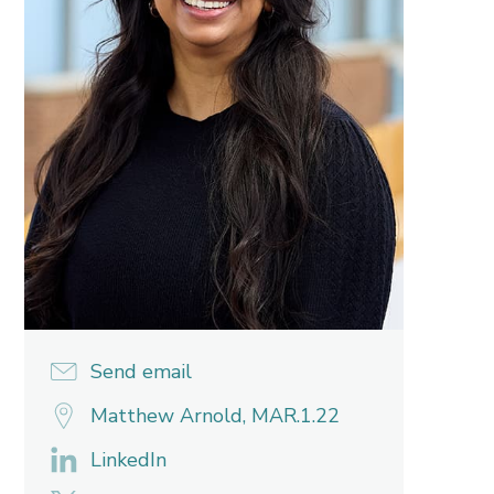
Send email
Matthew Arnold, MAR.1.22
LinkedIn