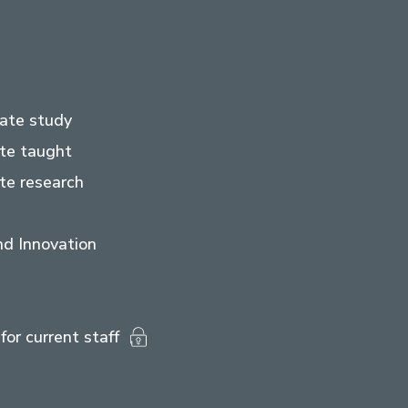
ate study
te taught
te research
d Innovation
for current staff