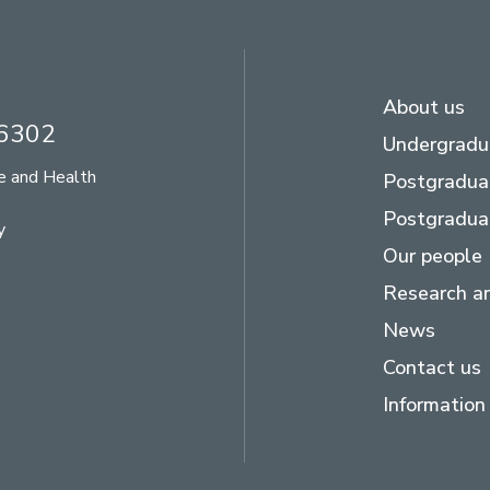
About us
26302
Undergradu
se and Health
Postgradua
Postgradua
y
Our people
Research an
News
Contact us
Information 