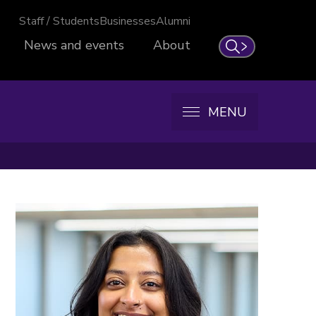
Staff / Students
Businesses
Alumni
News and events
About
Search
MENU