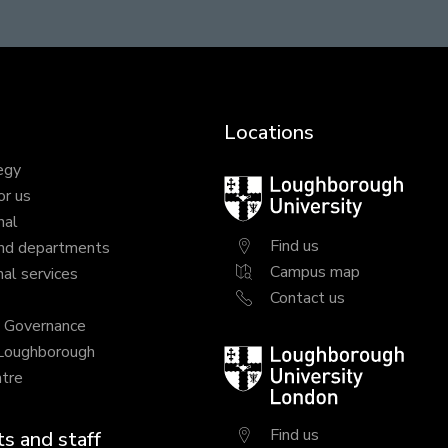
Locations
egy
Loughborough
or us
University
nal
Find us
nd departments
Campus map
al services
Contact us
y Governance
 Loughborough
Loughborough
tre
University
London
Find us
s and staff