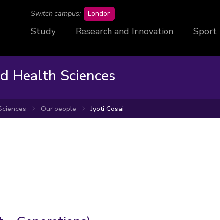
campus
Switch campus:
London
Study
Research and Innovation
Sport
nd Health Sciences
 Sciences
Our people
Jyoti Gosai