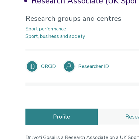
Research Associate (UK Sport
Research groups and centres
Sport performance
Sport, business and society
ORCiD
Researcher ID
Profile
Rese
Dr Jyoti Gosai is a Research Associate on a UK Sport