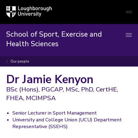
Loughborough
Togg
University
globa
mobi
men
School of Sport, Exercise and
Health Sciences
Our people
Dr Jamie Kenyon
BSc (Hons), PGCAP, MSc, PhD, CertHE,
FHEA, MCIMPSA
Senior Lecturer in Sport Management
University and College Union (UCU) Department
Representative (SSEHS)