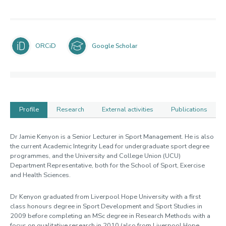
ORCiD
Google Scholar
Profile
Research
External activities
Publications
Profile
Dr Jamie Kenyon is a Senior Lecturer in Sport Management. He is also
the current Academic Integrity Lead for undergraduate sport degree
programmes, and the University and College Union (UCU)
Department Representative, both for the School of Sport, Exercise
and Health Sciences.
Dr Kenyon graduated from Liverpool Hope University with a first
class honours degree in Sport Development and Sport Studies in
2009 before completing an MSc degree in Research Methods with a
focus on qualitative research in 2010 (also from Liverpool Hope