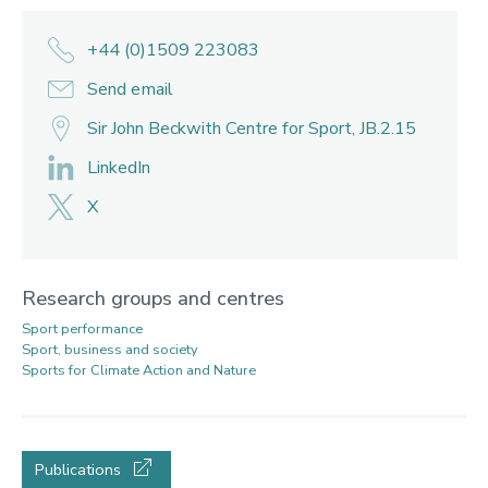
+44 (0)1509 223083
Send email
Sir John Beckwith Centre for Sport, JB.2.15
LinkedIn
X
Research groups and centres
Sport performance
Sport, business and society
Sports for Climate Action and Nature
Publications