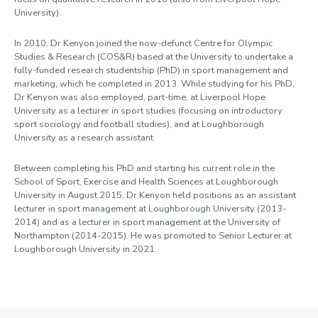
University).
In 2010, Dr Kenyon joined the now-defunct Centre for Olympic
Studies & Research (COS&R) based at the University to undertake a
fully-funded research studentship (PhD) in sport management and
marketing, which he completed in 2013. While studying for his PhD,
Dr Kenyon was also employed, part-time, at Liverpool Hope
University as a lecturer in sport studies (focusing on introductory
sport sociology and football studies), and at Loughborough
University as a research assistant.
Between completing his PhD and starting his current role in the
School of Sport, Exercise and Health Sciences at Loughborough
University in August 2015, Dr Kenyon held positions as an assistant
lecturer in sport management at Loughborough University (2013-
2014) and as a lecturer in sport management at the University of
Northampton (2014-2015). He was promoted to Senior Lecturer at
Loughborough University in 2021.