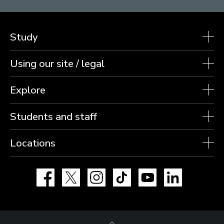
Study
Using our site / legal
Explore
Students and staff
Locations
Facebook
X
Instagram
TikTok
YouTube
LinkedIn