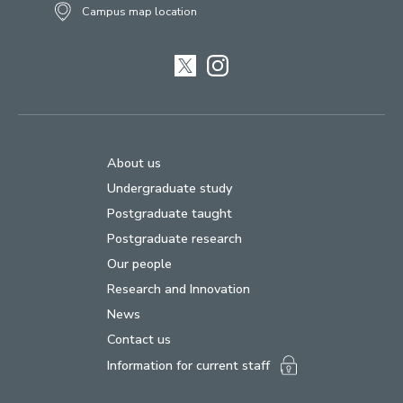
Campus map location
Twitter
Instagram
About us
Undergraduate study
Postgraduate taught
Postgraduate research
Our people
Research and Innovation
News
Contact us
Information for current staff