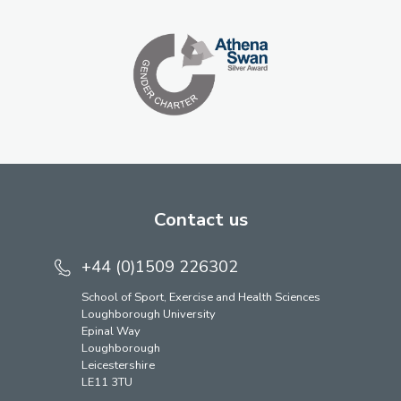
Contact us
+44 (0)1509 226302
School of Sport, Exercise and Health Sciences
Loughborough University
Epinal Way
Loughborough
Leicestershire
LE11 3TU