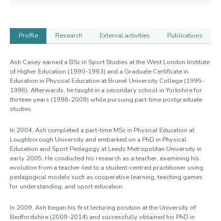
Profile
Research
External activities
Publications
Profile
Ash Casey earned a BSc in Sport Studies at the West London Institute
of Higher Education (1990-1993) and a Graduate Certificate in
Education in Physical Education at Brunel University College (1995-
1996). Afterwards, he taught in a secondary school in Yorkshire for
thirteen years (1996-2009) while pursuing part-time postgraduate
studies.
In 2004, Ash completed a part-time MSc in Physical Education at
Loughborough University and embarked on a PhD in Physical
Education and Sport Pedagogy at Leeds Metropolitan University in
early 2005. He conducted his research as a teacher, examining his
evolution from a teacher-led to a student-centred practitioner using
pedagogical models such as cooperative learning, teaching games
for understanding, and sport education.
In 2009, Ash began his first lecturing position at the University of
Bedfordshire (2009-2014) and successfully obtained his PhD in