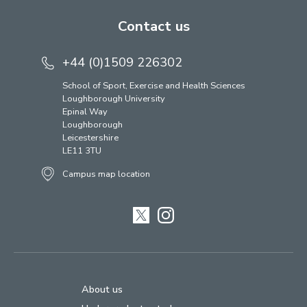
Contact us
+44 (0)1509 226302
School of Sport, Exercise and Health Sciences
Loughborough University
Epinal Way
Loughborough
Leicestershire
LE11 3TU
Campus map location
Twitter
Instagram
About us