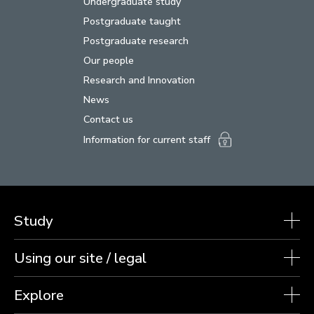
Undergraduate study
Postgraduate taught
Postgraduate research
Our people
Research and Innovation
News
Contact us
Information for current staff
Study
Using our site / legal
Explore