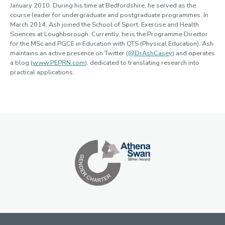
January 2010. During his time at Bedfordshire, he served as the
course leader for undergraduate and postgraduate programmes. In
March 2014, Ash joined the School of Sport, Exercise and Health
Sciences at Loughborough. Currently, he is the Programme Director
for the MSc and PGCE in Education with QTS (Physical Education). Ash
maintains an active presence on Twitter (
@DrAshCasey
) and operates
a blog (
www.PEPRN.com
), dedicated to translating research into
practical applications.