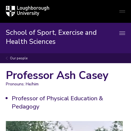
Loughborough
Togg
University
globa
mobi
men
School of Sport, Exercise and
Health Sciences
Our people
Professor Ash Casey
Pronouns: He/him
Professor of Physical Education &
Pedagogy