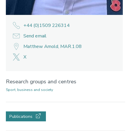
+44 (0)1509 226314
Send email
Matthew Arnold, MAR.1.08
X
Research groups and centres
Sport, business and society
Publications