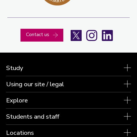
X
Instagram
LinkedIn
Contact us
Study
Using our site / legal
Explore
Students and staff
Locations