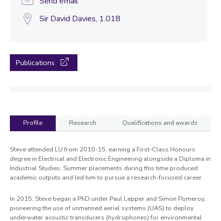
Send email
Sir David Davies, 1.018
Publications
Profile
Research
Qualifications and awards
Profile
Steve attended LU from 2010-15, earning a First-Class Honours
degree in Electrical and Electronic Engineering alongside a Diploma in
Industrial Studies. Summer placements during this time produced
academic outputs and led him to pursue a research-focused career.
In 2015, Steve began a PhD under Paul Lepper and Simon Pomeroy,
pioneering the use of unmanned aerial systems (UAS) to deploy
underwater acoustic transducers (hydrophones) for environmental