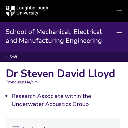
Loughborough
Togg
University
globa
mobi
men
School of Mechanical, Electrical
and Manufacturing Engineering
Staff
Dr Steven David Lloyd
Pronouns: He/him
Research Associate within the
Underwater Acoustics Group