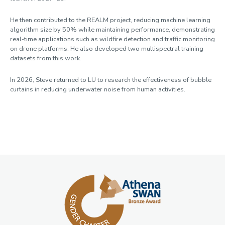
He then contributed to the REALM project, reducing machine learning
algorithm size by 50% while maintaining performance, demonstrating
real-time applications such as wildfire detection and traffic monitoring
on drone platforms. He also developed two multispectral training
datasets from this work.
In 2026, Steve returned to LU to research the effectiveness of bubble
curtains in reducing underwater noise from human activities.