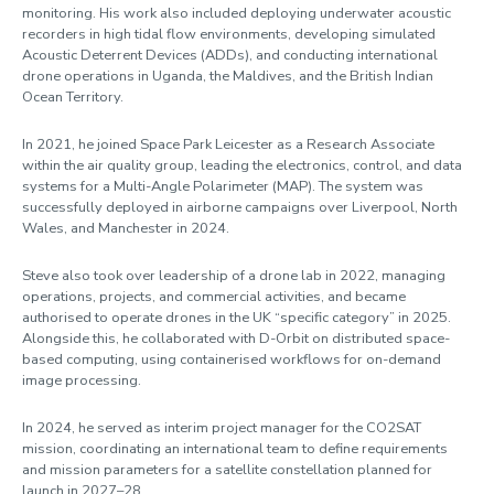
monitoring. His work also included deploying underwater acoustic
recorders in high tidal flow environments, developing simulated
Acoustic Deterrent Devices (ADDs), and conducting international
drone operations in Uganda, the Maldives, and the British Indian
Ocean Territory.
In 2021, he joined Space Park Leicester as a Research Associate
within the air quality group, leading the electronics, control, and data
systems for a Multi-Angle Polarimeter (MAP). The system was
successfully deployed in airborne campaigns over Liverpool, North
Wales, and Manchester in 2024.
Steve also took over leadership of a drone lab in 2022, managing
operations, projects, and commercial activities, and became
authorised to operate drones in the UK “specific category” in 2025.
Alongside this, he collaborated with D-Orbit on distributed space-
based computing, using containerised workflows for on-demand
image processing.
In 2024, he served as interim project manager for the CO2SAT
mission, coordinating an international team to define requirements
and mission parameters for a satellite constellation planned for
launch in 2027–28.