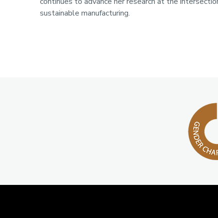
continues to advance her research at the intersectio
sustainable manufacturing.