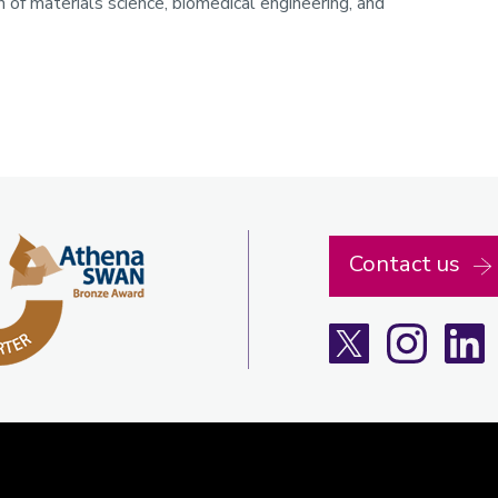
n of materials science, biomedical engineering, and
Contact us
X
Instagra
L