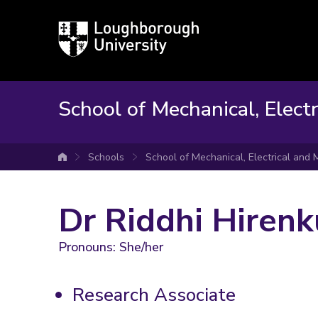
Loughborough
University
School of Mechanical, Elect
Schools
School of Mechanical, Electrical and
University home
Dr Riddhi Hiren
Pronouns: She/her
Research Associate