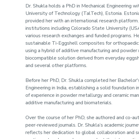
Dr. Shukla holds a PhD in Mechanical Engineering wit
University of Technology (TalTech), Estonia. Estonia
provided her with an international research platform
institutions including Colorado State University (US
various research exchanges and funded programs. H
sustainable Ti-Eggshell composites for orthopaedi
using a hybrid of additive manufacturing and powder 
biocompatible solution derived from everyday eggshe
and several other platforms.
Before her PhD, Dr. Shukla completed her Bachelor'
Engineering in India, establishing a solid foundation 
of experience in powder metallurgy and ceramic manu
additive manufacturing and biomaterials.
Over the course of her PhD, she authored and co-aut
peer-reviewed journals. Dr. Shukla’s academic jour
reflects her dedication to global collaboration and 