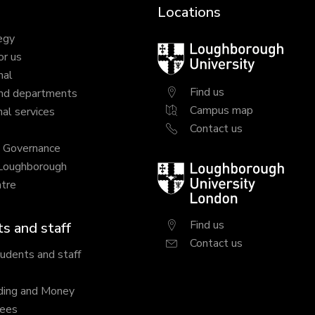
Locations
egy
Loughborough
or us
University
nal
Find us
nd departments
Campus map
al services
Contact us
y Governance
 Loughborough
Loughborough
tre
University
London
Find us
s and staff
Contact us
tudents and staff
ding and Money
fees