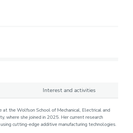
Interest and activities
e at the Wolfson School of Mechanical, Electrical and
y, where she joined in 2025. Her current research
using cutting-edge additive manufacturing technologies.