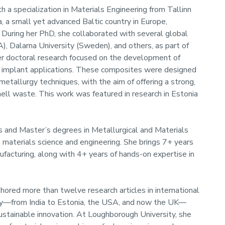
h a specialization in Materials Engineering from Tallinn
, a small yet advanced Baltic country in Europe,
. During her PhD, she collaborated with several global
A), Dalarna University (Sweden), and others, as part of
er doctoral research focused on the development of
c implant applications. These composites were designed
metallurgy techniques, with the aim of offering a strong,
ll waste. This work was featured in research in Estonia
s and Master’s degrees in Metallurgical and Materials
in materials science and engineering. She brings 7+ years
facturing, along with 4+ years of hands-on expertise in
hored more than twelve research articles in international
ney—from India to Estonia, the USA, and now the UK—
sustainable innovation. At Loughborough University, she