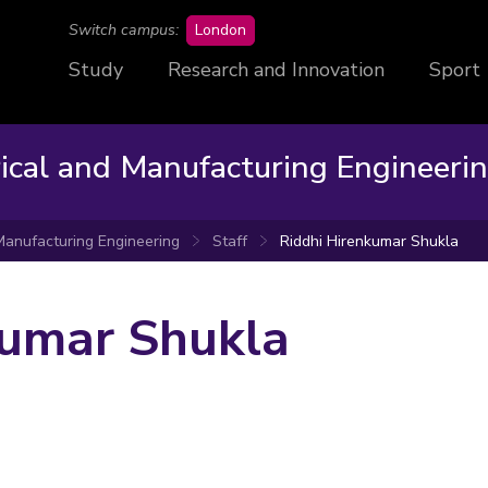
campus
Switch campus:
London
Study
Research and Innovation
Sport
rical and Manufacturing Engineeri
 Manufacturing Engineering
Staff
Riddhi Hirenkumar Shukla
kumar Shukla