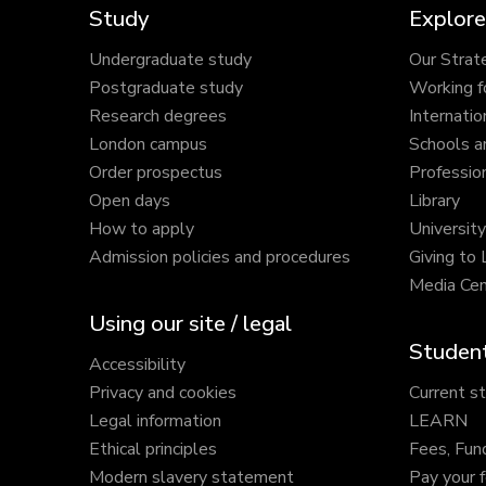
Study
Explore
Undergraduate study
Our Strat
Postgraduate study
Working f
Research degrees
Internatio
London campus
Schools a
Order prospectus
Profession
Open days
Library
How to apply
Universit
Admission policies and procedures
Giving to
Media Cen
Using our site / legal
Student
Accessibility
Privacy and cookies
Current s
Legal information
LEARN
Ethical principles
Fees, Fun
Modern slavery statement
Pay your 