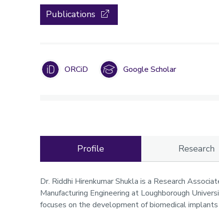
Publications
ORCiD
Google Scholar
Profile
Research
Profile
Dr. Riddhi Hirenkumar Shukla is a Research Associat
Manufacturing Engineering at Loughborough Universit
focuses on the development of biomedical implants 