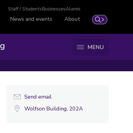
Staff / Students
Businesses
Alumni
News and events
About
Search
ng
MENU
Send email
Wolfson Building, 202A