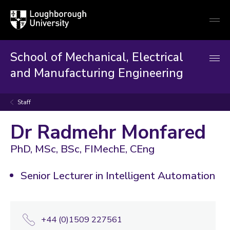
Loughborough
Togg
University
globa
mobi
men
School of Mechanical, Electrical
and Manufacturing Engineering
Staff
Dr Radmehr Monfared
PhD, MSc, BSc, FIMechE, CEng
Senior Lecturer in Intelligent Automation
+44 (0)1509 227561