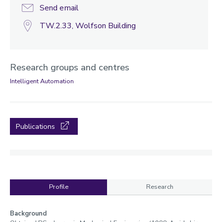
Send email
TW.2.33, Wolfson Building
Research groups and centres
Intelligent Automation
Publications
Profile
Research
Profile
Background