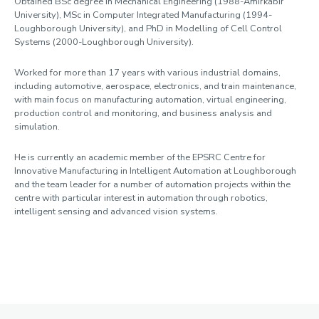
Obtained BSc degree in Mechanical Engineering (1988-Amirkabir
University), MSc in Computer Integrated Manufacturing (1994-
Loughborough University), and PhD in Modelling of Cell Control
Systems (2000-Loughborough University).
Worked for more than 17 years with various industrial domains,
including automotive, aerospace, electronics, and train maintenance,
with main focus on manufacturing automation, virtual engineering,
production control and monitoring, and business analysis and
simulation.
He is currently an academic member of the EPSRC Centre for
Innovative Manufacturing in Intelligent Automation at Loughborough
and the team leader for a number of automation projects within the
centre with particular interest in automation through robotics,
intelligent sensing and advanced vision systems.