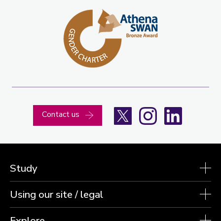
X
Instagram
LinkedIn
Contact us
Study
Using our site / legal
Explore