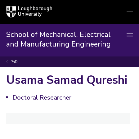
Loughborough
Togg
University
globa
mobi
men
School of Mechanical, Electrical
and Manufacturing Engineering
PhD
Usama Samad Qureshi
Doctoral Researcher