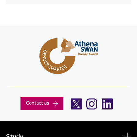
X
Instagram
LinkedIn
Contact us
Study