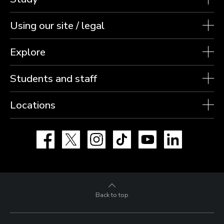
Using our site / legal
Explore
Students and staff
Locations
Facebook
X
Instagram
TikTok
YouTube
LinkedIn
Back to top