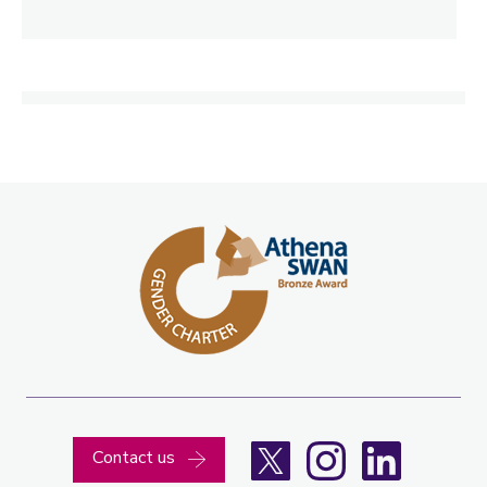
X
Instagram
LinkedIn
Contact us