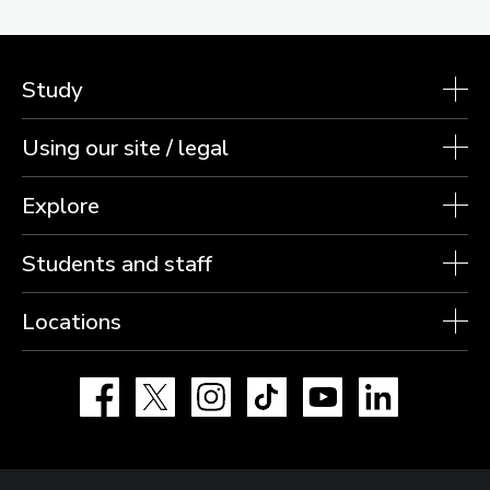
Study
Using our site / legal
Explore
Students and staff
Locations
Facebook
X
Instagram
TikTok
YouTube
LinkedIn