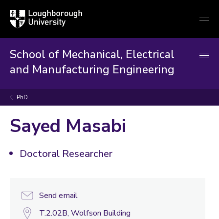
Loughborough
Togg
University
globa
mobi
men
School of Mechanical, Electrical
and Manufacturing Engineering
PhD
Sayed Masabi
Doctoral Researcher
Send email
T.2.02B, Wolfson Building