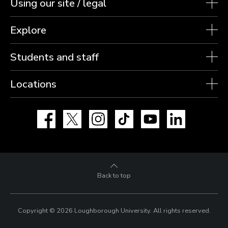
Using our site / legal
Explore
Students and staff
Locations
Facebook
X
Instagram
TikTok
YouTube
LinkedIn
Back to top
Copyright © 2026 Loughborough University.
All rights reserved.