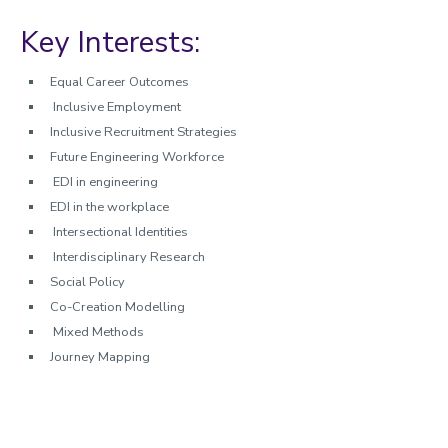
Key Interests:
Equal Career Outcomes
Inclusive Employment
Inclusive Recruitment Strategies
Future Engineering Workforce
EDI in engineering
EDI in the workplace
Intersectional Identities
Interdisciplinary Research
Social Policy
Co-Creation Modelling
Mixed Methods
Journey Mapping