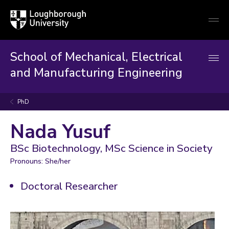
Loughborough
Togg
University
globa
mobi
men
School of Mechanical, Electrical
and Manufacturing Engineering
PhD
Nada Yusuf
BSc Biotechnology, MSc Science in Society
Pronouns: She/her
Doctoral Researcher