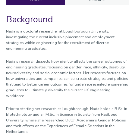
Profile
Research
Background
Profile
Nada is a doctoral researcher at Loughborough University,
investigating the current inclusive placement and employment
strategies within engineering for the recruitment of diverse
engineering graduates.
Nada’s research dissects how identity affects the career outcomes of
engineering graduates, focusing on gender, race, ethnicity, disability,
neurodiversity and socio-economic factors. Her research focuses on
how universities and companies can co-create strategies and policies
that lead to better career outcomes for underrepresented engineering
graduates to ultimately diversify the current UK engineering
workforce.
Prior to starting her research at Loughborough, Nada holds a B.Sc. in
Biotechnology and an M.Sc. in Science in Society from Radboud
University, where she researched Dutch Academia’s Gender Policies
and their effects on the Experiences of Female Scientists in the
Netherlands.