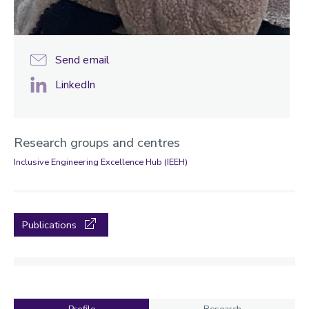
Send email
LinkedIn
Research groups and centres
Inclusive Engineering Excellence Hub (IEEH)
Publications