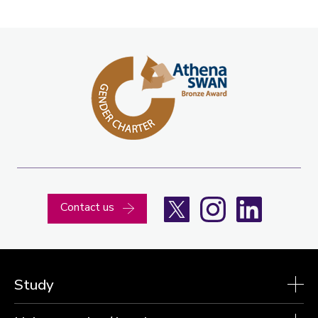
X
Instagram
LinkedIn
Contact us
Study