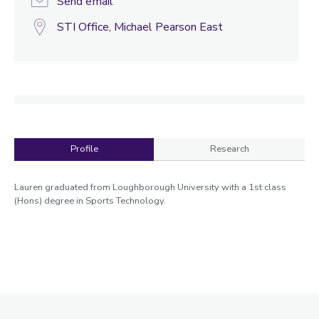
Send email
STI Office, Michael Pearson East
Profile
Research
Profile
Lauren graduated from Loughborough University with a 1st class
(Hons) degree in Sports Technology.