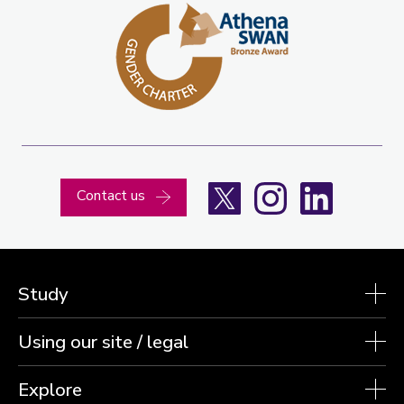
X
Instagram
LinkedIn
Contact us
Study
Using our site / legal
Explore