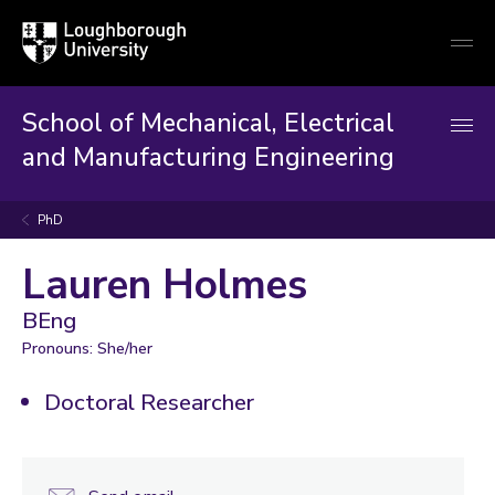
Loughborough
Togg
University
globa
mobi
men
School of Mechanical, Electrical
and Manufacturing Engineering
PhD
Lauren Holmes
BEng
Pronouns: She/her
Doctoral Researcher