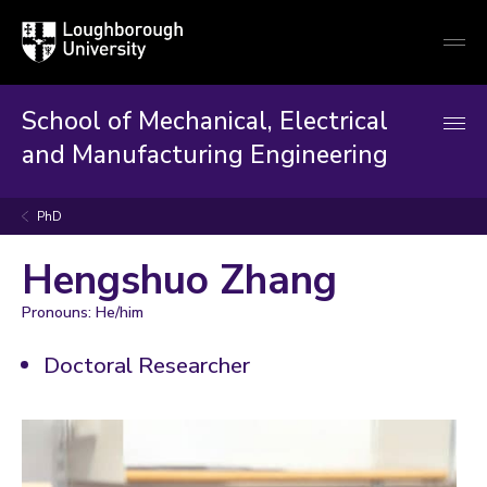
Loughborough
Togg
University
globa
mobi
men
School of Mechanical, Electrical
and Manufacturing Engineering
PhD
Hengshuo Zhang
Pronouns: He/him
Doctoral Researcher