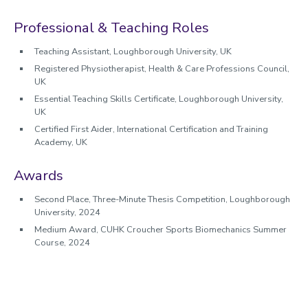
Profile
Professional & Teaching Roles
Teaching Assistant, Loughborough University, UK
Registered Physiotherapist, Health & Care Professions Council,
UK
Essential Teaching Skills Certificate, Loughborough University,
UK
Certified First Aider, International Certification and Training
Academy, UK
Awards
Second Place, Three-Minute Thesis Competition, Loughborough
University, 2024
Medium Award, CUHK Croucher Sports Biomechanics Summer
Course, 2024