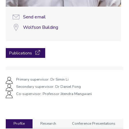
Send email
Wolfson Building
Publications
Primary supervisor: Dr Simin Li
Secondary supervisor: Dr Daniel Fong
Co-supervisor: Professor Jitendra Mangwani
Profile
Research
Conference Presentations