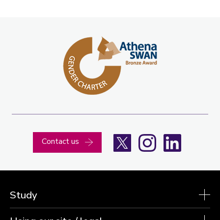
X
Instagram
LinkedIn
Contact us
Study