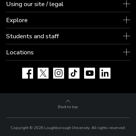
Using our site / legal
Explore
Students and staff
Locations
Facebook
X
Instagram
TikTok
YouTube
LinkedIn
Back to top
Copyright © 2026 Loughborough University.
All rights reserved.