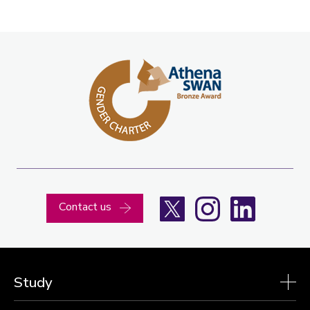
X
Instagram
LinkedIn
Contact us
Study