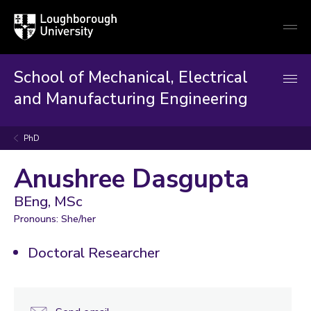
Loughborough
Togg
University
globa
mobi
men
School of Mechanical, Electrical
and Manufacturing Engineering
PhD
Anushree Dasgupta
BEng, MSc
Pronouns: She/her
Doctoral Researcher