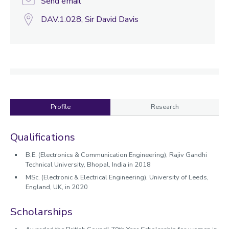
Send email
DAV.1.028, Sir David Davis
Profile
Research
Profile
Qualifications
B.E. (Electronics & Communication Engineering)
, Rajiv Gandhi
Technical University, Bhopal, India in 2018
MSc. (Electronic & Electrical Engineering),
University of Leeds,
England, UK,
in 2020
Scholarships