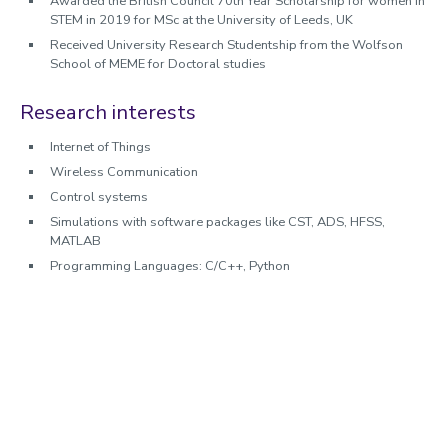
Awarded the British Council 70th Year Scholarship for women in
STEM in 2019 for MSc at the University of Leeds, UK
Received University Research Studentship from the Wolfson
School of MEME for Doctoral studies
Research interests
Internet of Things
Wireless Communication
Control systems
Simulations with software packages like CST, ADS, HFSS,
MATLAB
Programming Languages: C/C++, Python