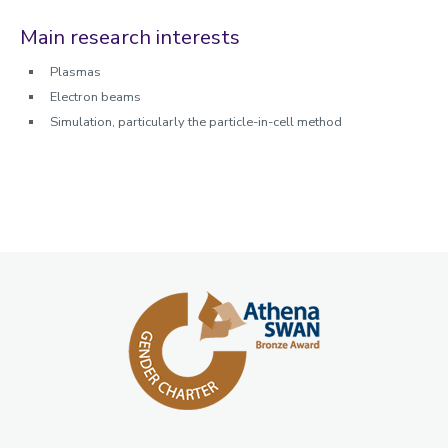
Main research interests
Plasmas
Electron beams
Simulation, particularly the particle-in-cell method