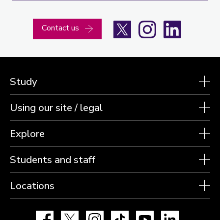
X
Instagram
LinkedIn
Contact us
Study
Using our site / legal
Explore
Students and staff
Locations
Facebook
X
Instagram
TikTok
YouTube
LinkedIn