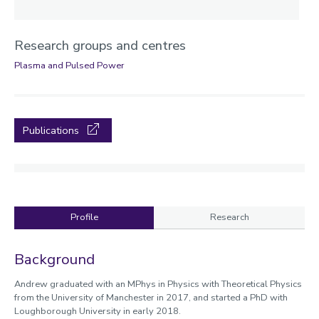
Research groups and centres
Plasma and Pulsed Power
Publications
Profile
Research
Profile
Background
Andrew graduated with an MPhys in Physics with Theoretical Physics
from the University of Manchester in 2017, and started a PhD with
Loughborough University in early 2018.