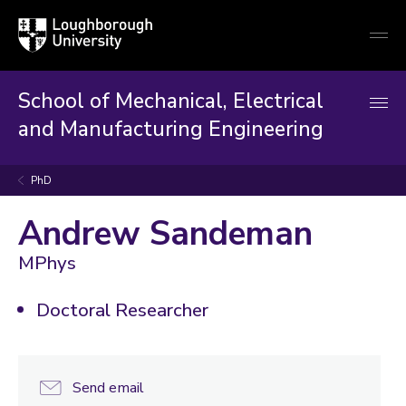
Loughborough
Togg
University
globa
mobi
men
School of Mechanical, Electrical
and Manufacturing Engineering
PhD
Andrew Sandeman
MPhys
Doctoral Researcher
Send email