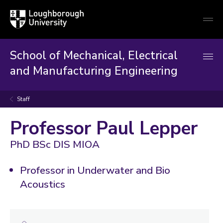
Loughborough
Togg
University
globa
mobi
men
School of Mechanical, Electrical
and Manufacturing Engineering
Staff
Professor Paul Lepper
PhD BSc DIS MIOA
Professor in Underwater and Bio
Acoustics