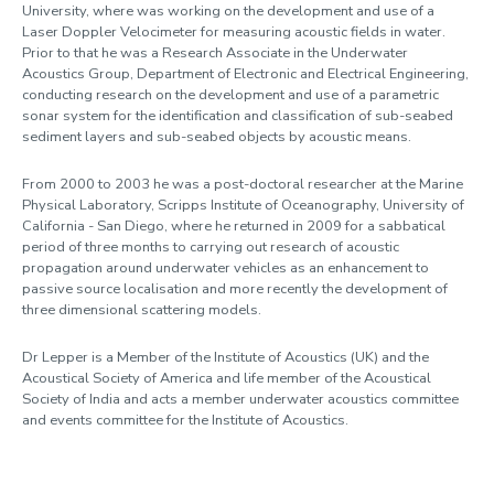
University, where was working on the development and use of a
Laser Doppler Velocimeter for measuring acoustic fields in water.
Prior to that he was a Research Associate in the Underwater
Acoustics Group, Department of Electronic and Electrical Engineering,
conducting research on the development and use of a parametric
sonar system for the identification and classification of sub-seabed
sediment layers and sub-seabed objects by acoustic means.
From 2000 to 2003 he was a post-doctoral researcher at the Marine
Physical Laboratory, Scripps Institute of Oceanography, University of
California - San Diego, where he returned in 2009 for a sabbatical
period of three months to carrying out research of acoustic
propagation around underwater vehicles as an enhancement to
passive source localisation and more recently the development of
three dimensional scattering models.
Dr Lepper is a Member of the Institute of Acoustics (UK) and the
Acoustical Society of America and life member of the Acoustical
Society of India and acts a member underwater acoustics committee
and events committee for the Institute of Acoustics.