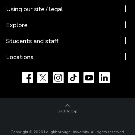
Using our site / legal
Explore
Students and staff
Locations
Facebook
X
Instagram
TikTok
YouTube
LinkedIn
Back to top
Copyright © 2026 Loughborough University.
All rights reserved.