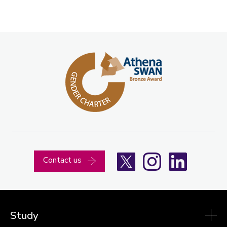
X
Instagram
LinkedIn
Contact us
Study