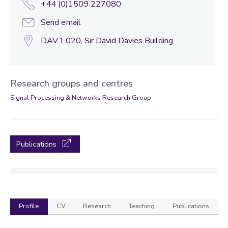
+44 (0)1509 227080
Send email
DAV.1.020, Sir David Davies Building
Research groups and centres
Signal Processing & Networks Research Group
Publications
Profile
CV
Research
Teaching
Publications