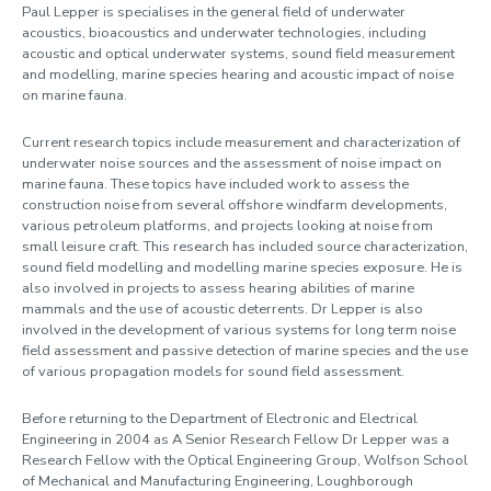
Profile
Paul Lepper is specialises in the general field of underwater
acoustics, bioacoustics and underwater technologies, including
acoustic and optical underwater systems, sound field measurement
and modelling, marine species hearing and acoustic impact of noise
on marine fauna.
Current research topics include measurement and characterization of
underwater noise sources and the assessment of noise impact on
marine fauna. These topics have included work to assess the
construction noise from several offshore windfarm developments,
various petroleum platforms, and projects looking at noise from
small leisure craft. This research has included source characterization,
sound field modelling and modelling marine species exposure. He is
also involved in projects to assess hearing abilities of marine
mammals and the use of acoustic deterrents. Dr Lepper is also
involved in the development of various systems for long term noise
field assessment and passive detection of marine species and the use
of various propagation models for sound field assessment.
Before returning to the Department of Electronic and Electrical
Engineering in 2004 as A Senior Research Fellow Dr Lepper was a
Research Fellow with the Optical Engineering Group, Wolfson School
of Mechanical and Manufacturing Engineering, Loughborough