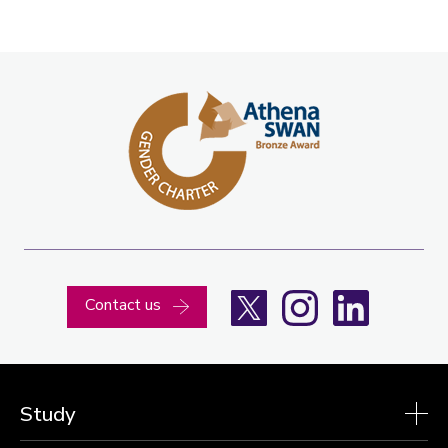
X
Instagram
LinkedIn
Contact us
Study