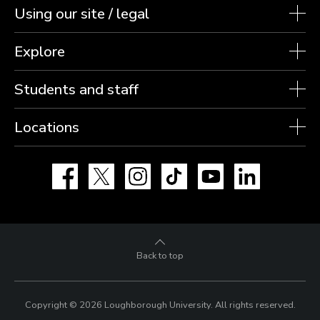
Using our site / legal
Explore
Students and staff
Locations
Facebook
X
Instagram
TikTok
YouTube
LinkedIn
Back to top
Copyright © 2026 Loughborough University.
All rights reserved.