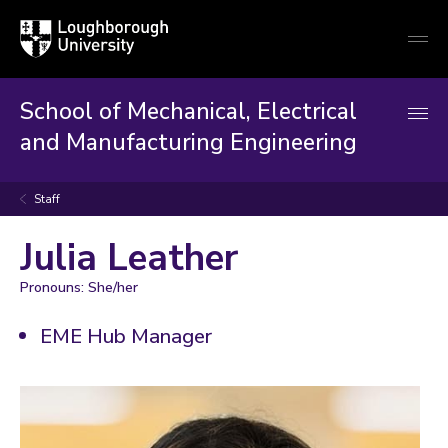
Loughborough
Togg
University
globa
mobi
men
School of Mechanical, Electrical
and Manufacturing Engineering
Staff
Julia Leather
Pronouns: She/her
EME Hub Manager