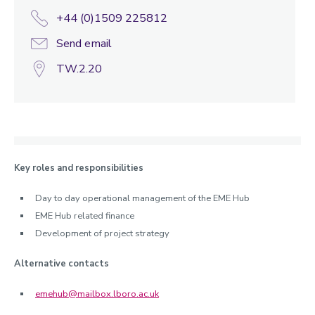
+44 (0)1509 225812
Send email
TW.2.20
Key roles and responsibilities
Day to day operational management of the EME Hub
EME Hub related finance
Development of project strategy
Alternative contacts
emehub@mailbox.lboro.ac.uk