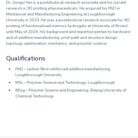
Dr. Jiongyi Yan is a postdoctoral research associate and his current
research is 3D printing pharmaceuticals. He acquired his PhD in
Mechanical and Manufacturing Engineering at Loughborough
University in 2023. He was a postdoctoral research associate for 4D
printing of functionalised memory hydrogels at University of Bristol
until May of 2024. His background and expertise pertain to hardware
and of additive manufacturing, print-path and structure design,
topology optimisation, mechanics, and polymer science.
Qualifications
PhD – carbon fibre reinforced additive manufacturing,
Loughborough University
MSc – Polymer Science and Technology, Loughborough
BEng – Polymer Science and Engineering, Beijing University of
Chemical Technology