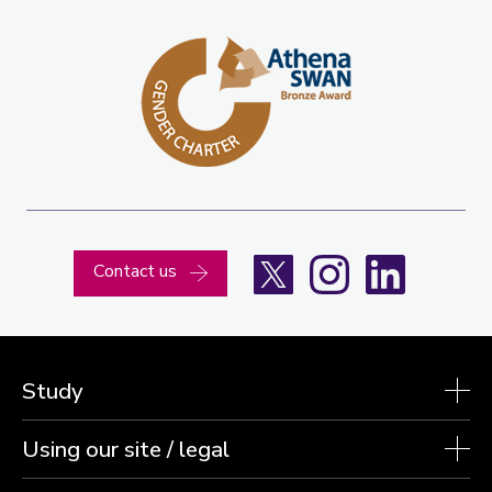
X
Instagram
LinkedIn
Contact us
Study
Using our site / legal