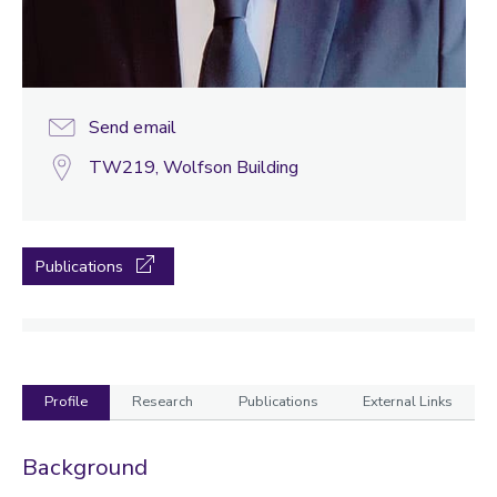
Send email
TW219, Wolfson Building
Publications
Profile
Research
Publications
External Links
Profile
Background