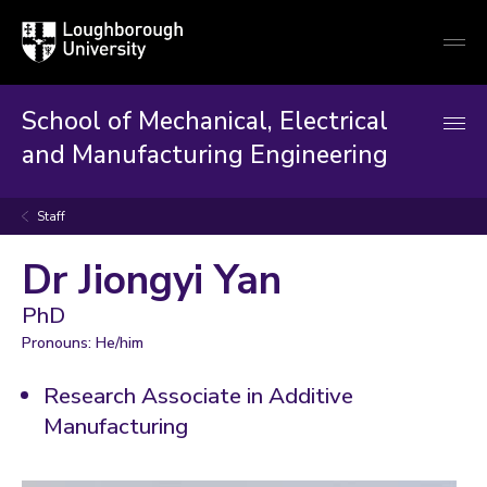
Loughborough
Togg
University
globa
mobi
men
School of Mechanical, Electrical
and Manufacturing Engineering
Staff
Dr Jiongyi Yan
PhD
Pronouns: He/him
Research Associate in Additive
Manufacturing