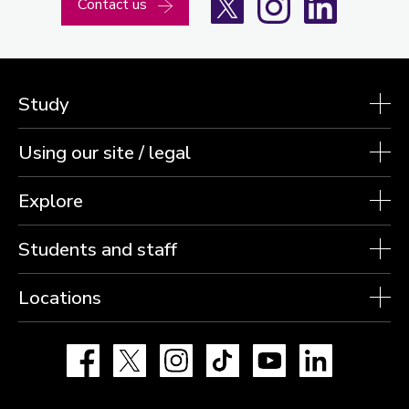
Contact us
Study
Using our site / legal
Explore
Students and staff
Locations
Facebook
X
Instagram
TikTok
YouTube
LinkedIn