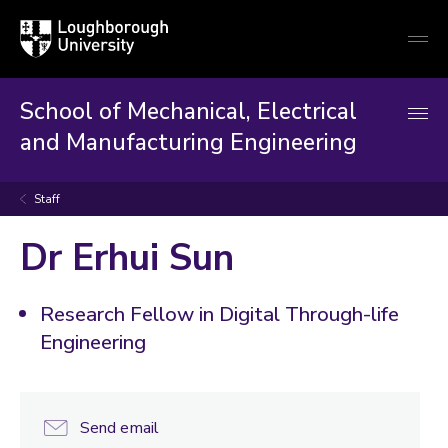
Loughborough
Togg
University
globa
mobi
men
School of Mechanical, Electrical
and Manufacturing Engineering
Staff
Dr Erhui Sun
Research Fellow in Digital Through-life
Engineering
Send email