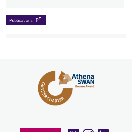
Publications
X
Instagram
LinkedIn