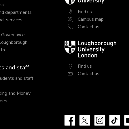
University
nal
Find us
nd departments
Campus map
al services
Contact us
y Governance
 Loughborough
Loughborough
tre
University
London
Find us
s and staff
Contact us
tudents and staff
ding and Money
fees
Facebook
X
Instagram
Tik