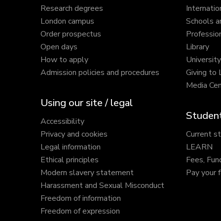
Research degrees
Internatio
London campus
Schools a
Order prospectus
Profession
Open days
Library
How to apply
Universit
Admission policies and procedures
Giving to
Media Cen
Using our site / legal
Student
Accessibility
Privacy and cookies
Current s
Legal information
LEARN
Ethical principles
Fees, Fun
Modern slavery statement
Pay your 
Harassment and Sexual Misconduct
Freedom of information
Freedom of expression