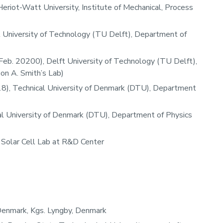
eriot-Watt University, Institute of Mechanical, Process
t University of Technology (TU Delft), Department of
Feb. 20200), Delft University of Technology (TU Delft),
n A. Smith’s Lab)​
18), Technical University of Denmark (DTU), Department
l University of Denmark (DTU), Department of Physics
, Solar Cell Lab at R&D Center
 Denmark, Kgs. Lyngby, Denmark