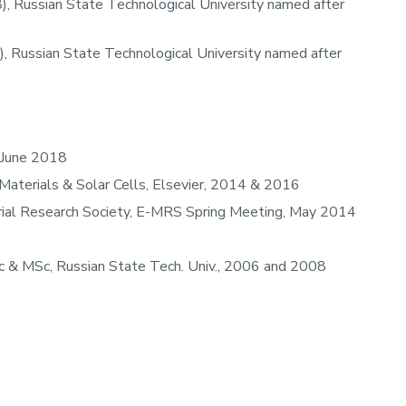
), Russian State Technological University named after
, Russian State Technological University named after
 June 2018
 Materials & Solar Cells, Elsevier, 2014 & 2016
rial Research Society, E-MRS Spring Meeting, May 2014
0
 & MSc, Russian State Tech. Univ., 2006 and 2008