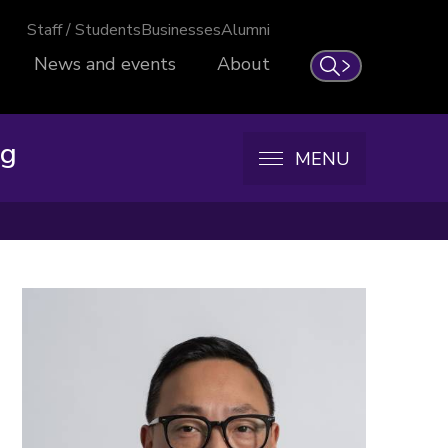
Staff / Students
Businesses
Alumni
News and events
About
Search
ng
MENU