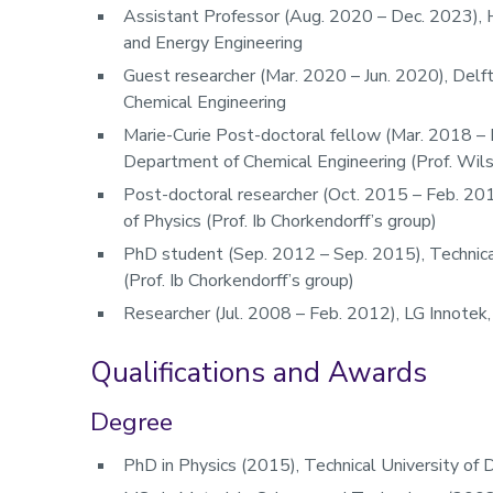
Assistant Professor (Aug. 2020 – Dec. 2023), H
and Energy Engineering
Guest researcher (Mar. 2020 – Jun. 2020), Delf
Chemical Engineering
Marie-Curie Post-doctoral fellow (Mar. 2018 – 
Department of Chemical Engineering (Prof. Wilso
Post-doctoral researcher (Oct. 2015 – Feb. 20
of Physics (Prof. Ib Chorkendorff’s group)​
PhD student (Sep. 2012 – Sep. 2015), Technica
(Prof. Ib Chorkendorff’s group)​
Researcher (Jul. 2008 – Feb. 2012), LG Innotek
Qualifications and Awards
Degree
PhD in Physics (2015), Technical University of