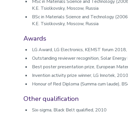
MSc in Materials Science and Technology (2008
K.E. Tsiolkovsky, Moscow, Russia
BSc in Materials Science and Technology (2006)
K.E. Tsiolkovsky, Moscow, Russia
Awards
LG Award, LG Electronics, KEMST forum 2018,
Outstanding reviewer recognition, Solar Energy
Best poster presentation prize, European Mate
Invention activity prize winner, LG Innotek, 201
Honour of Red Diploma (Summa cum laude), BSc
Other qualification
Six-sigma, Black Belt qualified, 2010