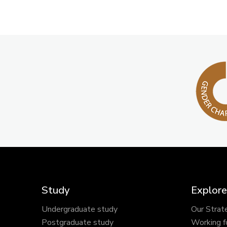
Study
Explore
Undergraduate study
Our Strat
Postgraduate study
Working f