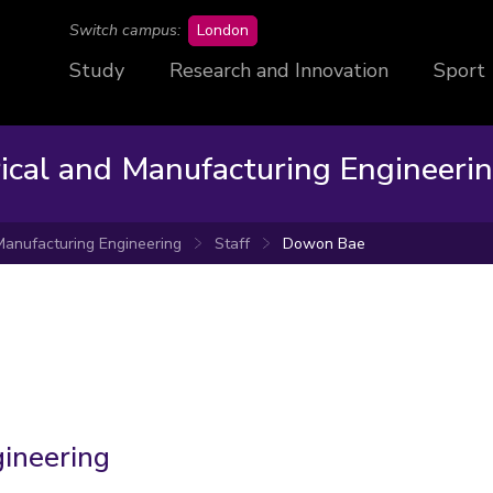
campus
Switch campus:
London
Study
Research and Innovation
Sport
rical and Manufacturing Engineeri
 Manufacturing Engineering
Staff
Dowon Bae
gineering