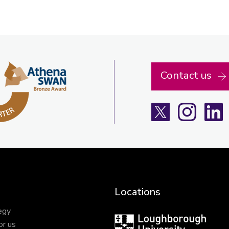
Contact us
X
Instagra
L
Locations
egy
Loughborough
or us