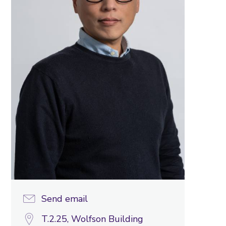
Send email
T.2.25, Wolfson Building