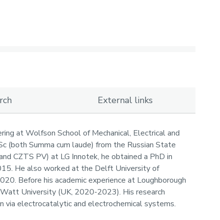
rch
External links
ring at Wolfson School of Mechanical, Electrical and
MSc (both Summa cum laude) from the Russian State
S and CZTS PV) at LG Innotek, he obtained a PhD in
015. He also worked at the Delft University of
2020. Before his academic experience at Loughborough
t-Watt University (UK, 2020-2023). His research
on via electrocatalytic and electrochemical systems.