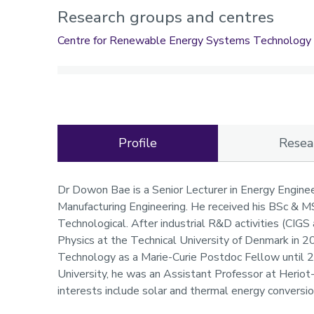
Research groups and centres
Centre for Renewable Energy Systems Technology
Profile
Resea
Profile
Dr Dowon Bae is a Senior Lecturer in Energy Enginee
Manufacturing Engineering. He received his BSc & 
Technological. After industrial R&D activities (CIG
Physics at the Technical University of Denmark in 2
Technology as a Marie-Curie Postdoc Fellow until 
University, he was an Assistant Professor at Herio
interests include solar and thermal energy conversi