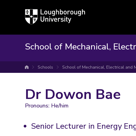
Loughborough
University
School of Mechanical, Elect
Schools
School of Mechanical, Electrical and
University home
Dr Dowon Bae
Pronouns: He/him
Senior Lecturer in Energy En