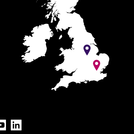
Tok
YouTube
LinkedIn