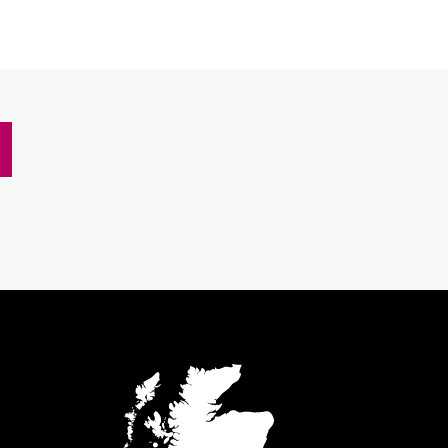
m
inkedIn