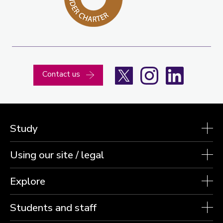
X
Instagram
LinkedIn
Contact us
Study
Using our site / legal
Explore
Students and staff