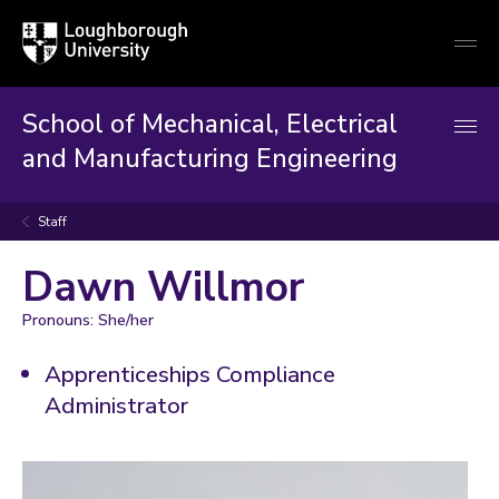
Loughborough
Togg
University
globa
mobi
men
School of Mechanical, Electrical
and Manufacturing Engineering
Staff
Dawn Willmor
Pronouns: She/her
Apprenticeships Compliance
Administrator