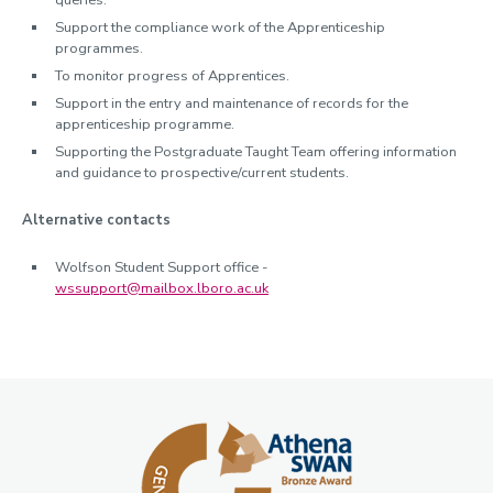
queries.
Support the compliance work of the Apprenticeship
programmes.
To monitor progress of Apprentices.
Support in the entry and maintenance of records for the
apprenticeship programme.
Supporting the Postgraduate Taught Team offering information
and guidance to prospective/current students.
Alternative contacts
Wolfson Student Support office -
wssupport@mailbox.lboro.ac.uk