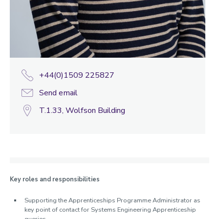
+44(0)1509 225827
Send email
T.1.33, Wolfson Building
Key roles and responsibilities
Supporting the Apprenticeships Programme Administrator as
key point of contact for Systems Engineering Apprenticeship