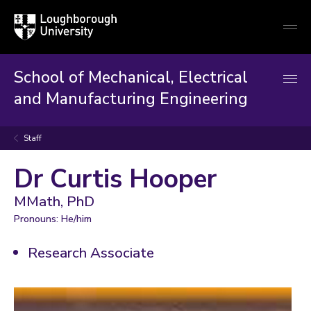
Loughborough
Togg
University
globa
mobi
men
School of Mechanical, Electrical
and Manufacturing Engineering
Staff
Dr Curtis Hooper
MMath, PhD
Pronouns: He/him
Research Associate