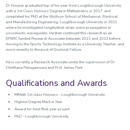
Dr Hooper graduated top of his year from Loughborough University
with a 1st Class Honours Degree in Mathematics in 2017, and
completed his PhD at the Wolfson School of Mechanical, Electrical
and Manufacturing Engineering, Loughborough University in 2021
where he investigated longitudinal strain wave propagation in
viscoelastic waveguides. He then continued this research as an
EPSRC funded Research Associate between 2021 and 2022 before
moving to the Sports Technology Institute as a University Teacher, and
more recently to the post of Doctoral Fellow.
He is currently a Research Associate under the supervision of Dr
Chinthana Panagamuwa and Prof. James Flint.
Qualifications and Awards
MMath 1st class Honours – Loughborough University
Highest Degree Mark in Year
Award for best final year project
PhD – Loughborough University