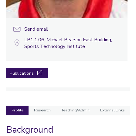
Send email
LP1.1.06, Michael Pearson East Building,
Sports Technology Institute
Publications
Profile
Research
Teaching/Admin
External Links
Background
Profile