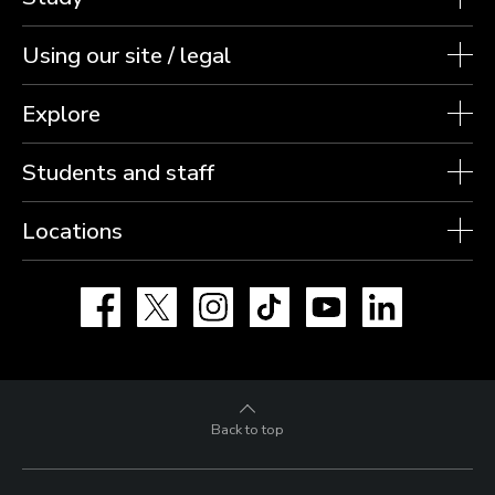
Using our site / legal
Explore
Students and staff
Locations
Facebook
X
Instagram
TikTok
YouTube
LinkedIn
Back to top