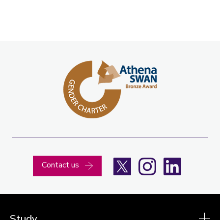
X
Instagram
LinkedIn
Contact us
Study