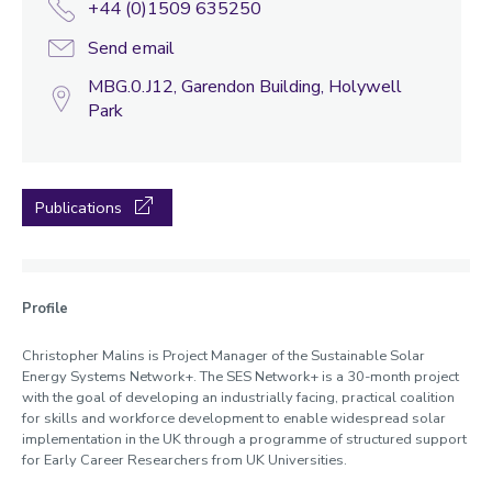
+44 (0)1509 635250
Send email
MBG.0.J12, Garendon Building, Holywell
Park
Publications
Profile
Christopher Malins is Project Manager of the Sustainable Solar
Energy Systems Network+. The SES Network+ is a 30-month project
with the goal of developing an industrially facing, practical coalition
for skills and workforce development to enable widespread solar
implementation in the UK through a programme of structured support
for Early Career Researchers from UK Universities.