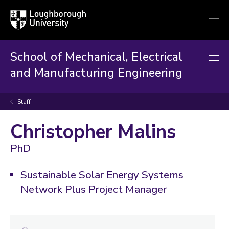
Loughborough
Togg
University
globa
mobi
men
School of Mechanical, Electrical
and Manufacturing Engineering
Staff
Christopher Malins
PhD
Sustainable Solar Energy Systems
Network Plus Project Manager