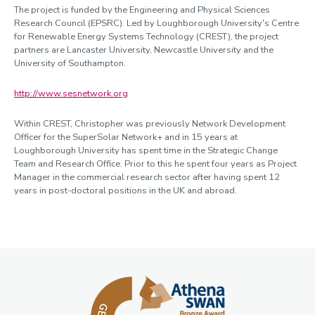
The project is funded by the Engineering and Physical Sciences
Research Council (EPSRC). Led by Loughborough University's Centre
for Renewable Energy Systems Technology (CREST), the project
partners are Lancaster University, Newcastle University and the
University of Southampton.
http://www.sesnetwork.org
Within CREST, Christopher was previously Network Development
Officer for the SuperSolar Network+ and in 15 years at
Loughborough University has spent time in the Strategic Change
Team and Research Office. Prior to this he spent four years as Project
Manager in the commercial research sector after having spent 12
years in post-doctoral positions in the UK and abroad.