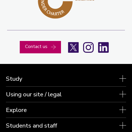
X
Instagram
LinkedIn
Contact us
Study
Using our site / legal
Explore
Students and staff