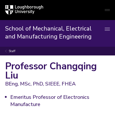
Loughborough
Togg
University
globa
mobi
men
School of Mechanical, Electrical
and Manufacturing Engineering
Staff
Professor Changqing
Liu
BEng, MSc, PhD, SIEEE, FHEA
Emeritus Professor of Electronics
Manufacture