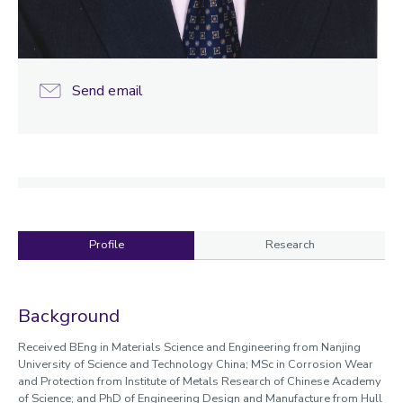
Send email
Profile
Research
Profile
Background
Received BEng in Materials Science and Engineering from Nanjing
University of Science and Technology China; MSc in Corrosion Wear
and Protection from Institute of Metals Research of Chinese Academy
of Science; and PhD of Engineering Design and Manufacture from Hull