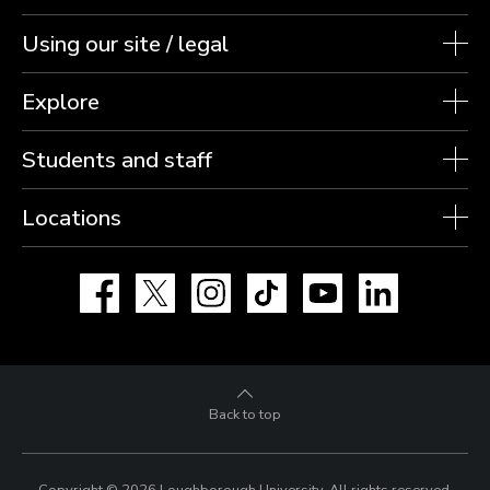
Using our site / legal
Explore
Students and staff
Locations
Facebook
X
Instagram
TikTok
YouTube
LinkedIn
Back to top