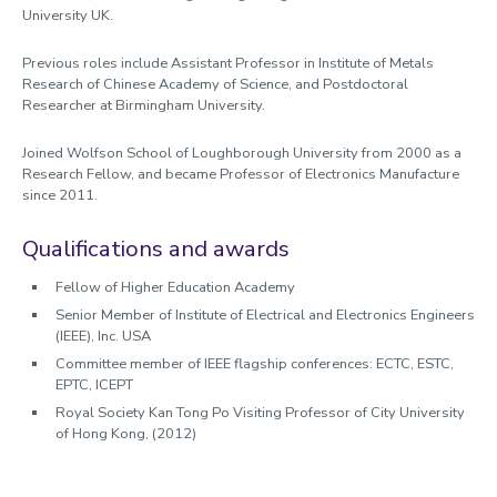
University UK.
Previous roles include Assistant Professor in Institute of Metals
Research of Chinese Academy of Science, and Postdoctoral
Researcher at Birmingham University.
Joined Wolfson School of Loughborough University from 2000 as a
Research Fellow, and became Professor of Electronics Manufacture
since 2011.
Qualifications and awards
Fellow of Higher Education Academy
Senior Member of Institute of Electrical and Electronics Engineers
(IEEE), Inc. USA
Committee member of IEEE flagship conferences: ECTC, ESTC,
EPTC, ICEPT
Royal Society Kan Tong Po Visiting Professor of City University
of Hong Kong, (2012)