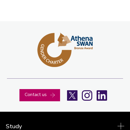
X
Instagram
LinkedIn
Contact us
Study