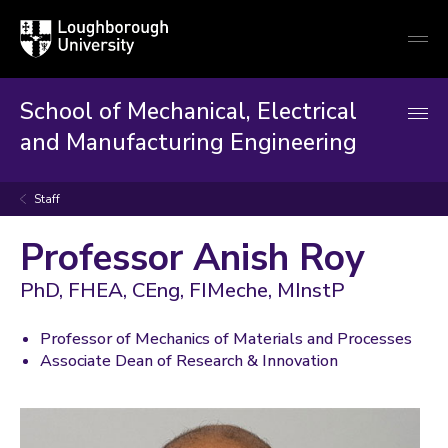
Loughborough
Togg
University
globa
mobi
men
School of Mechanical, Electrical
and Manufacturing Engineering
Staff
Professor Anish Roy
PhD, FHEA, CEng, FIMeche, MInstP
Professor of Mechanics of Materials and Processes
Associate Dean of Research & Innovation