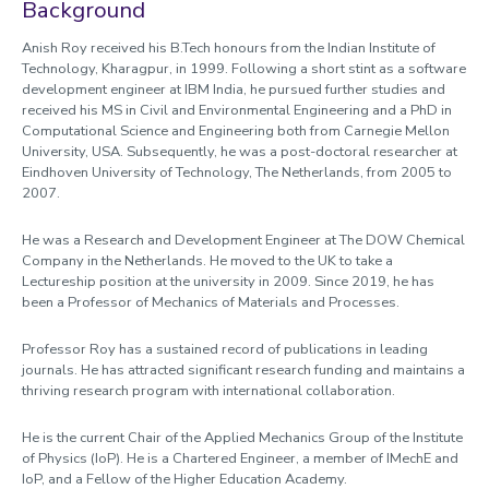
Profile
Background
Anish Roy received his B.Tech honours from the Indian Institute of
Technology, Kharagpur, in 1999. Following a short stint as a software
development engineer at IBM India, he pursued further studies and
received his MS in Civil and Environmental Engineering and a PhD in
Computational Science and Engineering both from Carnegie Mellon
University, USA. Subsequently, he was a post-doctoral researcher at
Eindhoven University of Technology, The Netherlands, from 2005 to
2007.
He was a Research and Development Engineer at The DOW Chemical
Company in the Netherlands. He moved to the UK to take a
Lectureship position at the university in 2009. Since 2019, he has
been a Professor of Mechanics of Materials and Processes.
Professor Roy has a sustained record of publications in leading
journals. He has attracted significant research funding and maintains a
thriving research program with international collaboration.
He is the current Chair of the Applied Mechanics Group of the Institute
of Physics (IoP). He is a Chartered Engineer, a member of IMechE and
IoP, and a Fellow of the Higher Education Academy.