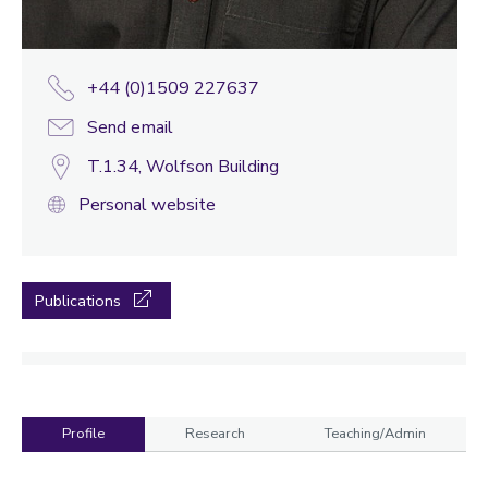
+44 (0)1509 227637
Send email
T.1.34, Wolfson Building
Personal website
Publications
Profile
Research
Teaching/Admin