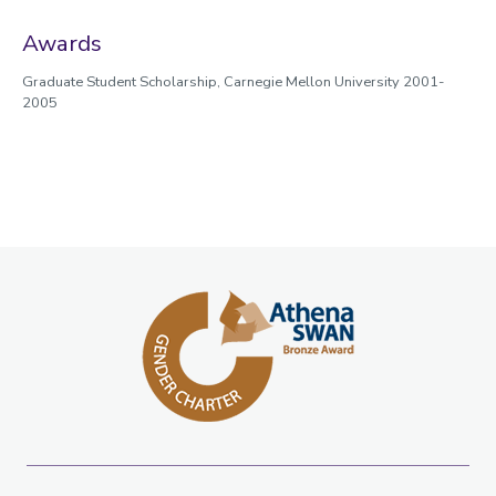
Awards
Graduate Student Scholarship, Carnegie Mellon University 2001-
2005