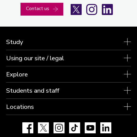
X
Instagram
LinkedIn
Contact us
Study
Using our site / legal
Explore
Students and staff
Locations
Facebook
X
Instagram
TikTok
YouTube
LinkedIn