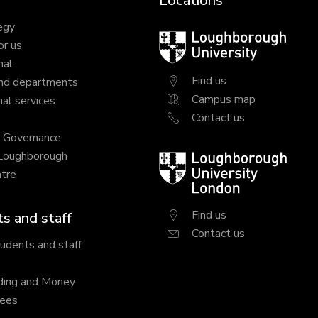
Locations
egy
Loughborough
or us
University
nal
Find us
nd departments
Campus map
al services
Contact us
y Governance
 Loughborough
Loughborough
tre
University
London
Find us
s and staff
Contact us
tudents and staff
ding and Money
fees