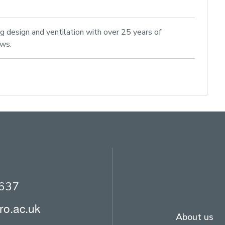
ng design and ventilation with over 25 years of
ows.
2637
ro.ac.uk
About us