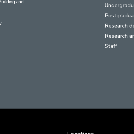
Building and
Undergradu
Postgradua
y
Research d
Research an
Staff
ram
LinkedIn