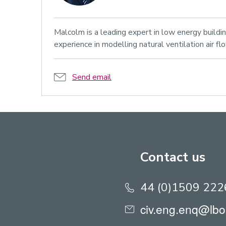
Malcolm is a leading expert in low energy buildi
experience in modelling natural ventilation air fl
Send email
Contact us
44 (0)1509 22
civ.eng.enq@lbo