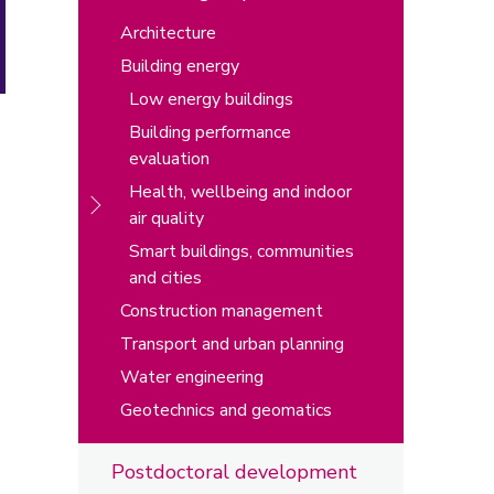
Architecture
Building energy
Low energy buildings
Building performance
evaluation
Health, wellbeing and indoor
air quality
Smart buildings, communities
and cities
Construction management
Transport and urban planning
Water engineering
Geotechnics and geomatics
Postdoctoral development