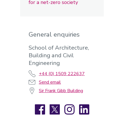
for a net-zero society
General enquiries
School of Architecture,
Building and Civil
Engineering
+44 (0) 1509 222637
Send email
Sir Frank Gibb Building
Facebook
X
Instagram
LinkedIn