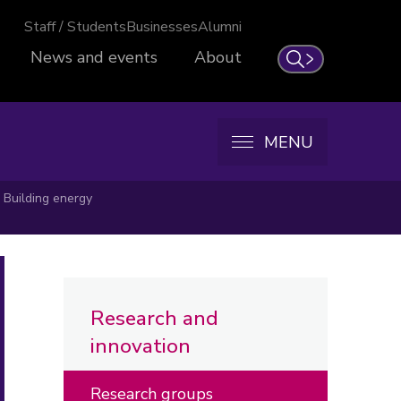
Staff / Students
Businesses
Alumni
News and events
About
Search
MENU
Building energy
Research and
innovation
Research groups