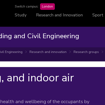
campus
Switch campus:
London
Study
Research and Innovation
Sport
ding and Civil Engineering
ivil Engineering
Research and innovation
Research groups
, and indoor air
health and wellbeing of the occupants by