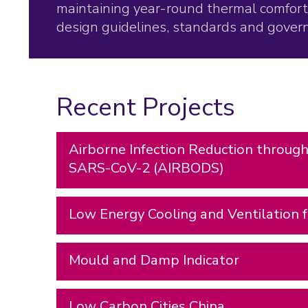
maintaining year-round thermal comfort 
design guidelines, standards and govern
Recent Projects
Airborne Infection Reduction through
SARS-CoV-2 (AIRBODS)
Low Energy Cooling and Ventilation f
Mould and Damp Indicator
Low Carbon Cities China