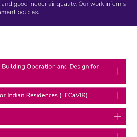
and good indoor air quality. Our work informs
ment policies.
 Building Operation and Design for
or Indian Residences (LECaVIR)