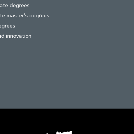
ate degrees
te master's degrees
egrees
d innovation