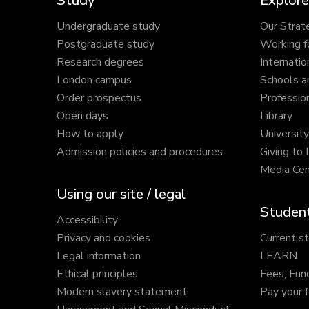
Study
Explore
Undergraduate study
Our Strat
Postgraduate study
Working f
Research degrees
Internatio
London campus
Schools a
Order prospectus
Profession
Open days
Library
How to apply
Universit
Admission policies and procedures
Giving to
Media Cen
Using our site / legal
Student
Accessibility
Privacy and cookies
Current s
Legal information
LEARN
Ethical principles
Fees, Fun
Modern slavery statement
Pay your 