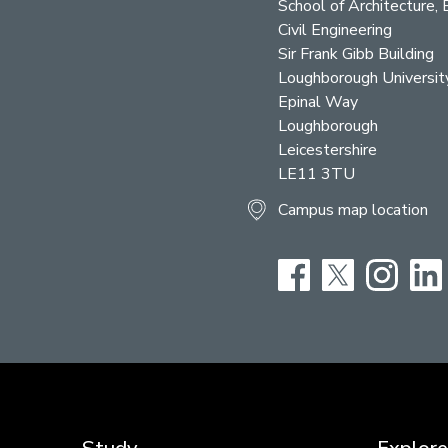
School of Architecture, 
Civil Engineering
Sir Frank Gibb Building
Loughborough Universit
Epinal Way
Loughborough
Leicestershire
LE11 3TU
Campus map location
Facebook
Twitter
Instag