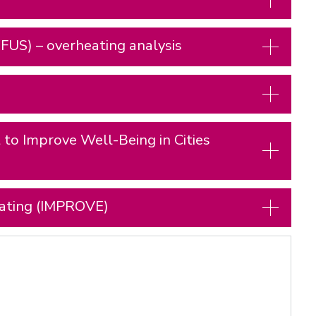
FUS) – overheating analysis
to Improve Well-Being in Cities
eating (IMPROVE)