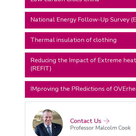
National Energy Follow-Up Survey (E
Thermal insulation of clothing
Reducing the Impact of Extreme heat 
(REFIT)
IMproving the PRedictions of OVErh
Contact Us
Professor Malcolm Cook