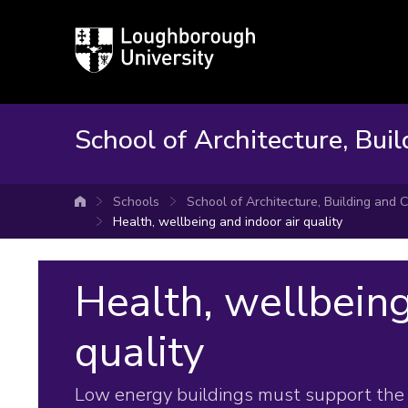
Loughborough
University
School of Architecture, Buil
Schools
School of Architecture, Building and C
University home
Health, wellbeing and indoor air quality
Health, wellbeing
quality
Low energy buildings must support the 