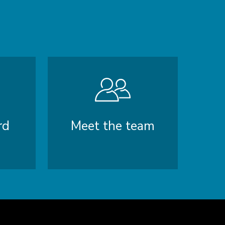
rd
Meet the team