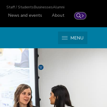
Staff / Students
Businesses
Alumni
News and events
About
Search
MENU