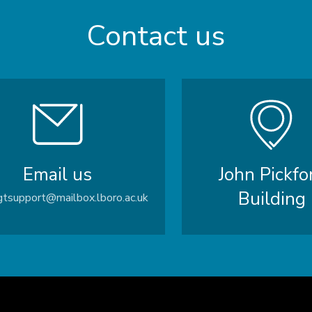
Contact us
Email us
John Pickfo
Building
tsupport@mailbox.lboro.ac.uk