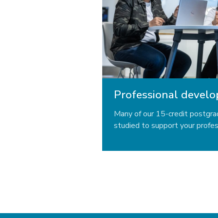
Professional devel
Many of our 15-credit postgr
studied to support your profe