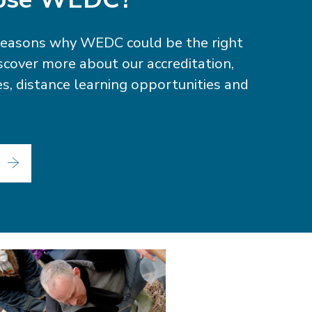
reasons why WEDC could be the right
iscover more about our accreditation,
ties, distance learning opportunities and