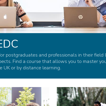
WEDC
r postgraduates and professionals in their field 
cts. Find a course that allows you to master you
e UK or by distance learning.