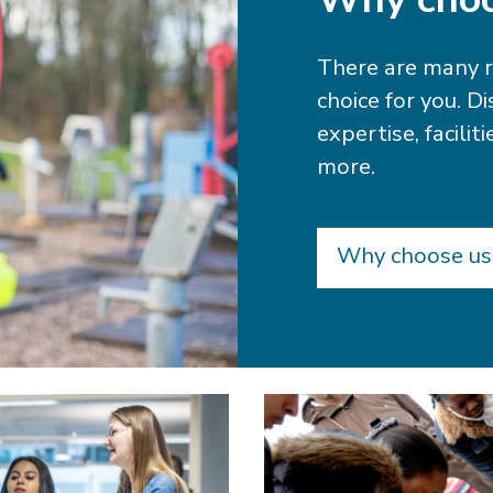
There are many 
choice for you. D
expertise, facili
more.
Why choose us