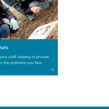
ses
your staff, helping to provide
o the problems you face.