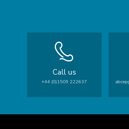
Call us
+44 (0)1509 222637
abcepg