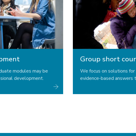
opment
Group short cour
aduate modules may be
We focus on solutions for 
ssional development.
evidence-based answers t