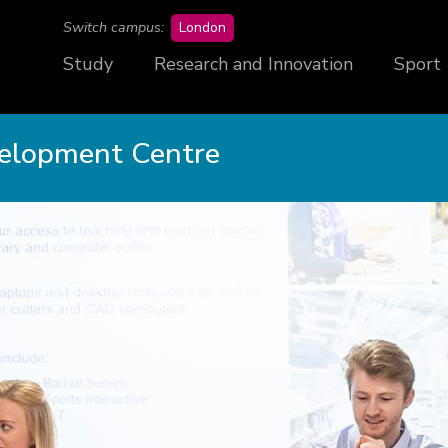
campus
Switch campus:
London
Study
Research and Innovation
Sport
velopment Centre