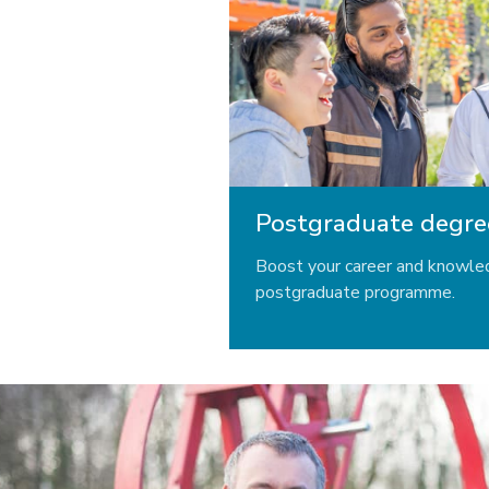
Postgraduate degre
Boost your career and knowle
postgraduate programme.