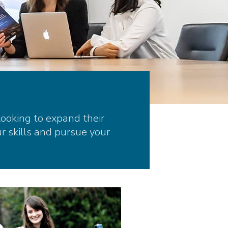
looking to expand their
r skills and pursue your