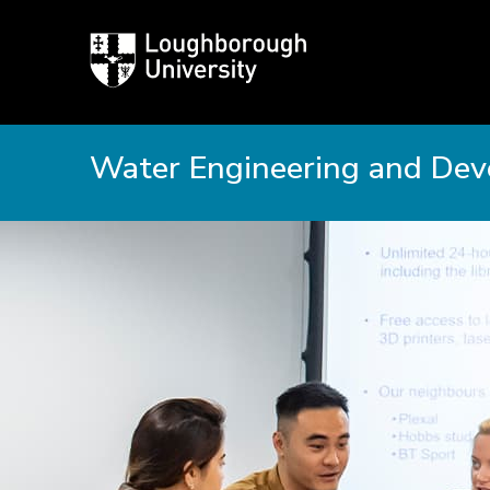
Loughborough
University
Water Engineering and De