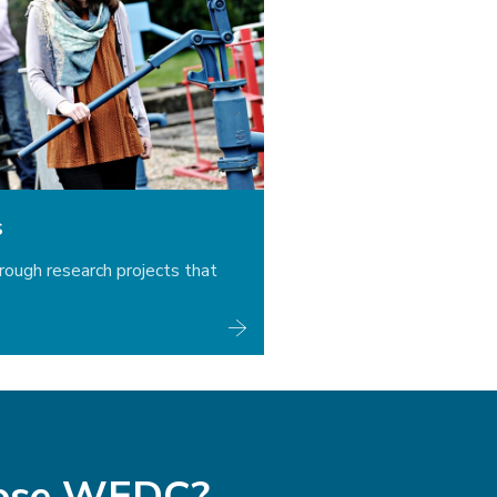
s
rough research projects that
ose WEDC?