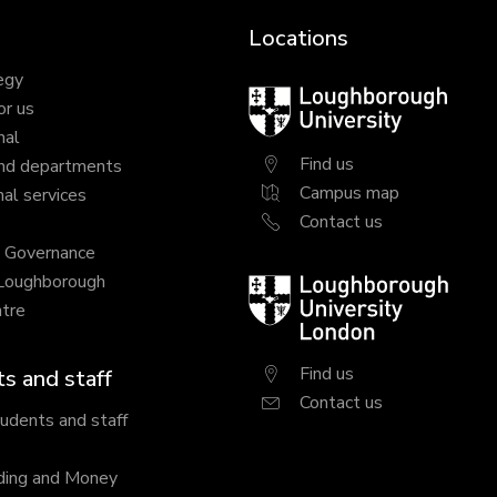
Locations
egy
Loughborough
or us
University
nal
Find us
nd departments
Campus map
al services
Contact us
y Governance
 Loughborough
Loughborough
tre
University
London
Find us
s and staff
Contact us
tudents and staff
ding and Money