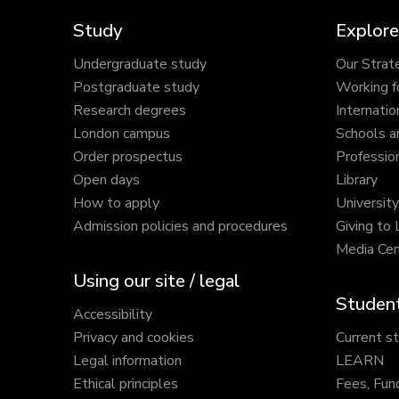
Study
Explore
Undergraduate study
Our Strat
Postgraduate study
Working f
Research degrees
Internatio
London campus
Schools a
Order prospectus
Profession
Open days
Library
How to apply
Universit
Admission policies and procedures
Giving to
Media Cen
Using our site / legal
Student
Accessibility
Privacy and cookies
Current s
Legal information
LEARN
Ethical principles
Fees, Fun