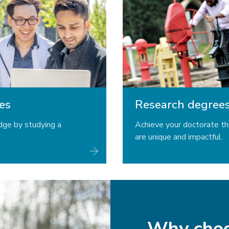
es
Research degree
dge by studying a
Achieve your doctorate th
are unique and impactful.
Why cho