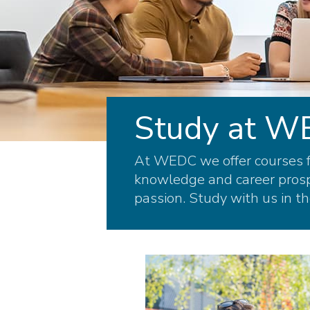
Study at 
At WEDC we offer courses fo
knowledge and career prospe
passion. Study with us in th