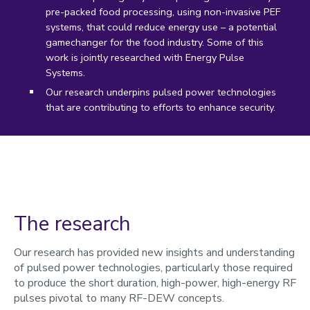
pre-packed food processing, using non-invasive PEF
systems, that could reduce energy use – a potential
gamechanger for the food industry. Some of this
work is jointly researched with Energy Pulse
Systems.
Our research underpins pulsed power technologies
that are contributing to efforts to enhance security.
The research
Our research has provided new insights and understanding
of pulsed power technologies, particularly those required
to produce the short duration, high-power, high-energy RF
pulses pivotal to many RF-DEW concepts.