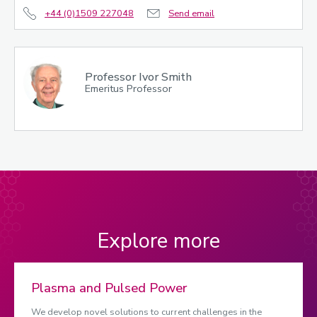
+44 (0)1509 227048
Send email
Professor Ivor Smith
Emeritus Professor
Explore more
Plasma and Pulsed Power
We develop novel solutions to current challenges in the