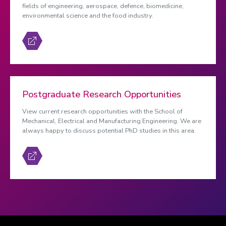
fields of engineering, aerospace, defence, biomedicine,
environmental science and the food industry.
Postgraduate Research Opportunities
View current research opportunities with the School of
Mechanical, Electrical and Manufacturing Engineering. We are
always happy to discuss potential PhD studies in this area.