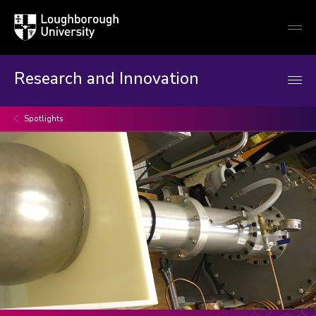
Loughborough
Togg
University
globa
mobi
men
Research and Innovation
Spotlights