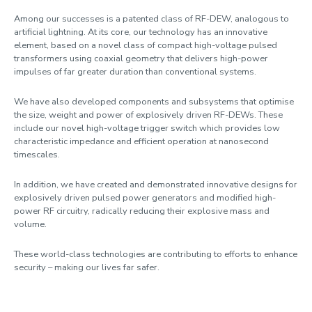
Among our successes is a patented class of RF-DEW, analogous to
artificial lightning. At its core, our technology has an innovative
element, based on a novel class of compact high-voltage pulsed
transformers using coaxial geometry that delivers high-power
impulses of far greater duration than conventional systems.
We have also developed components and subsystems that optimise
the size, weight and power of explosively driven RF-DEWs. These
include our novel high-voltage trigger switch which provides low
characteristic impedance and efficient operation at nanosecond
timescales.
In addition, we have created and demonstrated innovative designs for
explosively driven pulsed power generators and modified high-
power RF circuitry, radically reducing their explosive mass and
volume.
These world-class technologies are contributing to efforts to enhance
security – making our lives far safer.