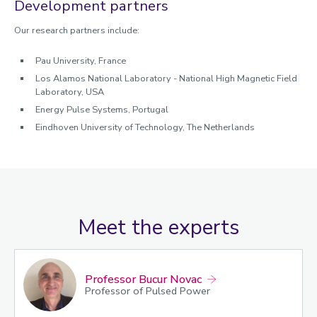
Development partners
Our research partners include:
Pau University, France
Los Alamos National Laboratory - National High Magnetic Field
Laboratory, USA
Energy Pulse Systems, Portugal
Eindhoven University of Technology, The Netherlands
Meet the experts
Professor Bucur Novac
Professor of Pulsed Power