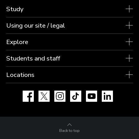
Study
Using our site / legal
Explore
Students and staff
Locations
Facebook
X
Instagram
TikTok
YouTube
LinkedIn
Back to top