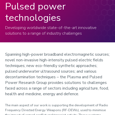
Pulsed power
technologies
Developing worldwide state-of-the-art innovative
solutions to a range of industry challenges
Spanning high-power broadband electromagnetic sources;
novel non-invasive high-intensity pulsed electric fields
techniques; new eco-friendly synthetic approaches;
pulsed underwater ultrasound sources; and various
decontamination techniques – the Plasma and Pulsed
Power Research Group provides solutions to challenges
faced across a range of sectors including agriculture, food,
health and medicine, energy and defence.
The main aspect of our work is supporting the development of Radio
Frequency Directed Energy Weapons (RF-DEWs), used to minimise