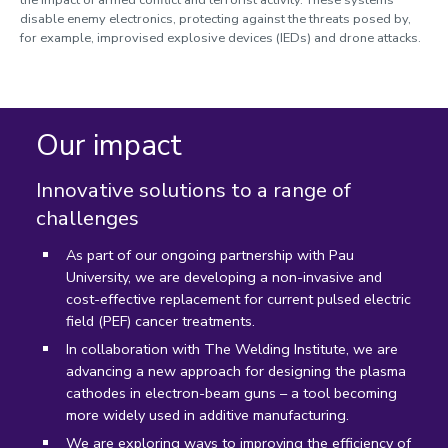
the impact of armed conflict and terrorist activity. These systems
disable enemy electronics, protecting against the threats posed by,
for example, improvised explosive devices (IEDs) and drone attacks.
Our impact
Innovative solutions to a range of
challenges
As part of our ongoing partnership with Pau
University, we are developing a non-invasive and
cost-effective replacement for current pulsed electric
field (PEF) cancer treatments.
In collaboration with The Welding Institute, we are
advancing a new approach for designing the plasma
cathodes in electron-beam guns – a tool becoming
more widely used in additive manufacturing.
We are exploring ways to improving the efficiency of