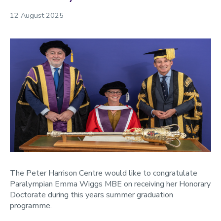
2023
12 August 2025
2022
The Peter Harrison Centre would like to congratulate
Paralympian Emma Wiggs MBE on receiving her Honorary
Doctorate during this years summer graduation
programme.