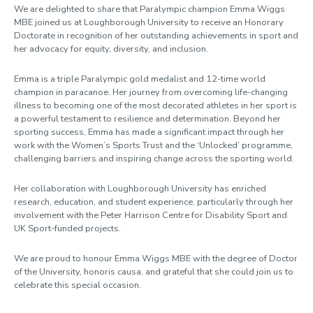
We are delighted to share that Paralympic champion Emma Wiggs
MBE joined us at Loughborough University to receive an Honorary
Doctorate in recognition of her outstanding achievements in sport and
her advocacy for equity, diversity, and inclusion.
Emma is a triple Paralympic gold medalist and 12-time world
champion in paracanoe. Her journey from overcoming life-changing
illness to becoming one of the most decorated athletes in her sport is
a powerful testament to resilience and determination. Beyond her
sporting success, Emma has made a significant impact through her
work with the Women’s Sports Trust and the ‘Unlocked’ programme,
challenging barriers and inspiring change across the sporting world.
Her collaboration with Loughborough University has enriched
research, education, and student experience, particularly through her
involvement with the Peter Harrison Centre for Disability Sport and
UK Sport-funded projects.
We are proud to honour Emma Wiggs MBE with the degree of Doctor
of the University, honoris causa, and grateful that she could join us to
celebrate this special occasion.