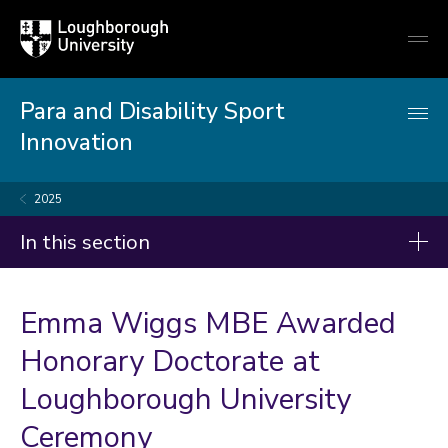
Loughborough
Togg
University
globa
mobi
men
Para and Disability Sport
Innovation
2025
In this section
News
Emma Wiggs MBE Awarded
2026
Honorary Doctorate at
2025
Loughborough University
2024
Ceremony