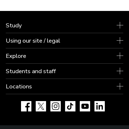
Study
Using our site / legal
Explore
Students and staff
Locations
Facebook
X
Instagram
TikTok
YouTube
LinkedIn