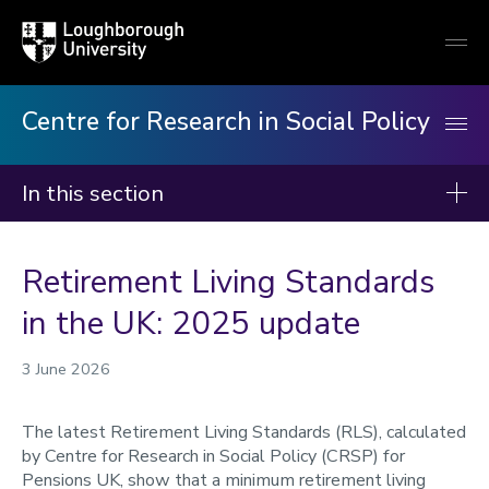
Loughborough
Togg
University
globa
mobi
men
Centre for Research in Social Policy
In this section
Centre for Research in Social Policy
Retirement Living Standards
Our research
in the UK: 2025 update
Our publications
Minimum Income Standard
3 June 2026
Our staff
The latest Retirement Living Standards (RLS), calculated
News
by Centre for Research in Social Policy (CRSP) for
Pensions UK, show that a minimum retirement living