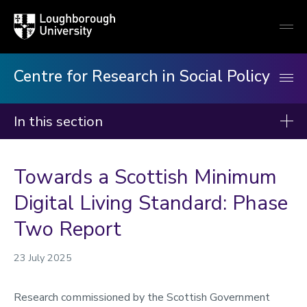
Loughborough
Togg
University
globa
mobi
men
Centre for Research in Social Policy
In this section
Centre for Research in Social Policy
Towards a Scottish Minimum
Our research
Digital Living Standard: Phase
Our publications
Two Report
Minimum Income Standard
Our staff
23 July 2025
News
Research commissioned by the Scottish Government