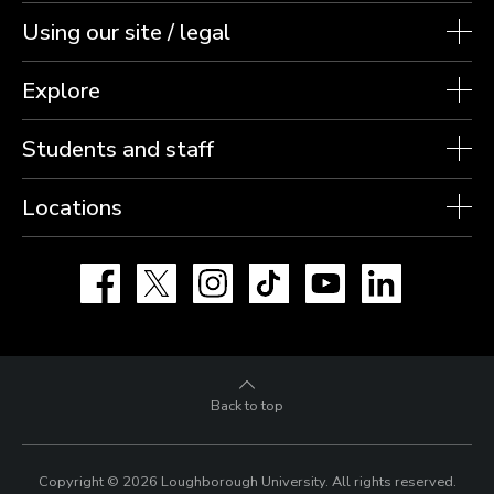
Using our site / legal
Explore
Students and staff
Locations
Facebook
X
Instagram
TikTok
YouTube
LinkedIn
Back to top
Copyright © 2026 Loughborough University.
All rights reserved.