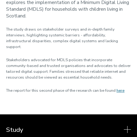
explores the implementation of a Minimum Digital Living
Contact us
Standard (MDLS) for households with children living in
Using MIS Data
Scotland.
The study draws on stakeholder surveys and in-depth family
interviews, highlighting systemic barriers - affordability,
infrastructural disparities, complex digital systems and lacking
support.
Stakeholders advocated for MDLS policies that incorporate
community-based and trusted organisations and advocates to deliver
tailored digital support. Families stressed that reliable internet and
resources should be viewed as essential household needs.
The report for this second phase of the research can be found
here
Study