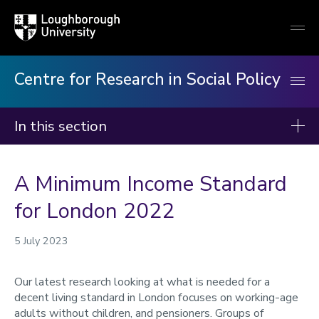
Loughborough
Togg
University
globa
mobi
men
Centre for Research in Social Policy
In this section
Centre for Research in Social Policy
A Minimum Income Standard
Our research
for London 2022
Our publications
Minimum Income Standard
5 July 2023
Our staff
Our latest research looking at what is needed for a
News
decent living standard in London focuses on working-age
adults without children, and pensioners. Groups of