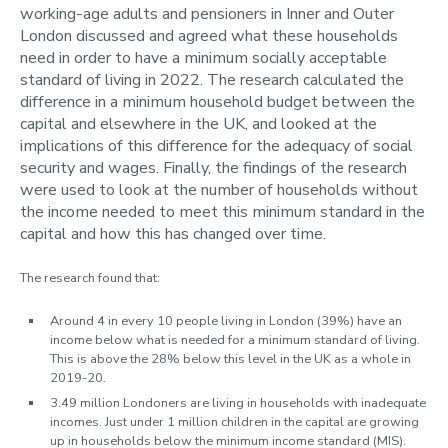
working-age adults and pensioners in Inner and Outer
Contact us
London discussed and agreed what these households
Using MIS Data
need in order to have a minimum socially acceptable
standard of living in 2022. The research calculated the
difference in a minimum household budget between the
capital and elsewhere in the UK, and looked at the
implications of this difference for the adequacy of social
security and wages. Finally, the findings of the research
were used to look at the number of households without
the income needed to meet this minimum standard in the
capital and how this has changed over time.
The research found that:
Around 4 in every 10 people living in London (39%) have an
income below what is needed for a minimum standard of living.
This is above the 28% below this level in the UK as a whole in
2019-20.
3.49 million Londoners are living in households with inadequate
incomes. Just under 1 million children in the capital are growing
up in households below the minimum income standard (MIS).