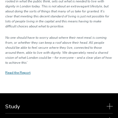
rooted in what the public think, sets out what is needed to live with
dignity in London today. This is not about an extravagant lifestyle, but
about doing the sorts of things that many of us take for granted. It’s
clear that meeting this decent standard of living is just not possible for
lots of people living in the capital and this means having to make
difficult choices about what to prioritise.
No one should have to worry about where their next meal is coming
from, or whether they can keep a roof above their head. All people
should be able to feel secure where they live, connected to those
around them, able to live with dignity. We desperately need a shared
vision of what London could be – for everyone – and a clear plan of how
to achieve this’
Read the Report
Study