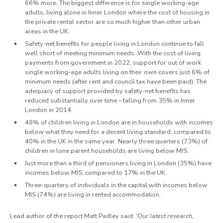
66% more. The biggest difference is for single working-age
adults, living alone in Inner London where the cost of housing in
the private rental sector are so much higher than other urban
areas in the UK.
Safety-net benefits for people living in London continue to fall
well short of meeting minimum needs. With the cost of living
payments from government in 2022, support for out of work
single working-age adults living on their own covers just 6% of
minimum needs (after rent and council tax have been paid). The
adequacy of support provided by safety-net benefits has
reduced substantially over time – falling from 35% in Inner
London in 2014.
48% of children living in London are in households with incomes
below what they need for a decent living standard, compared to
40% in the UK in the same year. Nearly three quarters (73%) of
children in lone parent households are living below MIS.
Just more than a third of pensioners living in London (35%) have
incomes below MIS, compared to 17% in the UK.
Three-quarters of individuals in the capital with incomes below
MIS (74%) are living in rented accommodation.
Lead author of the report Matt Padley said:
‘Our latest research,