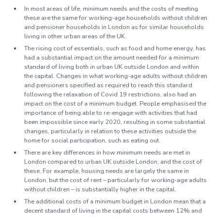
In most areas of life, minimum needs and the costs of meeting
these are the same for working-age households without children
and pensioner households in London as for similar households
living in other urban areas of the UK.
The rising cost of essentials, such as food and home energy, has
had a substantial impact on the amount needed for a minimum
standard of living both in urban UK outside London and within
the capital. Changes in what working-age adults without children
and pensioners specified as required to reach this standard
following the relaxation of Covid 19 restrictions, also had an
impact on the cost of a minimum budget. People emphasised the
importance of being able to re-engage with activities that had
been impossible since early 2020, resulting in some substantial
changes, particularly in relation to these activities outside the
home for social participation, such as eating out.
There are key differences in how minimum needs are met in
London compared to urban UK outside London, and the cost of
these. For example, housing needs are largely the same in
London, but the cost of rent – particularly for working-age adults
without children – is substantially higher in the capital.
The additional costs of a minimum budget in London mean that a
decent standard of living in the capital costs between 12% and