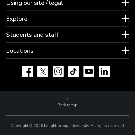
Using our site / legal
Explore
Students and staff
Locations
Facebook
X
Instagram
TikTok
YouTube
LinkedIn
Back to top
Copyright © 2026 Loughborough University.
All rights reserved.